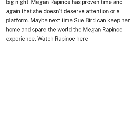
big night. Megan Rapinoe has proven time and
again that she doesn’t deserve attention or a
platform. Maybe next time Sue Bird can keep her
home and spare the world the Megan Rapinoe
experience. Watch Rapinoe here: