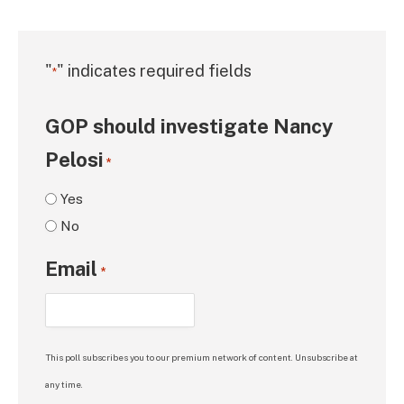
"
" indicates required fields
*
GOP should investigate Nancy
Pelosi
*
Yes
No
Email
*
This poll subscribes you to our premium network of content. Unsubscribe at
any time.