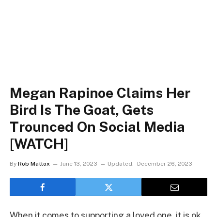
Megan Rapinoe Claims Her
Bird Is The Goat, Gets
Trounced On Social Media
[WATCH]
By
Rob Mattox
June 13, 2023
Updated:
December 26, 2023
When it comes to supporting a loved one, it is ok