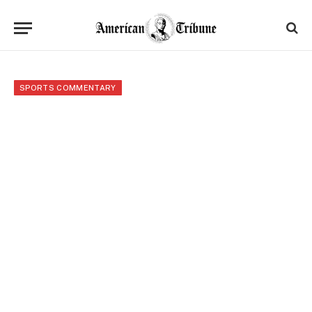
SPORTS COMMENTARY