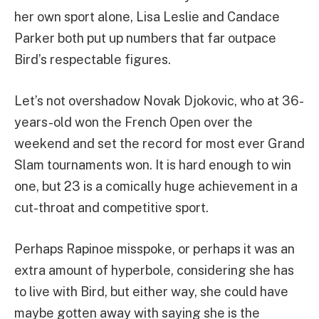
her own sport alone, Lisa Leslie and Candace
Parker both put up numbers that far outpace
Bird’s respectable figures.
Let’s not overshadow Novak Djokovic, who at 36-
years-old won the French Open over the
weekend and set the record for most ever Grand
Slam tournaments won. It is hard enough to win
one, but 23 is a comically huge achievement in a
cut-throat and competitive sport.
Perhaps Rapinoe misspoke, or perhaps it was an
extra amount of hyperbole, considering she has
to live with Bird, but either way, she could have
maybe gotten away with saying she is the