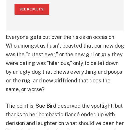
SEE RESULTS!
Everyone gets out over their skis on occasion.
Who amongst us hasn’t boasted that our new dog
was the “cutest ever,” or the new girl or guy they
were dating was “hilarious,” only to be let down
by an ugly dog that chews everything and poops
on the rug, and new girlfriend that does the
same, or worse?
The point is, Sue Bird deserved the spotlight, but
thanks to her bombastic fiancé ended up with
derision and laughter on what should’ve been her