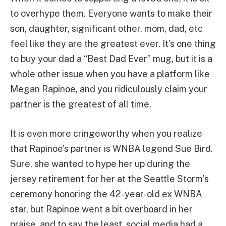
to overhype them. Everyone wants to make their
son, daughter, significant other, mom, dad, etc
feel like they are the greatest ever. It’s one thing
to buy your dad a “Best Dad Ever” mug, but it is a
whole other issue when you have a platform like
Megan Rapinoe, and you ridiculously claim your
partner is the greatest of all time.
It is even more cringeworthy when you realize
that Rapinoe’s partner is WNBA legend Sue Bird.
Sure, she wanted to hype her up during the
jersey retirement for her at the Seattle Storm’s
ceremony honoring the 42-year-old ex WNBA
star, but Rapinoe went a bit overboard in her
praise, and to say the least, social media had a