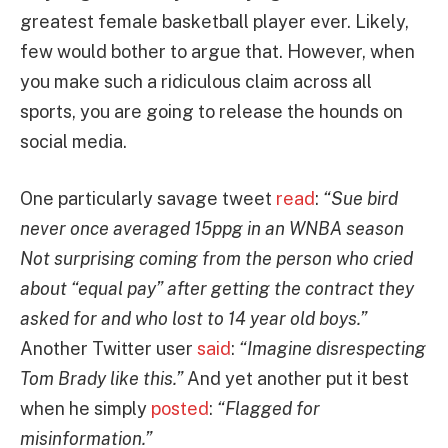
greatest female basketball player ever. Likely,
few would bother to argue that. However, when
you make such a ridiculous claim across all
sports, you are going to release the hounds on
social media.
One particularly savage tweet
read
:
“Sue bird
never once averaged 15ppg in an WNBA season
Not surprising coming from the person who cried
about “equal pay” after getting the contract they
asked for and who lost to 14 year old boys.”
Another Twitter user
said
:
“Imagine disrespecting
Tom Brady like this.”
And yet another put it best
when he simply
posted
:
“Flagged for
misinformation.”