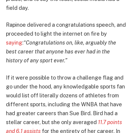
field day.
Rapinoe delivered a congratulations speech, and
proceeded to light the internet on fire by
saying
:
“Congratulations on, like, arguably the
best career that anyone has ever had in the
history of any sport ever.”
If it were possible to throw a challenge flag and
go under the hood, any knowledgable sports fan
would list off literally dozens of athletes from
different sports, including the WNBA that have
had greater careers than Sue Bird. Bird had a
stellar career, but she only averaged
11.7 points
and 6.1 assists
for the entirety of her career. In