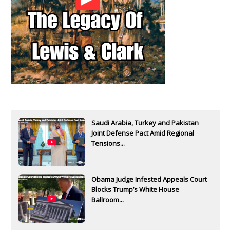
Saudi Arabia, Turkey and Pakistan
Joint Defense Pact Amid Regional
Tensions...
Obama Judge Infested Appeals Court
Blocks Trump’s White House
Ballroom...