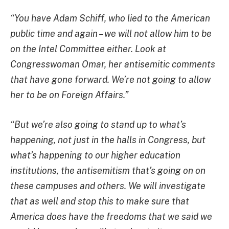
“You have Adam Schiff, who lied to the American
public time and again – we will not allow him to be
on the Intel Committee either. Look at
Congresswoman Omar, her antisemitic comments
that have gone forward. We’re not going to allow
her to be on Foreign Affairs.”
“But we’re also going to stand up to what’s
happening, not just in the halls in Congress, but
what’s happening to our higher education
institutions, the antisemitism that’s going on on
these campuses and others. We will investigate
that as well and stop this to make sure that
America does have the freedoms that we said we