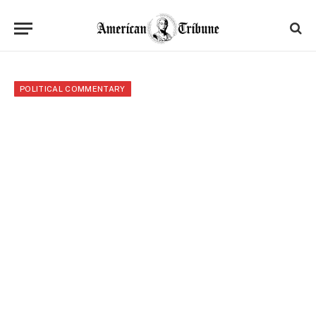
POLITICAL COMMENTARY