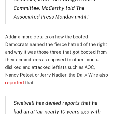
Committee, McCarthy told The
Associated Press Monday night.”
Adding more details on how the booted
Democrats earned the fierce hatred of the right
and why it was those three that got booted from
their committees as opposed to other, much-
disliked and attacked leftists such as AOC,
Nancy Pelosi, or Jerry Nadler, the Daily Wire also
reported
that:
Swalwell has denied reports that he
had an affair nearly 10 years ago with