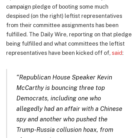
campaign pledge of booting some much
despised (on the right) leftist representatives
from their committee assignments has been
fulfilled. The Daily Wire, reporting on that pledge
being fulfilled and what committees the leftist
representatives have been kicked off of,
said
:
“Republican House Speaker Kevin
McCarthy is bouncing three top
Democrats, including one who
allegedly had an affair with a Chinese
spy and another who pushed the
Trump-Russia collusion hoax, from