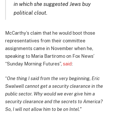
in which she suggested Jews buy
political clout.
McCarthy’s claim that he would boot those
representatives from their committee
assignments came in November when he,
speaking to Maria Bartiromo on Fox News’
“Sunday Morning Futures”,
said
:
“
One thing I said from the very beginning, Eric
Swalwell cannot get a security clearance in the
public sector. Why would we ever give him a
security clearance and the secrets to America?
So, I will not allow him to be on Intel.”