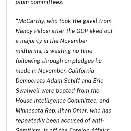
plum committees.
“McCarthy, who took the gavel from
Nancy Pelosi after the GOP eked out
a majority in the November
midterms, is wasting no time
following through on pledges he
made in November. California
Democrats Adam Schiff and Eric
Swalwell were booted from the
House Intelligence Committee, and
Minnesota Rep. Ilhan Omar, who has
repeatedly been accused of anti-
Semitism, is off the Foreign Affairs