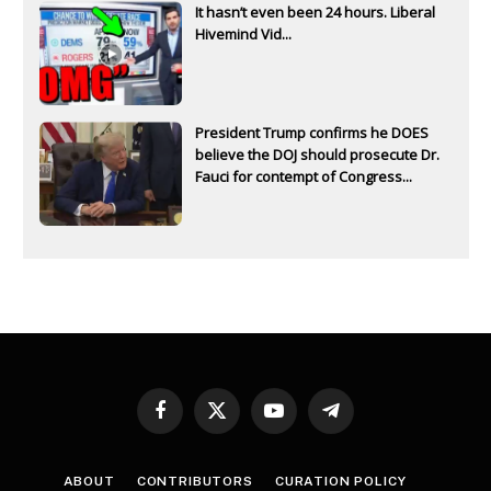
It hasn’t even been 24 hours. Liberal
Hivemind Vid...
President Trump confirms he DOES
believe the DOJ should prosecute Dr.
Fauci for contempt of Congress...
Facebook
X
YouTube
Telegram
(Twitter)
ABOUT
CONTRIBUTORS
CURATION POLICY