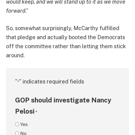
would keep, and we will stand up to it as we move
forward
.”
So, somewhat surprisingly, McCarthy fulfilled
that pledge and actually booted the Democrats
off the committee rather than letting them stick
around.
"
" indicates required fields
*
GOP should investigate Nancy
Pelosi
*
Yes
No