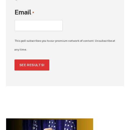
Email
*
This poll subscribes you to our premium network of content. Unsubscribe at
any time.
SEE RESULTS!