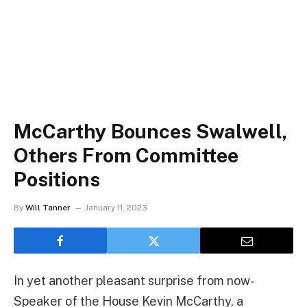
McCarthy Bounces Swalwell,
Others From Committee
Positions
By
Will Tanner
January 11, 2023
In yet another pleasant surprise from now-
Speaker of the House Kevin McCarthy, a