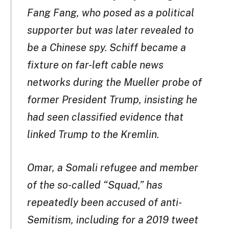
Fang Fang, who posed as a political
supporter but was later revealed to
be a Chinese spy. Schiff became a
fixture on far-left cable news
networks during the Mueller probe of
former President Trump, insisting he
had seen classified evidence that
linked Trump to the Kremlin.
Omar, a Somali refugee and member
of the so-called “Squad,” has
repeatedly been accused of anti-
Semitism, including for a 2019 tweet