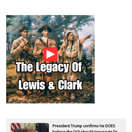
President Trump confirms he DOES
believe the DOJ should prosecute Dr.