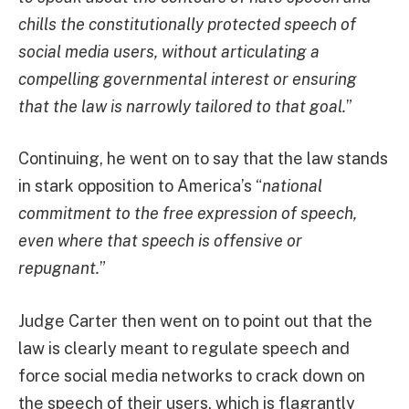
chills the constitutionally protected speech of
social media users, without articulating a
compelling governmental interest or ensuring
that the law is narrowly tailored to that goal.
”
Continuing, he went on to say that the law stands
in stark opposition to America’s “
national
commitment to the free expression of speech,
even where that speech is offensive or
repugnant.
”
Judge Carter then went on to point out that the
law is clearly meant to regulate speech and
force social media networks to crack down on
the speech of their users, which is flagrantly