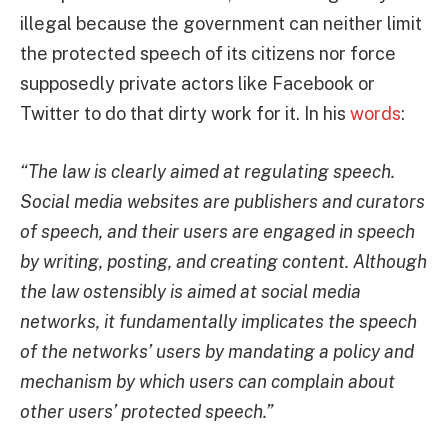
illegal because the government can neither limit
the protected speech of its citizens nor force
supposedly private actors like Facebook or
Twitter to do that dirty work for it. In his
words
:
“The law is clearly aimed at regulating speech.
Social media websites are publishers and curators
of speech, and their users are engaged in speech
by writing, posting, and creating content. Although
the law ostensibly is aimed at social media
networks, it fundamentally implicates the speech
of the networks’ users by mandating a policy and
mechanism by which users can complain about
other users’ protected speech.”