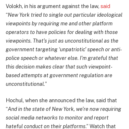
Volokh, in his argument against the law,
said
“
New York tried to single out particular ideological
viewpoints by requiring me and other platform
operators to have policies for dealing with those
viewpoints. That’s just as unconstitutional as the
government targeting ‘unpatriotic’ speech or anti-
police speech or whatever else. I’m grateful that
this decision makes clear that such viewpoint-
based attempts at government regulation are
unconstitutional.
”
Hochul, when she announced the law, said that
“
And in the state of New York, we’re now requiring
social media networks to monitor and report
hateful conduct on their platforms
.” Watch that