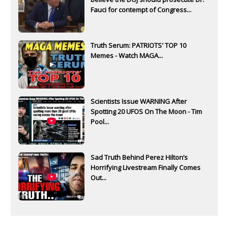
Fauci for contempt of Congress...
Truth Serum: PATRIOTS' TOP 10
Memes - Watch MAGA...
Scientists Issue WARNING After
Spotting 20 UFOS On The Moon - Tim
Pool...
Sad Truth Behind Perez Hilton’s
Horrifying Livestream Finally Comes
Out...