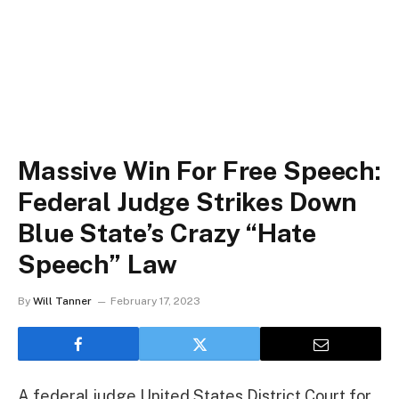
Massive Win For Free Speech:
Federal Judge Strikes Down
Blue State’s Crazy “Hate
Speech” Law
By
Will Tanner
February 17, 2023
A federal judge United States District Court for