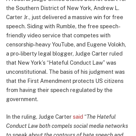
the Southern District of New York, Andrew L.
Carter Jr., just delivered a massive win for free
speech. Siding with Rumble, the free speech-
friendly video service that competes with
censorship-heavy YouTube, and Eugene Volokh,
a pro-liberty legal blogger, Judge Carter ruled
that New York’s “Hateful Conduct Law” was
unconstitutional. The basis of his judgment was
that the First Amendment protects US citizens
from having their speech regulated by the
government.
In the ruling, Judge Carter
said
“
The Hateful
Conduct Law both compels social media networks
to speak about the contours of hate speech and