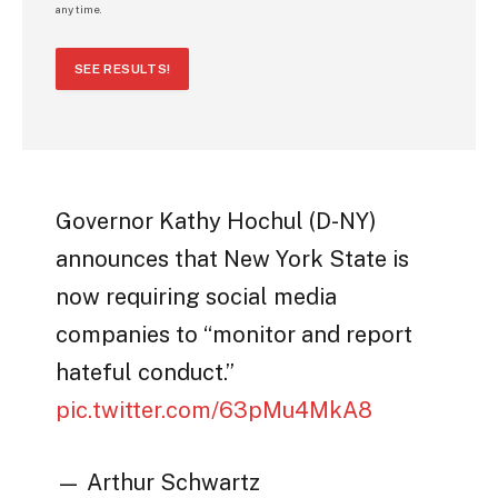
any time.
SEE RESULTS!
Governor Kathy Hochul (D-NY)
announces that New York State is
now requiring social media
companies to “monitor and report
hateful conduct.”
pic.twitter.com/63pMu4MkA8
— Arthur Schwartz