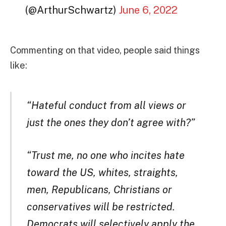
(@ArthurSchwartz)
June 6, 2022
Commenting on that video, people said things
like:
“Hateful conduct from all views or
just the ones they don’t agree with?”
“Trust me, no one who incites hate
toward the US, whites, straights,
men, Republicans, Christians or
conservatives will be restricted.
Democrats will selectively apply the