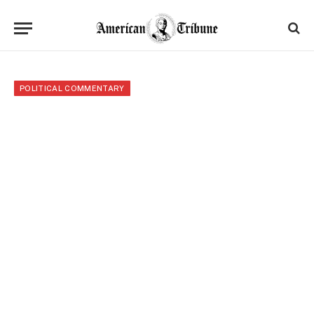
POLITICAL COMMENTARY