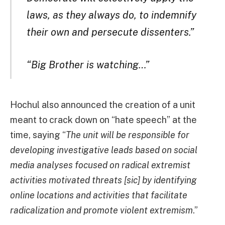
laws, as they always do, to indemnify
their own and persecute dissenters.”
“Big Brother is watching…”
Hochul also announced the creation of a unit
meant to crack down on “hate speech” at the
time, saying “
The unit will be responsible for
developing investigative leads based on social
media analyses focused on radical extremist
activities motivated threats [sic] by identifying
online locations and activities that facilitate
radicalization and promote violent extremism
.”