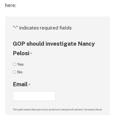
here:
"
" indicates required fields
*
GOP should investigate Nancy
Pelosi
*
Yes
No
Email
*
This poll subscribes you to our premium network of content. Unsubscribe at