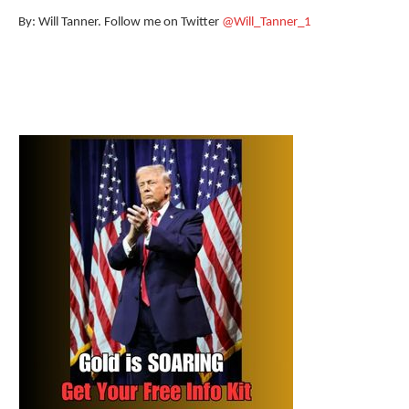
By: Will Tanner. Follow me on Twitter
@Will_Tanner_1