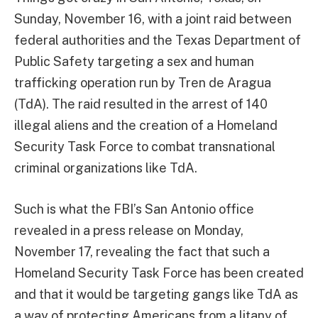
Sunday, November 16, with a joint raid between
federal authorities and the Texas Department of
Public Safety targeting a sex and human
trafficking operation run by Tren de Aragua
(TdA). The raid resulted in the arrest of 140
illegal aliens and the creation of a Homeland
Security Task Force to combat transnational
criminal organizations like TdA.
Such is what the FBI’s San Antonio office
revealed in a press release on Monday,
November 17, revealing the fact that such a
Homeland Security Task Force has been created
and that it would be targeting gangs like TdA as
a way of protecting Americans from a litany of