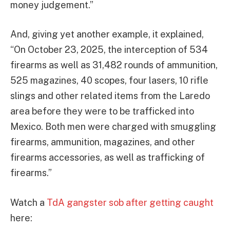
money judgement.”
And, giving yet another example, it explained,
“On October 23, 2025, the interception of 534
firearms as well as 31,482 rounds of ammunition,
525 magazines, 40 scopes, four lasers, 10 rifle
slings and other related items from the Laredo
area before they were to be trafficked into
Mexico. Both men were charged with smuggling
firearms, ammunition, magazines, and other
firearms accessories, as well as trafficking of
firearms.”
Watch a
TdA gangster sob after getting caught
here: