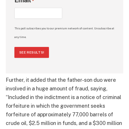
*
This poll subscribes you to our premium network of content. Unsubscribe at
any time.
SEE RESULTS!
Further, it added that the father-son duo were
involved in a huge amount of fraud, saying,
“Included in the indictment is a notice of criminal
forfeiture in which the government seeks
forfeiture of approximately 77,000 barrels of
crude oil, $2.5 million in funds, and a $300 million