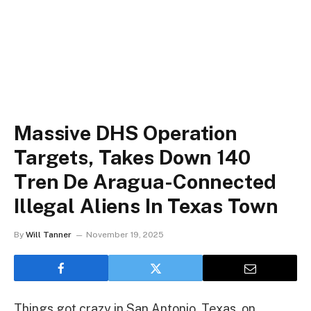
Massive DHS Operation
Targets, Takes Down 140
Tren De Aragua-Connected
Illegal Aliens In Texas Town
By
Will Tanner
November 19, 2025
Things got crazy in San Antonio, Texas, on