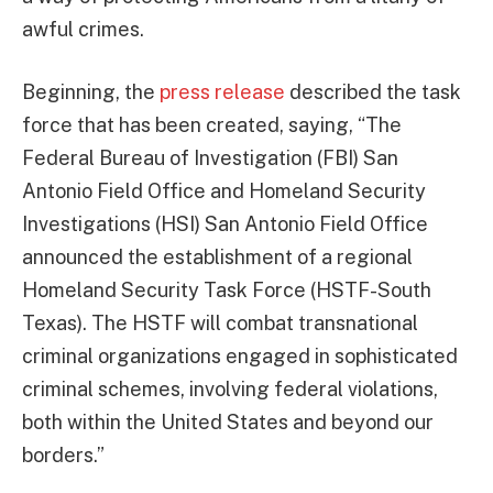
awful crimes.
Beginning, the
press release
described the task
force that has been created, saying, “The
Federal Bureau of Investigation (FBI) San
Antonio Field Office and Homeland Security
Investigations (HSI) San Antonio Field Office
announced the establishment of a regional
Homeland Security Task Force (HSTF-South
Texas). The HSTF will combat transnational
criminal organizations engaged in sophisticated
criminal schemes, involving federal violations,
both within the United States and beyond our
borders.”