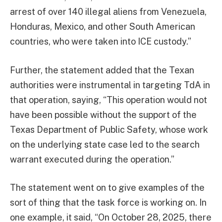
arrest of over 140 illegal aliens from Venezuela,
Honduras, Mexico, and other South American
countries, who were taken into ICE custody.”
Further, the statement added that the Texan
authorities were instrumental in targeting TdA in
that operation, saying, “This operation would not
have been possible without the support of the
Texas Department of Public Safety, whose work
on the underlying state case led to the search
warrant executed during the operation.”
The statement went on to give examples of the
sort of thing that the task force is working on. In
one example, it said, “On October 28, 2025, there