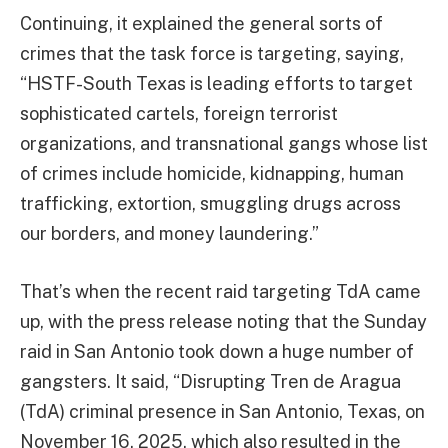
Continuing, it explained the general sorts of
crimes that the task force is targeting, saying,
“HSTF-South Texas is leading efforts to target
sophisticated cartels, foreign terrorist
organizations, and transnational gangs whose list
of crimes include homicide, kidnapping, human
trafficking, extortion, smuggling drugs across
our borders, and money laundering.”
That’s when the recent raid targeting TdA came
up, with the press release noting that the Sunday
raid in San Antonio took down a huge number of
gangsters. It said, “Disrupting Tren de Aragua
(TdA) criminal presence in San Antonio, Texas, on
November 16, 2025, which also resulted in the