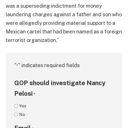
was a superseding indictment for money
laundering charges against a father and son who
were allegedly providing material support to a
Mexican cartel that had been named as a foreign
terrorist organization.”
"
" indicates required fields
*
GOP should investigate Nancy
Pelosi
*
Yes
No
Email