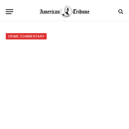
CRIME COMMENTARY