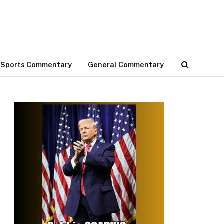
Sports Commentary
General Commentary