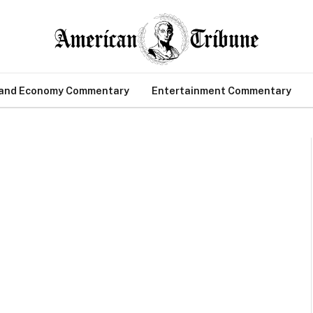
 and Economy Commentary
Entertainment Commentary