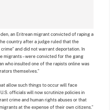
eden, an Eritrean migrant convicted of raping a
the country after a judge ruled that the
 crime” and did not warrant deportation. In
e migrants – were convicted for the gang
n who insulted one of the rapists online was
rators themselves.”
hat allow such things to occur will face
.S. officials will now scrutinize policies in
rant crime and human rights abuses or that
migrants at the expense of their own citizens.”