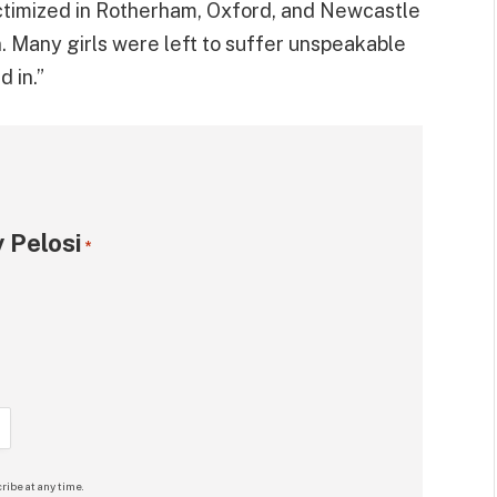
ctimized in Rotherham, Oxford, and Newcastle
 Many girls were left to suffer unspeakable
 in.”
 Pelosi
*
ribe at any time.