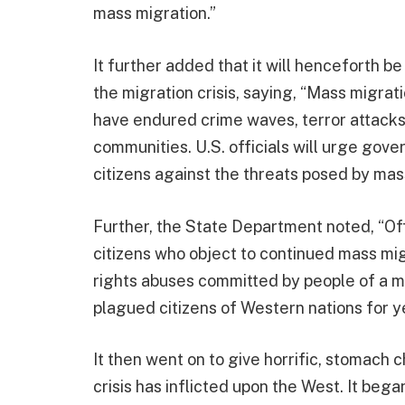
mass migration.”
It further added that it will henceforth b
the migration crisis, saying, “Mass migrat
have endured crime waves, terror attacks,
communities. U.S. officials will urge gov
citizens against the threats posed by mas
Further, the State Department noted, “Offic
citizens who object to continued mass m
rights abuses committed by people of a 
plagued citizens of Western nations for y
It then went on to give horrific, stomach
crisis has inflicted upon the West. It bega