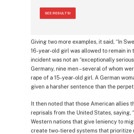
SEE RESULTS!
Giving two more examples, it said, “In Sw
16-year-old girl was allowed to remain in 
incident was not an “exceptionally serious
Germany, nine men – several of whom wer
rape of a 15-year-old girl. A German woma
given a harsher sentence than the perpet
It then noted that those American allies t
reprisals from the United States, saying, “U
Western nations that give leniency to mig
create two-tiered systems that prioritize 