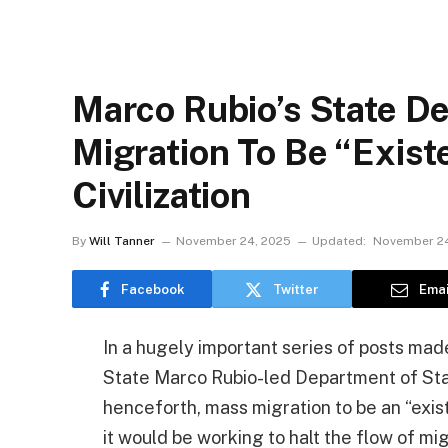
Marco Rubio’s State D
Migration To Be “Exist
Civilization
By
Will Tanner
November 24, 2025
Updated:
November 24
Facebook
Twitter
Emai
In a hugely important series of posts made
State Marco Rubio-led Department of Sta
henceforth, mass migration to be an “exist
it would be working to halt the flow of mi