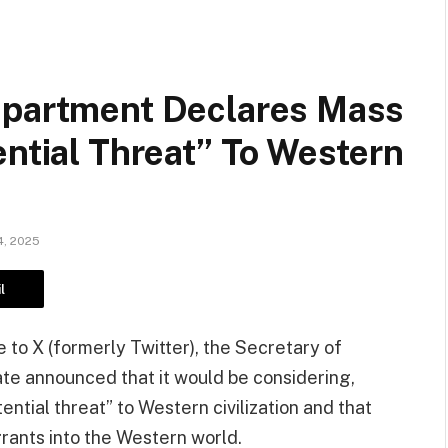
epartment Declares Mass
ential Threat” To Western
, 2025
l
 to X (formerly Twitter), the Secretary of
te announced that it would be considering,
ential threat” to Western civilization and that
grants into the Western world.