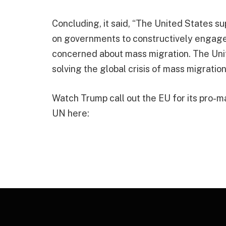
Concluding, it said, “The United States su
on governments to constructively engage
concerned about mass migration. The Unite
solving the global crisis of mass migration
Watch Trump call out the EU for its pro-m
UN here: