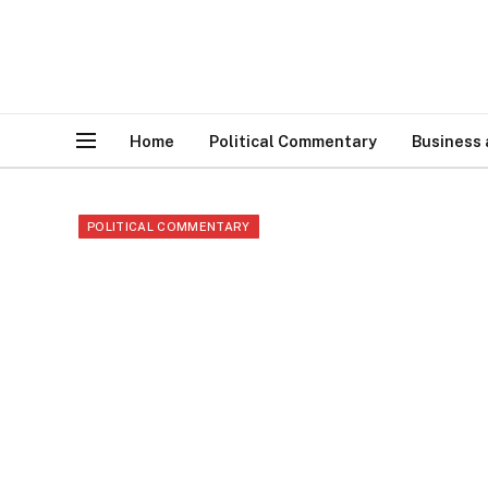
Home
Political Commentary
Business
POLITICAL COMMENTARY