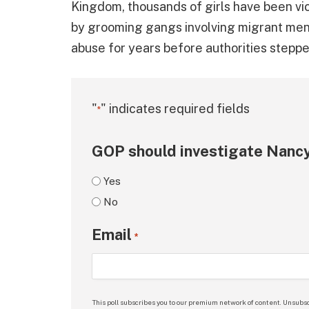
Kingdom, thousands of girls have been vi
by grooming gangs involving migrant men.
abuse for years before authorities stepped
"
" indicates required fields
*
GOP should investigate Nancy
Yes
No
Email
*
This poll subscribes you to our premium network of content. Unsubsc