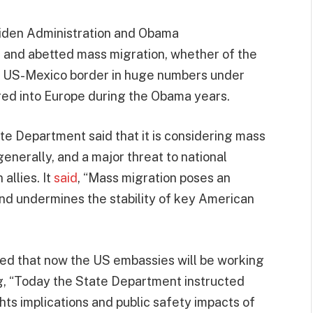
Biden Administration and Obama
 and abetted mass migration, whether of the
e US-Mexico border in huge numbers under
red into Europe during the Obama years.
ate Department said that it is considering mass
generally, and a major threat to national
 allies. It
said
, “Mass migration poses an
 and undermines the stability of key American
ed that now the US embassies will be working
ng, “Today the State Department instructed
hts implications and public safety impacts of