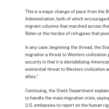
This is a major change of pace from the 
Administration, both of which encouraged
migrant columns that marched across th
Biden or the hordes of refugees that pou
In any case, beginning the thread, the St
migration a threat to Western civilization 
security in that it is destabilizing American
existential threat to Western civilization
allies.”
Continuing, the State Department explain
to handle the mass migration crisis, sayi
U.S. embassies to report on the human rig