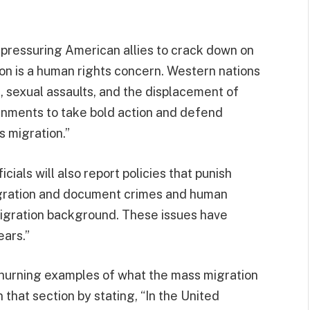
e pressuring American allies to crack down on
ion is a human rights concern. Western nations
 sexual assaults, and the displacement of
ernments to take bold action and defend
s migration.”
ials will also report policies that punish
igration and document crimes and human
migration background. These issues have
ears.”
 churning examples of what the mass migration
n that section by stating, “In the United