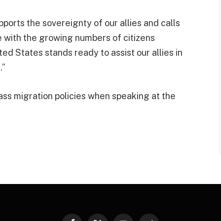
pports the sovereignty of our allies and calls
 with the growing numbers of citizens
d States stands ready to assist our allies in
.”
ass migration policies when speaking at the