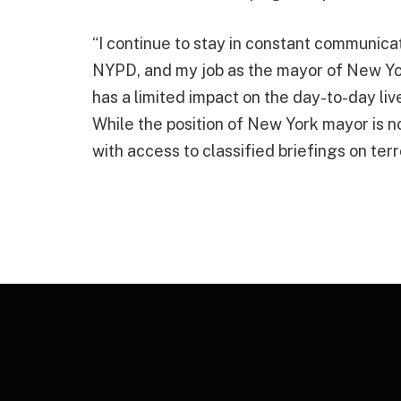
“I continue to stay in constant communica
NYPD, and my job as the mayor of New York
has a limited impact on the day-to-day l
While the position of New York mayor is not
with access to classified briefings on terr