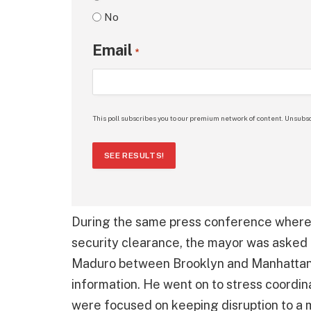
No
Email
*
This poll subscribes you to our premium network of content. Unsubsc
SEE RESULTS!
During the same press conference where
security clearance, the mayor was asked
Maduro between Brooklyn and Manhattan fo
information. He went on to stress coordi
were focused on keeping disruption to a 