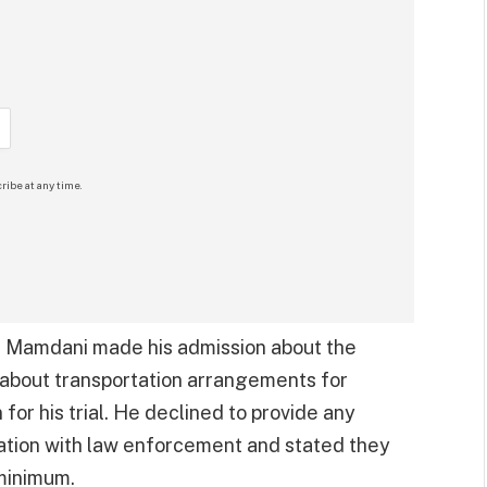
ribe at any time.
 Mamdani made his admission about the
 about transportation arrangements for
r his trial. He declined to provide any
nation with law enforcement and stated they
minimum.