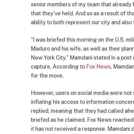
senior members of my team that already h
that they’ve held. And so as a result of t
ability to both represent our city and also 
“I was briefed this morning on the U.S. m
Maduro and his wife, as well as their pla
New York City,” Mamdani stated in a post
capture. According to
Fox News
, Mamdani
for the move.
However, users on social media were not so
inflating his access to information concern
replied, meaning that they had called ah
briefed as he claimed. Fox News reached ou
it has not received a response. Mamdani d