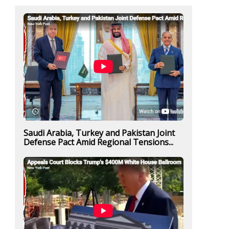
Saudi Arabia, Turkey and Pakistan Joint
Defense Pact Amid Regional Tensions...