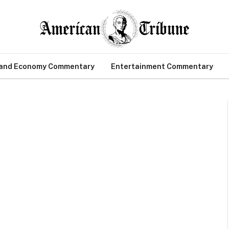
 and Economy Commentary
Entertainment Commentary