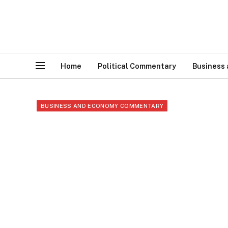
Home
Political Commentary
Business
BUSINESS AND ECONOMY COMMENTARY