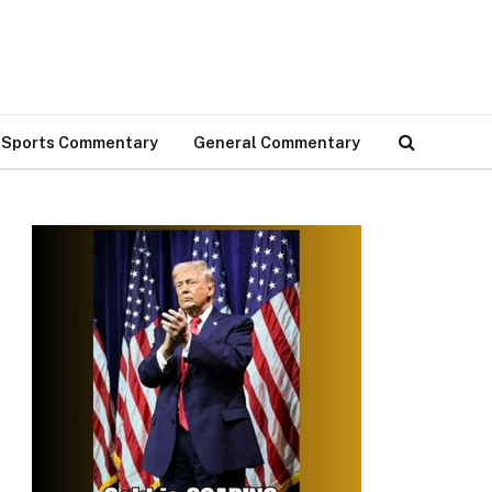
Sports Commentary
General Commentary