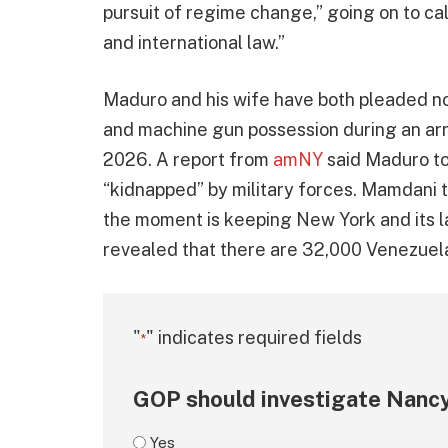
pursuit of regime change,” going on to call
and international law.”
Maduro and his wife have both pleaded not
and machine gun possession during an arr
2026. A report from
amNY
said Maduro to
“kidnapped” by military forces. Mamdani t
the moment is keeping New York and its l
revealed that there are 32,000 Venezuelan
"
" indicates required fields
*
GOP should investigate Nancy
Yes