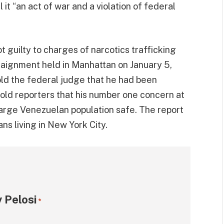
 it “an act of war and a violation of federal
 guilty to charges of narcotics trafficking
aignment held in Manhattan on January 5,
ld the federal judge that he had been
old reporters that his number one concern at
arge Venezuelan population safe. The report
s living in New York City.
 Pelosi
*