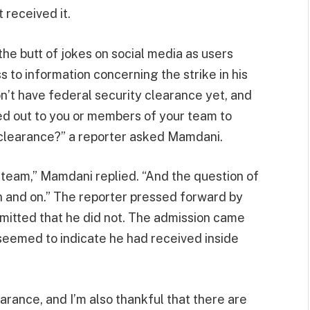
 received it.
he butt of jokes on social media as users
 to information concerning the strike in his
n’t have federal security clearance yet, and
d out to you or members of your team to
y clearance?” a reporter asked Mamdani.
 team,” Mamdani replied. “And the question of
on and on.” The reporter pressed forward by
dmitted that he did not. The admission came
eemed to indicate he had received inside
earance, and I’m also thankful that there are