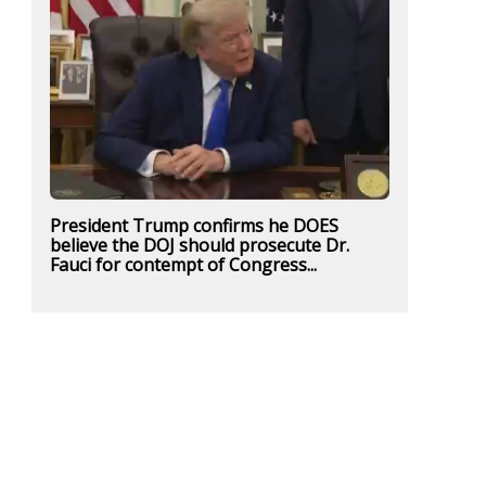
President Trump confirms he DOES
believe the DOJ should prosecute Dr.
Fauci for contempt of Congress...