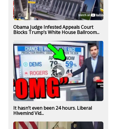
Obama Judge Infested Appeals Court
Blocks Trump’s White House Ballroom...
It hasn’t even been 24 hours. Liberal
Hivemind Vid...