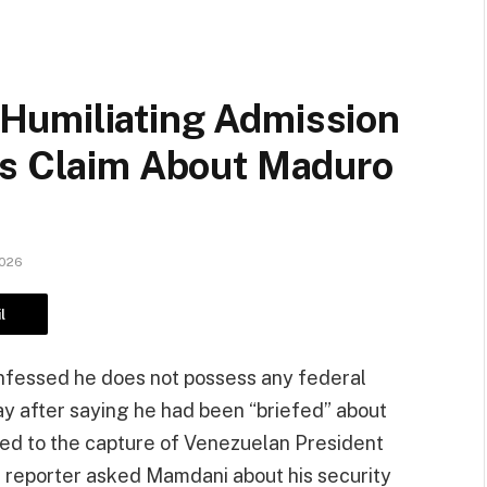
Humiliating Admission
us Claim About Maduro
2026
l
fessed he does not possess any federal
ay after saying he had been “briefed” about
 led to the capture of Venezuelan President
a reporter asked Mamdani about his security