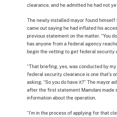
clearance, and he admitted he had not yet
The newly installed mayor found himself t
came out saying he had inflated his access
previous statement on the matter. “You do
has anyone from a federal agency reache
begin the vetting to get federal securit
“That briefing, yes, was conducted by my
federal security clearance is one that’s 
asking, “So you do have it?” The mayor a
after the first statement Mamdani made s
information about the operation.
“I’m in the process of applying for that cl