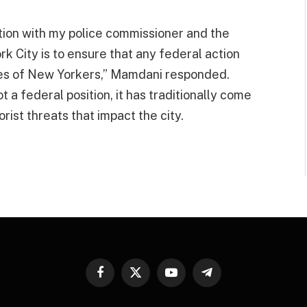
tion with my police commissioner and the
 City is to ensure that any federal action
ives of New Yorkers,” Mamdani responded.
 a federal position, it has traditionally come
orist threats that impact the city.
Facebook
X
YouTube
Telegram
(Twitter)