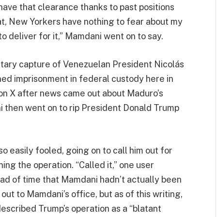
ave that clearance thanks to past positions
hat, New Yorkers have nothing to fear about my
to deliver for it,” Mamdani went on to say.
ilitary capture of Venezuelan President Nicolás
nned imprisonment in federal custody here in
 on X after news came out about Maduro’s
 then went on to rip President Donald Trump
 easily fooled, going on to call him out for
ing the operation. “Called it,” one user
ead of time that Mamdani hadn’t actually been
t to Mamdani’s office, but as of this writing,
escribed Trump’s operation as a “blatant