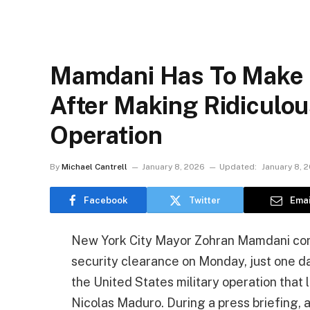
Mamdani Has To Make 
After Making Ridiculo
Operation
By
Michael Cantrell
January 8, 2026
Updated:
January 8, 
Facebook
Twitter
Emai
New York City Mayor Zohran Mamdani con
security clearance on Monday, just one d
the United States military operation that
Nicolas Maduro. During a press briefing, 