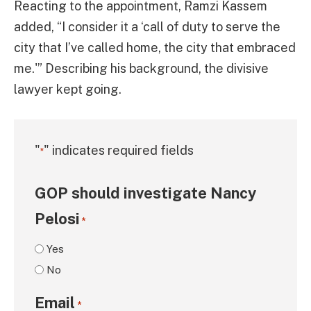
Reacting to the appointment, Ramzi Kassem
added, “I consider it a ‘call of duty to serve the
city that I’ve called home, the city that embraced
me.'” Describing his background, the divisive
lawyer kept going.
"
" indicates required fields
*
GOP should investigate Nancy
Pelosi
*
Yes
No
Email
*