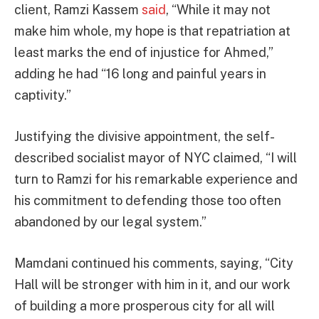
client, Ramzi Kassem
said
, “While it may not
make him whole, my hope is that repatriation at
least marks the end of injustice for Ahmed,”
adding he had “16 long and painful years in
captivity.”
Justifying the divisive appointment, the self-
described socialist mayor of NYC claimed, “I will
turn to Ramzi for his remarkable experience and
his commitment to defending those too often
abandoned by our legal system.”
Mamdani continued his comments, saying, “City
Hall will be stronger with him in it, and our work
of building a more prosperous city for all will