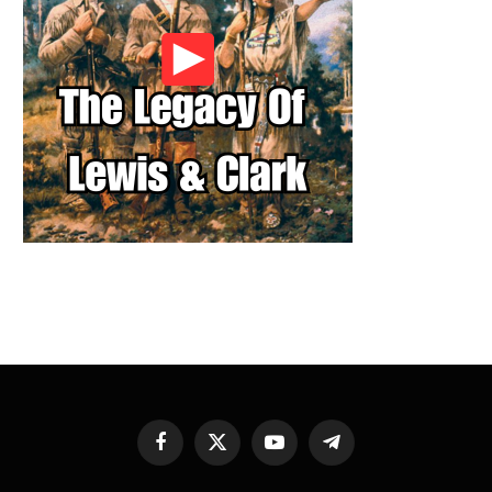
Facebook
X
YouTube
Telegram
(Twitter)