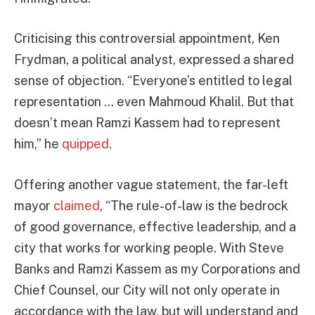
Criticising this controversial appointment, Ken
Frydman, a political analyst, expressed a shared
sense of objection. “Everyone’s entitled to legal
representation … even Mahmoud Khalil. But that
doesn’t mean Ramzi Kassem had to represent
him,” he
quipped
.
Offering another vague statement, the far-left
mayor
claimed
, “The rule-of-law is the bedrock
of good governance, effective leadership, and a
city that works for working people. With Steve
Banks and Ramzi Kassem as my Corporations and
Chief Counsel, our City will not only operate in
accordance with the law, but will understand and