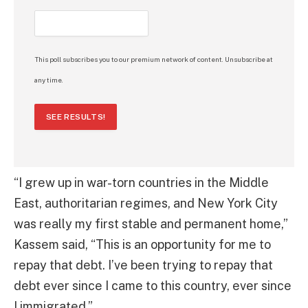
This poll subscribes you to our premium network of content. Unsubscribe at
any time.
SEE RESULTS!
“I grew up in war-torn countries in the Middle
East, authoritarian regimes, and New York City
was really my first stable and permanent home,”
Kassem said, “This is an opportunity for me to
repay that debt. I’ve been trying to repay that
debt ever since I came to this country, ever since
I immigrated.”