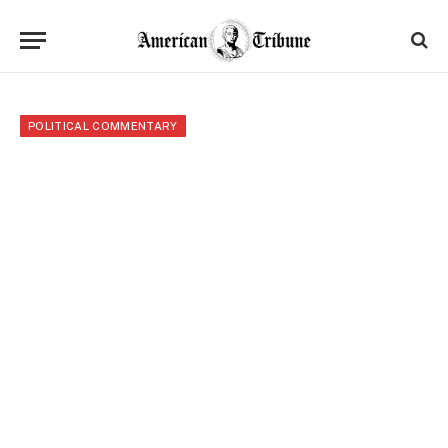
POLITICAL COMMENTARY