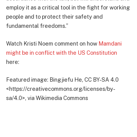
employ it as a critical tool in the fight for working
people and to protect their safety and
fundamental freedoms.”
Watch Kristi Noem comment on how
Mamdani
might be in conflict with the US Constitution
here:
Featured image: Bingjiefu He, CC BY-SA 4.0
<https://creativecommons.org/licenses/by-
sa/4.0>, via Wikimedia Commons