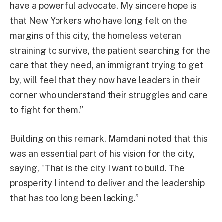
have a powerful advocate. My sincere hope is
that New Yorkers who have long felt on the
margins of this city, the homeless veteran
straining to survive, the patient searching for the
care that they need, an immigrant trying to get
by, will feel that they now have leaders in their
corner who understand their struggles and care
to fight for them.”
Building on this remark, Mamdani noted that this
was an essential part of his vision for the city,
saying, “That is the city I want to build. The
prosperity I intend to deliver and the leadership
that has too long been lacking.”