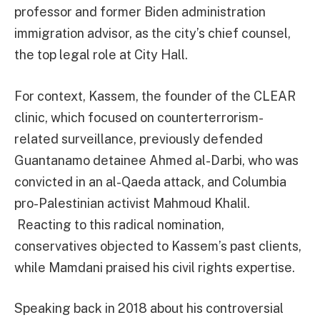
professor and former Biden administration
immigration advisor, as the city’s chief counsel,
the top legal role at City Hall.
For context, Kassem, the founder of the CLEAR
clinic, which focused on counterterrorism-
related surveillance, previously defended
Guantanamo detainee Ahmed al-Darbi, who was
convicted in an al-Qaeda attack, and Columbia
pro-Palestinian activist Mahmoud Khalil.
Reacting to this radical nomination,
conservatives objected to Kassem’s past clients,
while Mamdani praised his civil rights expertise.
Speaking back in 2018 about his controversial