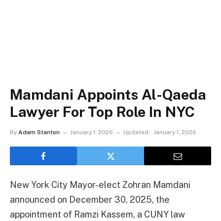
Mamdani Appoints Al-Qaeda
Lawyer For Top Role In NYC
By
Adam Stanton
January 1, 2026
Updated:
January 1, 2026
New York City Mayor-elect Zohran Mamdani
announced on December 30, 2025, the
appointment of Ramzi Kassem, a CUNY law