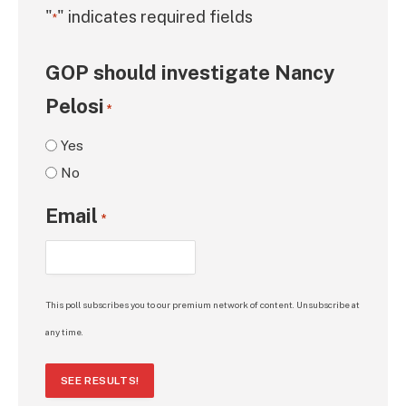
"
" indicates required fields
*
GOP should investigate Nancy
Pelosi
*
Yes
No
Email
*
This poll subscribes you to our premium network of content. Unsubscribe at
any time.
SEE RESULTS!