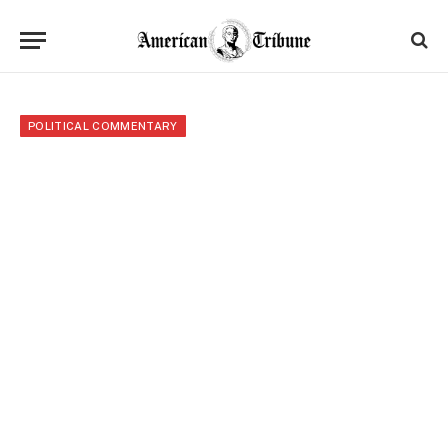
POLITICAL COMMENTARY