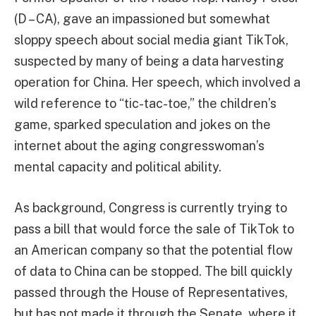
(D – CA), gave an impassioned but somewhat
sloppy speech about social media giant TikTok,
suspected by many of being a data harvesting
operation for China. Her speech, which involved a
wild reference to “tic-tac-toe,” the children’s
game, sparked speculation and jokes on the
internet about the aging congresswoman’s
mental capacity and political ability.
As background, Congress is currently trying to
pass a bill that would force the sale of TikTok to
an American company so that the potential flow
of data to China can be stopped. The bill quickly
passed through the House of Representatives,
but has not made it through the Senate, where it