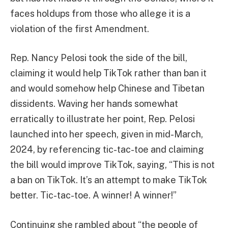
faces holdups from those who allege it is a
violation of the first Amendment.
Rep. Nancy Pelosi took the side of the bill,
claiming it would help TikTok rather than ban it
and would somehow help Chinese and Tibetan
dissidents. Waving her hands somewhat
erratically to illustrate her point, Rep. Pelosi
launched into her speech, given in mid-March,
2024, by referencing tic-tac-toe and claiming
the bill would improve TikTok, saying, “This is not
a ban on TikTok. It’s an attempt to make TikTok
better. Tic-tac-toe. A winner! A winner!”
Continuing she rambled about “the people of