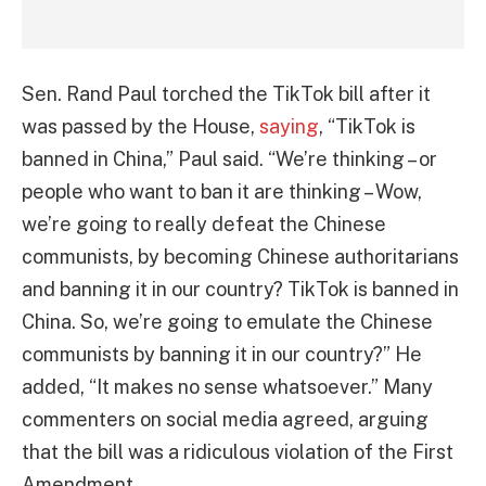
Sen. Rand Paul torched the TikTok bill after it
was passed by the House,
saying
, “TikTok is
banned in China,” Paul said. “We’re thinking – or
people who want to ban it are thinking – Wow,
we’re going to really defeat the Chinese
communists, by becoming Chinese authoritarians
and banning it in our country? TikTok is banned in
China. So, we’re going to emulate the Chinese
communists by banning it in our country?” He
added, “It makes no sense whatsoever.” Many
commenters on social media agreed, arguing
that the bill was a ridiculous violation of the First
Amendment.