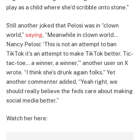
play as a child where she’d scribble onto stone.”
Still another joked that Pelosi was in “clown
world,”
saying
, “Meanwhile in clown world…
Nancy Pelosi: ‘This is not an attempt to ban
TikTok it’s an attempt to make TikTok better. Tic-
tac-toe… a winner, a winner,’” another user on X
wrote. “I think she’s drunk again folks.” Yet
another commenter added, “Yeah right, we
should really believe the feds care about making
social media better.”
Watch her here: