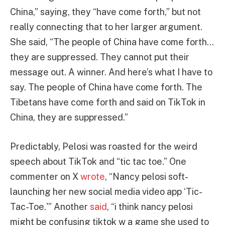
China,” saying, they “have come forth,” but not
really connecting that to her larger argument.
She said, “The people of China have come forth…
they are suppressed. They cannot put their
message out. A winner. And here’s what I have to
say. The people of China have come forth. The
Tibetans have come forth and said on TikTok in
China, they are suppressed.”
Predictably, Pelosi was roasted for the weird
speech about TikTok and “tic tac toe.” One
commenter on X
wrote
, “Nancy pelosi soft-
launching her new social media video app ‘Tic-
Tac-Toe.'” Another
said
, “i think nancy pelosi
might be confusing tiktok w a game she used to