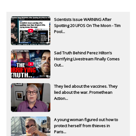
Scientists Issue WARNING After
Spotting 20 UFOS On The Moon - Tim
Pool...
Sad Truth Behind Perez Hilton’s
Horrifying Livestream Finally Comes
Out...
They lied about the vaccines. They
lied about the war. Promethean
Action...
A young woman figured out how to
protect herself from thieves in
Paris...