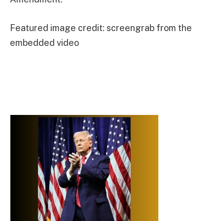
Featured image credit: screengrab from the
embedded video