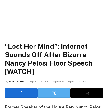
“Lost Her Mind”: Internet
Sounds Off After Bizarre
Nancy Pelosi Floor Speech
[WATCH]
By
Will Tanner
April 11, 2024
Updated:
April 11, 2024
Former Speaker of the House Rep. Nancy Pelosi