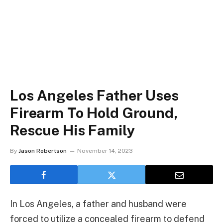
Los Angeles Father Uses
Firearm To Hold Ground,
Rescue His Family
By
Jason Robertson
November 14, 2023
In Los Angeles, a father and husband were
forced to utilize a concealed firearm to defend