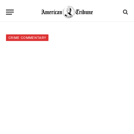
CRIME COMMENTARY