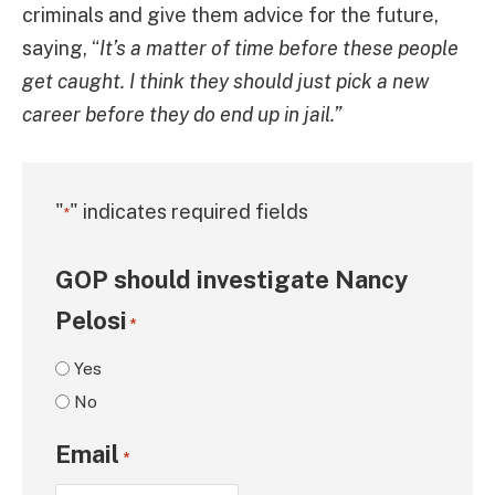
criminals and give them advice for the future,
saying, “
It’s a matter of time before these people
get caught. I think they should just pick a new
career before they do end up in jail.”
"
" indicates required fields
*
GOP should investigate Nancy
Pelosi
*
Yes
No
Email
*