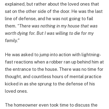
explained, but rather about the loved ones that
sat on the other side of the door. He was the last
line of defense, and he was not going to fail
them.
“There was nothing in my house that was
worth dying for. But I was willing to die for my
family.”
He was asked to jump into action with lightning-
fast reactions when a robber ran up behind him at
the entrance to the house. There was no time for
thought, and countless hours of mental practice
kicked in as she sprung to the defense of his
loved ones.
The homeowner even took time to discuss the