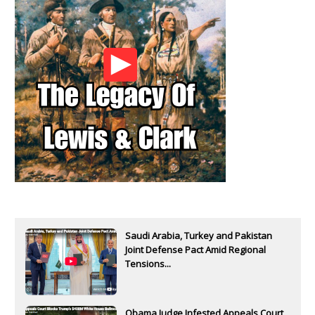
Saudi Arabia, Turkey and Pakistan
Joint Defense Pact Amid Regional
Tensions...
Obama Judge Infested Appeals Court