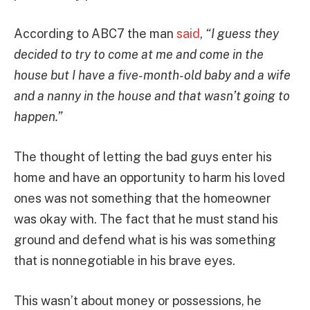
According to ABC7 the man
said
,
“I guess they
decided to try to come at me and come in the
house but I have a five-month-old baby and a wife
and a nanny in the house and that wasn’t going to
happen.”
The thought of letting the bad guys enter his
home and have an opportunity to harm his loved
ones was not something that the homeowner
was okay with. The fact that he must stand his
ground and defend what is his was something
that is nonnegotiable in his brave eyes.
This wasn’t about money or possessions, he