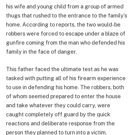
his wife and young child from a group of armed
thugs that rushed to the entrance to the family’s
home. According to reports, the two would-be
robbers were forced to escape under a blaze of
gunfire coming from the man who defended his
family in the face of danger.
This father faced the ultimate test as he was
tasked with putting all of his firearm experience
to use in defending his home. The robbers, both
of whom seemed prepared to enter the house
and take whatever they could carry, were
caught completely off guard by the quick
reactions and deliberate response from the
person they planned to turn into a victim.