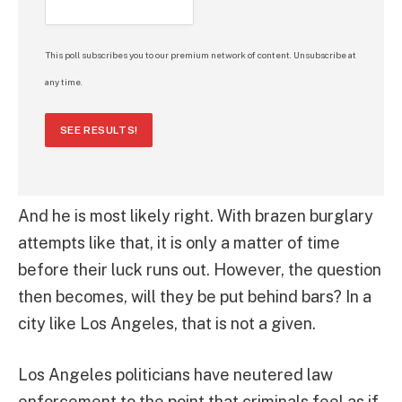
This poll subscribes you to our premium network of content. Unsubscribe at
any time.
SEE RESULTS!
And he is most likely right. With brazen burglary
attempts like that, it is only a matter of time
before their luck runs out. However, the question
then becomes, will they be put behind bars? In a
city like Los Angeles, that is not a given.
Los Angeles politicians have neutered law
enforcement to the point that criminals feel as if