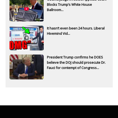
Blocks Trump’s White House
Ballroom...
It hasn’t even been 24 hours. Liberal
Hivemind Vid...
President Trump confirms he DOES
believe the DOJ should prosecute Dr.
Fauci for contempt of Congress...