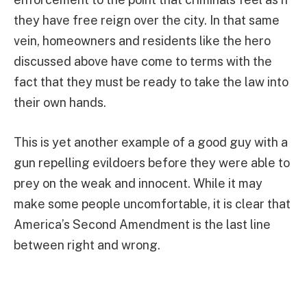
they have free reign over the city. In that same
vein, homeowners and residents like the hero
discussed above have come to terms with the
fact that they must be ready to take the law into
their own hands.
This is yet another example of a good guy with a
gun repelling evildoers before they were able to
prey on the weak and innocent. While it may
make some people uncomfortable, it is clear that
America’s Second Amendment is the last line
between right and wrong.