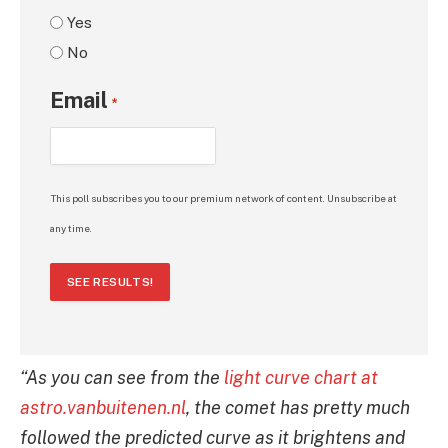
Yes
No
Email
*
This poll subscribes you to our premium network of content. Unsubscribe at
any time.
SEE RESULTS!
“As you can see from the
light curve chart at
astro.vanbuitenen.nl
, the comet has pretty much
followed the predicted curve as it brightens and