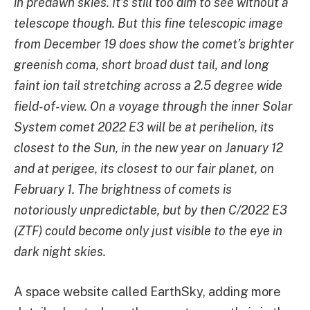
in predawn skies. It’s still too dim to see without a
telescope though. But this fine telescopic image
from December 19 does show the comet’s brighter
greenish coma, short broad dust tail, and long
faint ion tail stretching across a 2.5 degree wide
field-of-view. On a voyage through the inner Solar
System comet 2022 E3 will be at perihelion, its
closest to the Sun, in the new year on January 12
and at perigee, its closest to our fair planet, on
February 1. The brightness of comets is
notoriously unpredictable, but by then C/2022 E3
(ZTF) could become only just visible to the eye in
dark night skies.
A space website called EarthSky, adding more