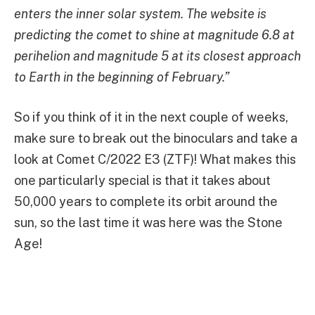
enters the inner solar system. The website is
predicting the comet to shine at magnitude 6.8 at
perihelion and magnitude 5 at its closest approach
to Earth in the beginning of February.”
So if you think of it in the next couple of weeks,
make sure to break out the binoculars and take a
look at Comet C/2022 E3 (ZTF)! What makes this
one particularly special is that it takes about
50,000 years to complete its orbit around the
sun, so the last time it was here was the Stone
Age!