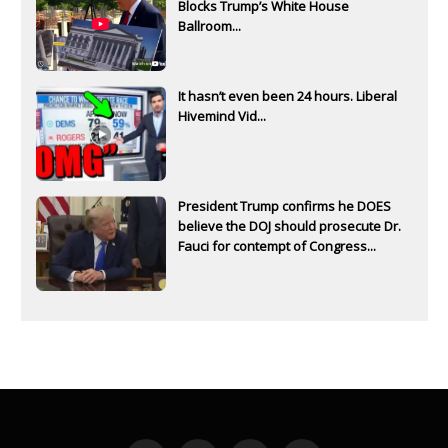
Blocks Trump’s White House
Ballroom...
It hasn’t even been 24 hours. Liberal
Hivemind Vid...
President Trump confirms he DOES
believe the DOJ should prosecute Dr.
Fauci for contempt of Congress...