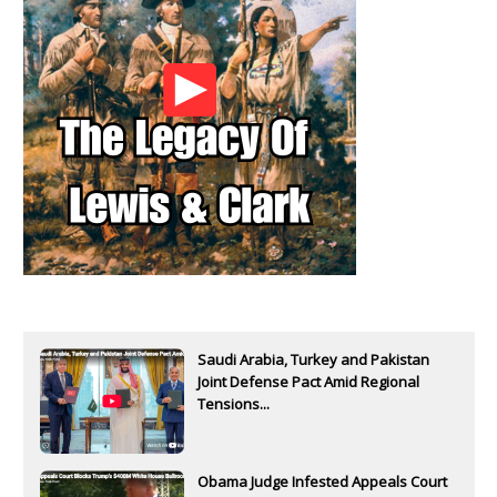
Saudi Arabia, Turkey and Pakistan
Joint Defense Pact Amid Regional
Tensions...
Obama Judge Infested Appeals Court