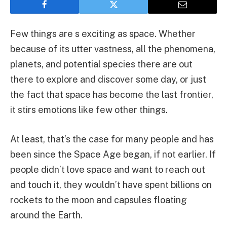
Few things are s exciting as space. Whether
because of its utter vastness, all the phenomena,
planets, and potential species there are out
there to explore and discover some day, or just
the fact that space has become the last frontier,
it stirs emotions like few other things.
At least, that’s the case for many people and has
been since the Space Age began, if not earlier. If
people didn’t love space and want to reach out
and touch it, they wouldn’t have spent billions on
rockets to the moon and capsules floating
around the Earth.