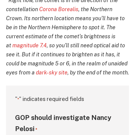
“Right now, the comet is in the direction of the
constellation
Corona Borealis
, the Northern
Crown. Its northern location means you’ll have to
be in the Northern Hemisphere to spot it. The
current estimate of the comet’s brightness is
at
magnitude 7.4
, so you’ll still need optical aid to
see it. But if it continues to brighten as it has, it
could be magnitude 5 or 6, in the realm of unaided
eyes from a
dark-sky site
, by the end of the month.
"
" indicates required fields
*
GOP should investigate Nancy
Pelosi
*