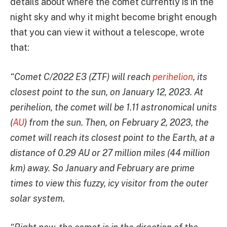
details about where the comet currently is in the
night sky and why it might become bright enough
that you can view it without a telescope, wrote
that:
“Comet C/2022 E3 (ZTF) will reach
perihelion
, its
closest point to the sun, on January 12, 2023. At
perihelion, the comet will be 1.11 astronomical units
(
AU
) from the sun. Then, on February 2, 2023, the
comet will reach its closest point to the Earth, at a
distance of 0.29 AU or 27 million miles (44 million
km) away. So January and February are prime
times to view this fuzzy, icy visitor from the outer
solar system.