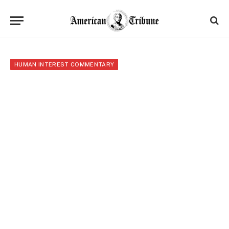
HUMAN INTEREST COMMENTARY