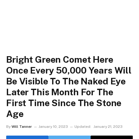
Bright Green Comet Here
Once Every 50,000 Years Will
Be Visible To The Naked Eye
Later This Month For The
First Time Since The Stone
Age
By
Will Tanner
January 10, 2023
Updated:
January 21, 2023