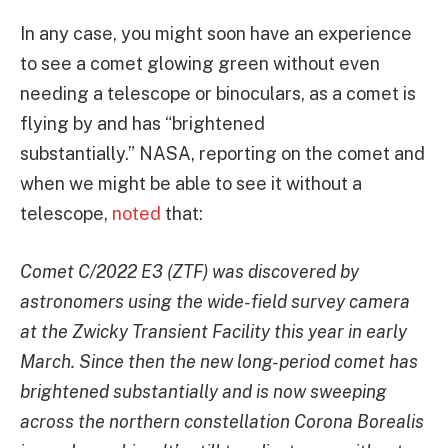
In any case, you might soon have an experience
to see a comet glowing green without even
needing a telescope or binoculars, as a comet is
flying by and has “brightened
substantially.” NASA, reporting on the comet and
when we might be able to see it without a
telescope,
noted
that:
Comet C/2022 E3 (ZTF) was discovered by
astronomers using the wide-field survey camera
at the Zwicky Transient Facility this year in early
March. Since then the new long-period comet has
brightened substantially and is now sweeping
across the northern constellation Corona Borealis