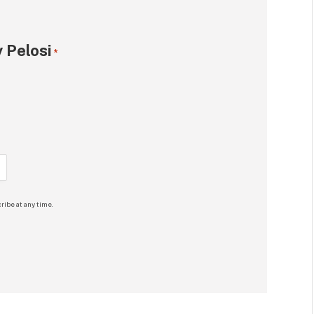
 Pelosi
*
ribe at any time.