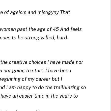
re of ageism and misogyny That
 women past the age of 45 And feels
inues to be strong willed, hard-
 the creative choices I have made nor
m not going to start. I have been
eginning of my career but I
and I am happy to do the trailblazing so
have an easier time in the years to