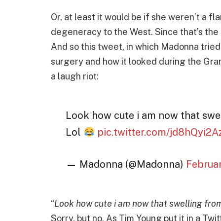
Or, at least it would be if she weren’t a fl
degeneracy to the West. Since that’s the 
And so this tweet, in which Madonna tried 
surgery and how it looked during the Gra
a laugh riot:
Look how cute i am now that swe
Lol
pic.twitter.com/jd8hQyi2A
— Madonna (@Madonna)
Februa
“
Look how cute i am now that swelling fro
Sorry, but no. As Tim Young put it in a Twi