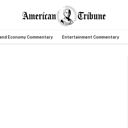
 and Economy Commentary
Entertainment Commentary