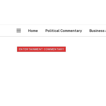
Home
Political Commentary
Business
ENTERTAINMENT COMMENTARY