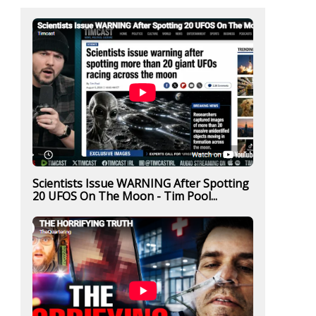
Scientists Issue WARNING After Spotting
20 UFOS On The Moon - Tim Pool...