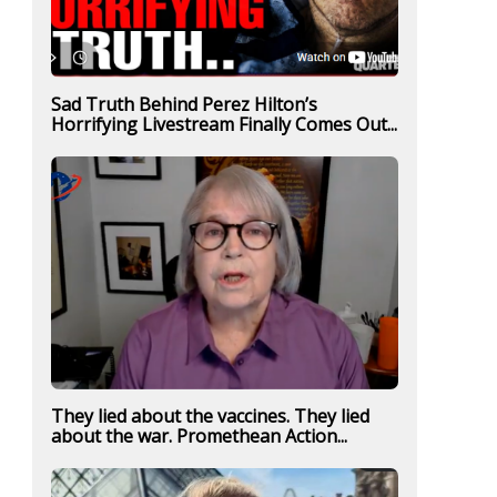
Sad Truth Behind Perez Hilton’s
Horrifying Livestream Finally Comes Out...
They lied about the vaccines. They lied
about the war. Promethean Action...