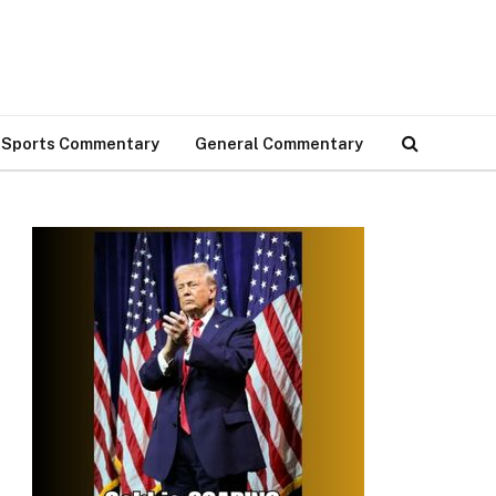
Sports Commentary
General Commentary