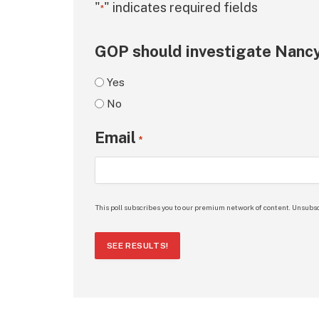
"
" indicates required fields
*
GOP should investigate Nancy
Yes
No
Email
*
This poll subscribes you to our premium network of content. Unsubsc
SEE RESULTS!