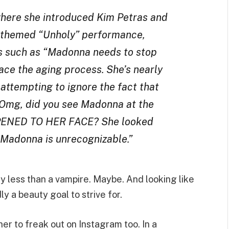
here she introduced Kim Petras and
c-themed “Unholy” performance,
 such as “Madonna needs to stop
ace the aging process. She’s nearly
 attempting to ignore the fact that
Omg, did you see Madonna at the
NED TO HER FACE? She looked
“Madonna is unrecognizable.”
y less than a vampire. Maybe. And looking like
ly a beauty goal to strive for.
er to freak out on Instagram too. In a