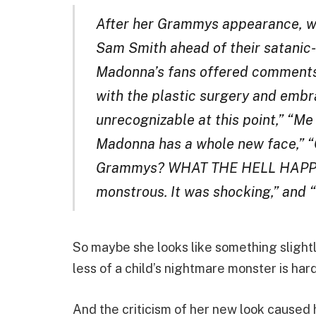
After her Grammys appearance, w
Sam Smith ahead of their satani
Madonna’s fans offered comments
with the plastic surgery and embr
unrecognizable at this point,” “Me
Madonna has a whole new face,” “
Grammys? WHAT THE HELL HAPPE
monstrous. It was shocking,” and 
So maybe she looks like something slightl
less of a child’s nightmare monster is hard
And the criticism of her new look caused h