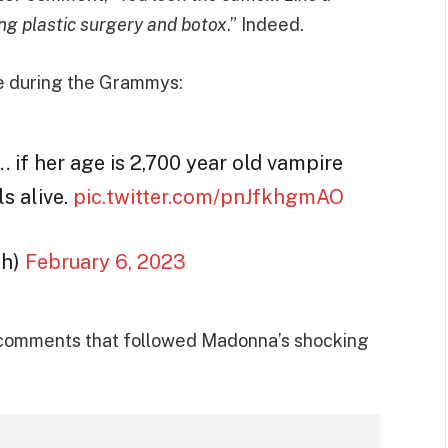
ng plastic surgery and botox
.” Indeed.
ke during the Grammys:
if her age is 2,700 year old vampire
s alive.
pic.twitter.com/pnJfkhgmAO
th)
February 6, 2023
e comments that followed Madonna’s shocking