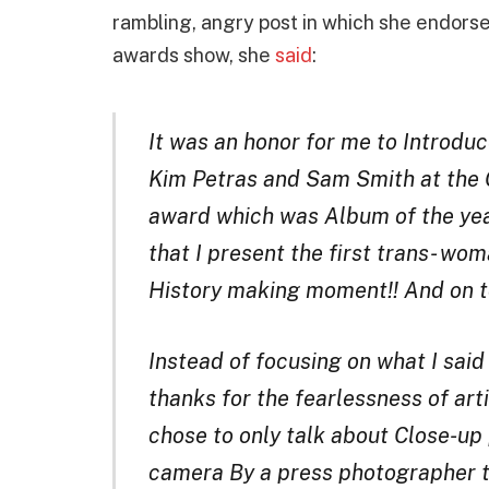
rambling, angry post in which she endors
awards show, she
said
:
It was an honor for me to Introduc
Kim Petras and Sam Smith at the 
award which was Album of the year
that I present the first trans- 
History making moment!! And on t
Instead of focusing on what I sai
thanks for the fearlessness of ar
chose to only talk about Close-up
camera By a press photographer th