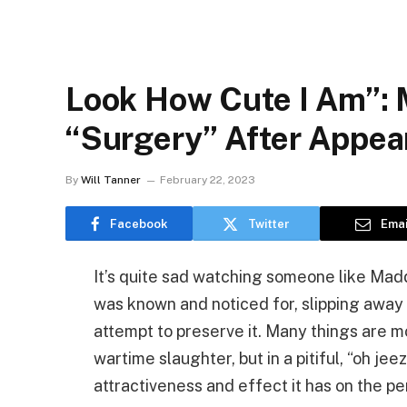
Look How Cute I Am”:
“Surgery” After Appe
By
Will Tanner
February 22, 2023
Facebook
Twitter
Emai
It’s quite sad watching someone like Mad
was known and noticed for, slipping away
attempt to preserve it. Many things are m
wartime slaughter, but in a pitiful, “oh jee
attractiveness and effect it has on the pe