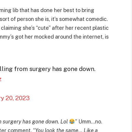
aming lib that has done her best to bring
sort of person she is, it’s somewhat comedic.
claiming she’s “cute” after her recent plastic
mmy’s got her mocked around the internet, is
lling from surgery has gone down.
z
ry 20, 2023
m surgery has gone down. Lol
” Umm…no.
tter comment, “
You look the same… Like a