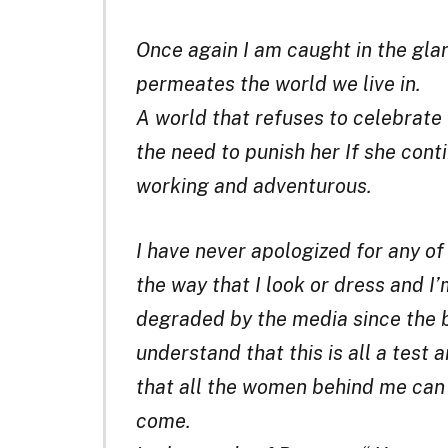
Once again I am caught in the gla
permeates the world we live in.
A world that refuses to celebrate
the need to punish her If she cont
working and adventurous.
I have never apologized for any of
the way that I look or dress and I’
degraded by the media since the b
understand that this is all a test 
that all the women behind me can 
come.