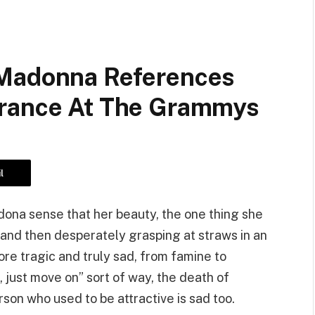
 Madonna References
arance At The Grammys
l
dona sense that her beauty, the one thing she
 and then desperately grasping at straws in an
ore tragic and truly sad, from famine to
z, just move on” sort of way, the death of
rson who used to be attractive is sad too.