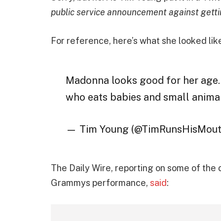
public service announcement against getti
For reference, here’s what she looked li
Madonna looks good for her age… 
who eats babies and small animal
— Tim Young (@TimRunsHisMou
The Daily Wire, reporting on some of th
Grammys performance,
said
: