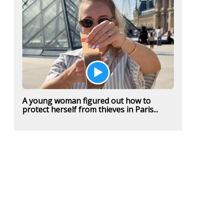
A young woman figured out how to
protect herself from thieves in Paris...