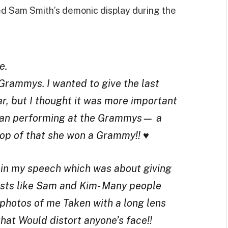
ed Sam Smith’s demonic display during the
e.
Grammys. I wanted to give the last
, but I thought it was more important
woman performing at the Grammys— a
op of that she won a Grammy!! ♥️
d in my speech which was about giving
tists like Sam and Kim- Many people
 photos of me Taken with a long lens
at Would distort anyone’s face!!