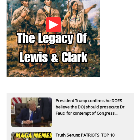
President Trump confirms he DOES
believe the DOJ should prosecute Dr.
Fauci for contempt of Congress...
Truth Serum: PATRIOTS' TOP 10