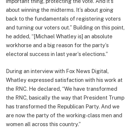
important thing, protecting the vote. And it’s
about winning the midterms. It’s about going
back to the fundamentals of registering voters
and turning our voters out.” Building on this point,
he added, “[Michael Whatley is] an absolute
workhorse and a big reason for the party’s
electoral success in last year’s elections.”
During an interview with Fox News Digital,
Whatley expressed satisfaction with his work at
the RNC. He declared, “We have transformed
the RNC, basically the way that President Trump
has transformed the Republican Party. And we
are now the party of the working-class men and
women all across this country.”