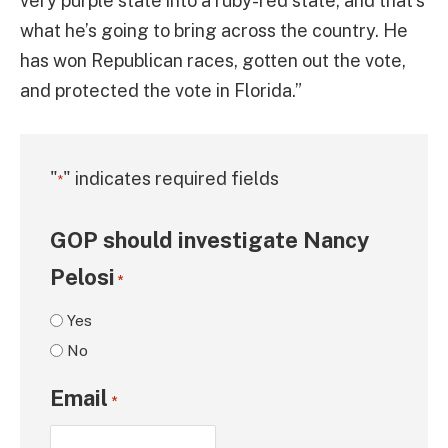
very purple state into a ruby-red state, and that’s
what he’s going to bring across the country. He
has won Republican races, gotten out the vote,
and protected the vote in Florida.”
"
" indicates required fields
*
GOP should investigate Nancy
Pelosi
*
Yes
No
Email
*