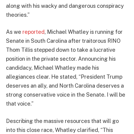
along with his wacky and dangerous conspiracy
theories.”
As we
reported
, Michael Whatley is running for
Senate in South Carolina after traitorous RINO
Thom Tillis stepped down to take a lucrative
position in the private sector. Announcing his
candidacy, Michael Whatley made his
allegiances clear. He stated, “President Trump
deserves an ally, and North Carolina deserves a
strong conservative voice in the Senate. I will be
that voice.”
Describing the massive resources that will go
into this close race, Whatley clarified, “This