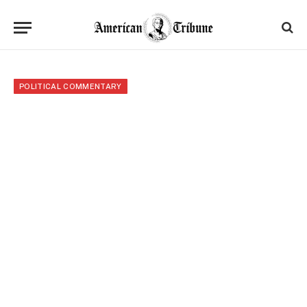
POLITICAL COMMENTARY