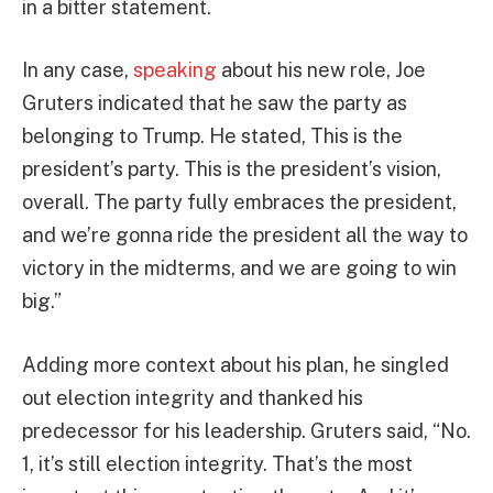
in a bitter statement.
In any case,
speaking
about his new role, Joe
Gruters indicated that he saw the party as
belonging to Trump. He stated, This is the
president’s party. This is the president’s vision,
overall. The party fully embraces the president,
and we’re gonna ride the president all the way to
victory in the midterms, and we are going to win
big.”
Adding more context about his plan, he singled
out election integrity and thanked his
predecessor for his leadership. Gruters said, “No.
1, it’s still election integrity. That’s the most