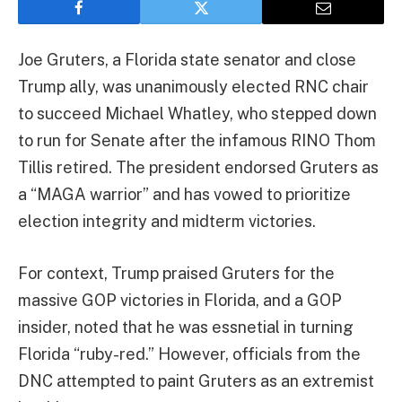
Joe Gruters, a Florida state senator and close
Trump ally, was unanimously elected RNC chair
to succeed Michael Whatley, who stepped down
to run for Senate after the infamous RINO Thom
Tillis retired. The president endorsed Gruters as
a “MAGA warrior” and has vowed to prioritize
election integrity and midterm victories.
For context, Trump praised Gruters for the
massive GOP victories in Florida, and a GOP
insider, noted that he was essnetial in turning
Florida “ruby-red.” However, officials from the
DNC attempted to paint Gruters as an extremist