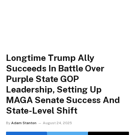
Longtime Trump Ally
Succeeds In Battle Over
Purple State GOP
Leadership, Setting Up
MAGA Senate Success And
State-Level Shift
By
Adam Stanton
August 24, 2025