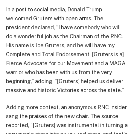
In a post to social media, Donald Trump
welcomed Gruters with open arms. The
president declared, “I have somebody who will
do a wonderful job as the Chairman of the RNC.
His name is Joe Gruters, and he will have my
Complete and Total Endorsement. [Gruters is a]
Fierce Advocate for our Movement and a MAGA
warrior who has been with us from the very
beginning,” adding, “[Gruters] helped us deliver
massive and historic Victories across the state.”
Adding more context, an anonymous RNC Insider
sang the praises of the new chair. The source
reported, “[Gruters] was instrumental in turning a