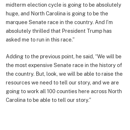
midterm election cycle is going to be absolutely
huge, and North Carolina is going to be the
marquee Senate race in the country. And I’m
absolutely thrilled that President Trump has
asked me to run in this race.”
Adding to the previous point, he said, “We will be
the most expensive Senate race in the history of
the country. But, look, we will be able to raise the
resources we need to tell our story, and we are
going to work all 100 counties here across North
Carolina to be able to tell our story.”