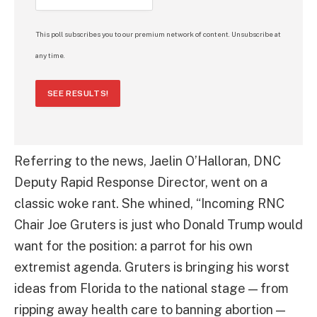
This poll subscribes you to our premium network of content. Unsubscribe at
any time.
SEE RESULTS!
Referring to the news, Jaelin O’Halloran, DNC
Deputy Rapid Response Director, went on a
classic woke rant. She whined, “Incoming RNC
Chair Joe Gruters is just who Donald Trump would
want for the position: a parrot for his own
extremist agenda. Gruters is bringing his worst
ideas from Florida to the national stage — from
ripping away health care to banning abortion —