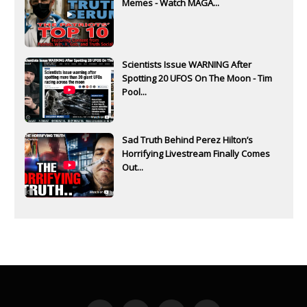
Memes - Watch MAGA...
Scientists Issue WARNING After
Spotting 20 UFOS On The Moon - Tim
Pool...
Sad Truth Behind Perez Hilton’s
Horrifying Livestream Finally Comes
Out...