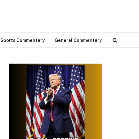
Sports Commentary
General Commentary