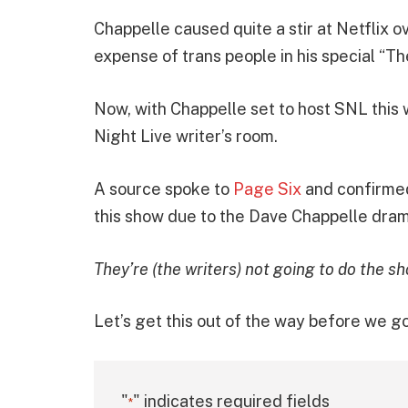
Chappelle caused quite a stir at Netflix 
expense of trans people in his special “Th
Now, with Chappelle set to host SNL this w
Night Live writer’s room.
A source spoke to
Page Six
and confirmed
this show due to the Dave Chappelle dram
They’re (the writers) not going to do the s
Let’s get this out of the way before we go
"
" indicates required fields
*