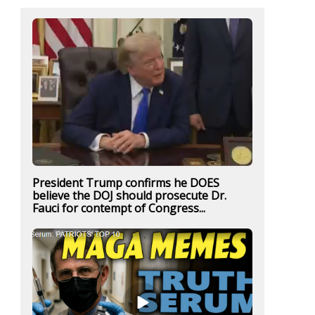
President Trump confirms he DOES
believe the DOJ should prosecute Dr.
Fauci for contempt of Congress...