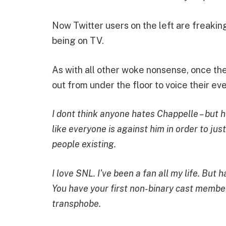
Now Twitter users on the left are freaki
being on TV.
As with all other woke nonsense, once the 
out from under the floor to voice their ev
I dont think anyone hates Chappelle – but 
like everyone is against him in order to ju
people existing.
I love SNL. I’ve been a fan all my life. But
You have your first non-binary cast membe
transphobe.