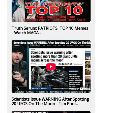
Truth Serum: PATRIOTS' TOP 10 Memes
- Watch MAGA...
Scientists Issue WARNING After Spotting
20 UFOS On The Moon - Tim Pool...