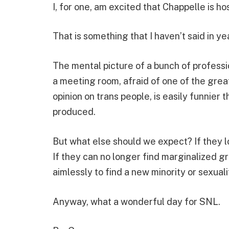
I, for one, am excited that Chappelle is h
That is something that I haven’t said in y
The mental picture of a bunch of profess
a meeting room, afraid of one of the grea
opinion on trans people, is easily funnier 
produced.
But what else should we expect? If they l
If they can no longer find marginalized 
aimlessly to find a new minority or sexual
Anyway, what a wonderful day for SNL.