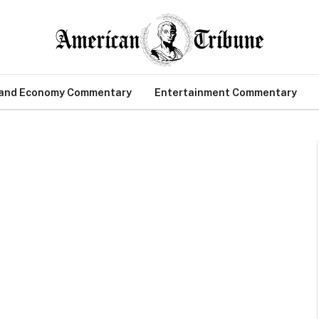
 and Economy Commentary
Entertainment Commentary