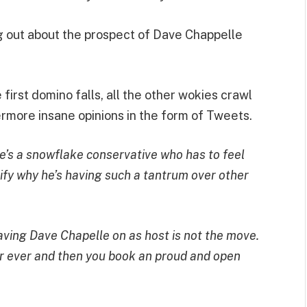
ng out about the prospect of Dave Chappelle
first domino falls, all the other wokies crawl
ermore insane opinions in the form of Tweets.
he’s a snowflake conservative who has to feel
stify why he’s having such a tantrum over other
 having Dave Chapelle on as host is not the move.
r ever and then you book an proud and open