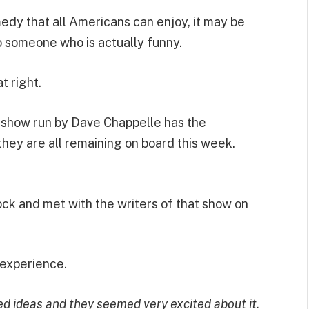
edy that all Americans can enjoy, it may be
o someone who is actually funny.
 right.
a show run by Dave Chappelle has the
they are all remaining on board this week.
k and met with the writers of that show on
 experience.
hed ideas and they seemed very excited about it.