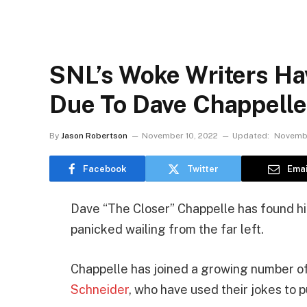
SNL’s Woke Writers Ha
Due To Dave Chappell
By
Jason Robertson
November 10, 2022
Updated:
Novembe
Facebook
Twitter
Emai
Dave “The Closer” Chappelle has found him
panicked wailing from the far left.
Chappelle has joined a growing number of
Schneider
, who have used their jokes to 