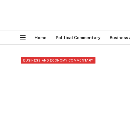
Home
Political Commentary
Business
BUSINESS AND ECONOMY COMMENTARY