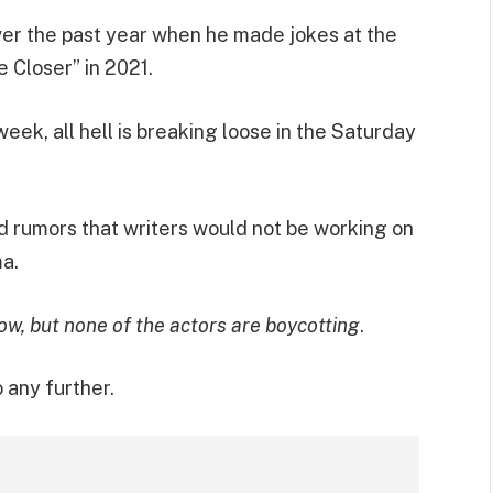
over the past year when he made jokes at the
e Closer” in 2021.
eek, all hell is breaking loose in the Saturday
 rumors that writers would not be working on
a.
how, but none of the actors are boycotting
.
 any further.