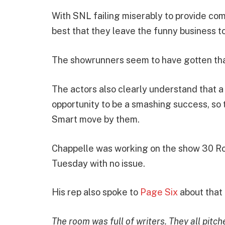
With SNL failing miserably to provide com
best that they leave the funny business t
The showrunners seem to have gotten that
The actors also clearly understand that 
opportunity to be a smashing success, so 
Smart move by them.
Chappelle was working on the show 30 Roc
Tuesday with no issue.
His rep also spoke to
Page Six
about that
The room was full of writers. They all pitc