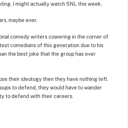
osting. I might actually watch SNL this week.
ears, maybe ever.
ional comedy writers cowering in the corner of
test comedians of this generation due to his
than the best joke that the group has ever
ose their ideology then they have nothing left.
groups to defend, they would have to wander
ity to defend with their careers.