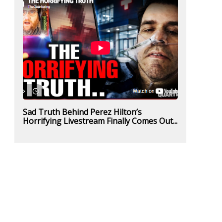
Sad Truth Behind Perez Hilton’s
Horrifying Livestream Finally Comes Out...