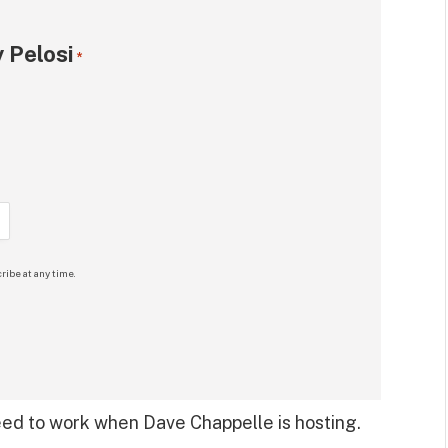
 Pelosi
*
ribe at any time.
eed to work when Dave Chappelle is hosting.