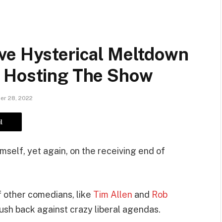
ve Hysterical Meltdown
e Hosting The Show
r 28, 2022
l
self, yet again, on the receiving end of
 other comedians, like
Tim Allen
and
Rob
push back against crazy liberal agendas.