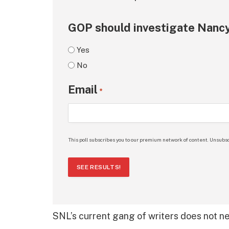
GOP should investigate Nancy
Yes
No
Email
*
This poll subscribes you to our premium network of content. Unsubsc
SEE RESULTS!
SNL’s current gang of writers does not n