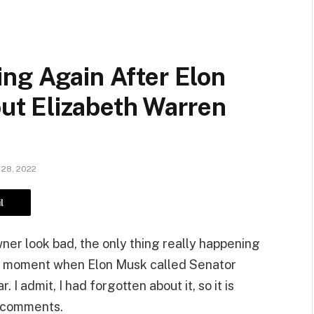
ng Again After Elon
t Elizabeth Warren
28, 2022
l
ner look bad, the only thing really happening
ous moment when Elon Musk called Senator
I admit, I had forgotten about it, so it is
e comments.