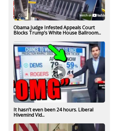
Obama Judge Infested Appeals Court
Blocks Trump’s White House Ballroom...
It hasn’t even been 24 hours. Liberal
Hivemind Vid...