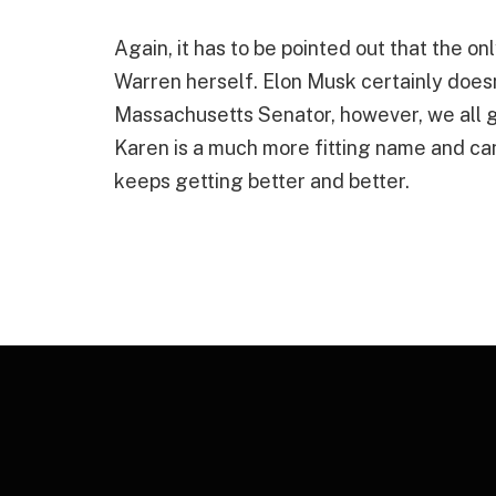
Again, it has to be pointed out that the on
Warren herself. Elon Musk certainly doesn’
Massachusetts Senator, however, we all g
Karen is a much more fitting name and can 
keeps getting better and better.