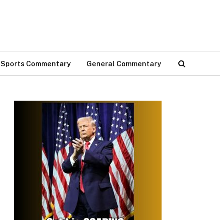
Sports Commentary
General Commentary