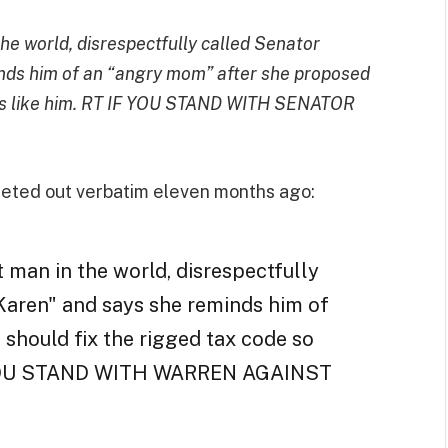
e world, disrespectfully called Senator
nds him of an “angry mom” after she proposed
aries like him. RT IF YOU STAND WITH SENATOR
eted out verbatim eleven months ago:
 man in the world, disrespectfully
Karen" and says she reminds him of
should fix the rigged tax code so
IF YOU STAND WITH WARREN AGAINST