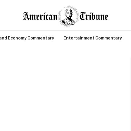
 and Economy Commentary
Entertainment Commentary