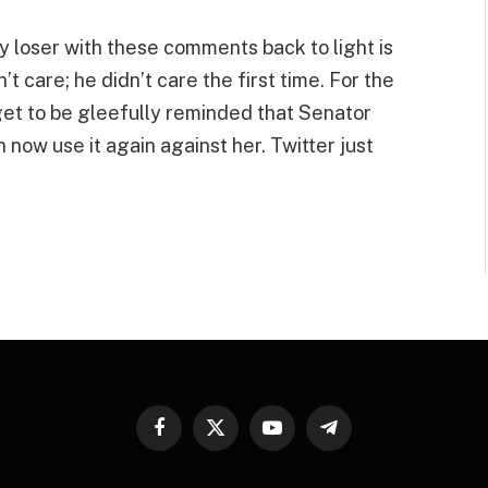
ly loser with these comments back to light is
t care; he didn’t care the first time. For the
et to be gleefully reminded that Senator
now use it again against her. Twitter just
Facebook
X
YouTube
Telegram
(Twitter)