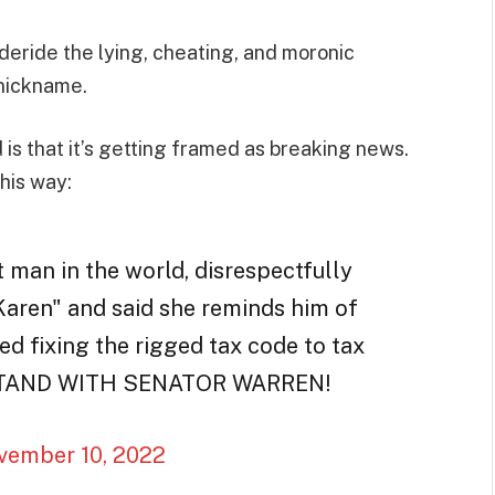
deride the lying, cheating, and moronic
nickname.
is that it’s getting framed as breaking news.
his way:
 man in the world, disrespectfully
aren" and said she reminds him of
d fixing the rigged tax code to tax
OU STAND WITH SENATOR WARREN!
vember 10, 2022