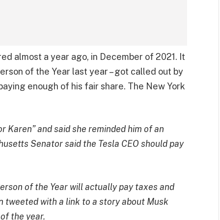
red almost a year ago, in December of 2021. It
rson of the Year last year – got called out by
paying enough of his fair share. The New York
r Karen” and said she reminded him of an
usetts Senator said the Tesla CEO should pay
erson of the Year will actually pay taxes and
n tweeted with a link to a story about
Musk
of the year
.