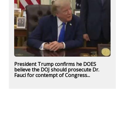
President Trump confirms he DOES
believe the DOJ should prosecute Dr.
Fauci for contempt of Congress...