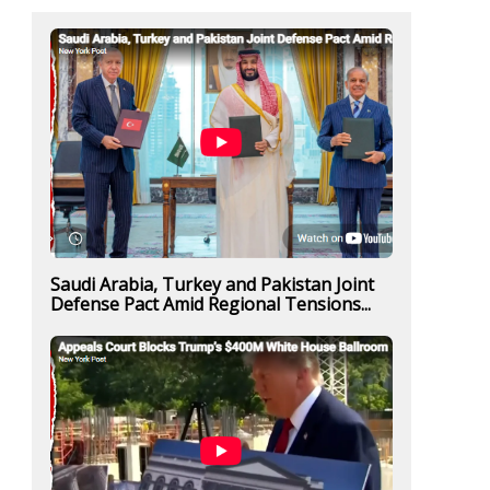
Saudi Arabia, Turkey and Pakistan Joint
Defense Pact Amid Regional Tensions...