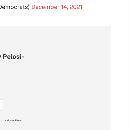
Democrats)
December 14, 2021
 Pelosi
*
ribe at any time.