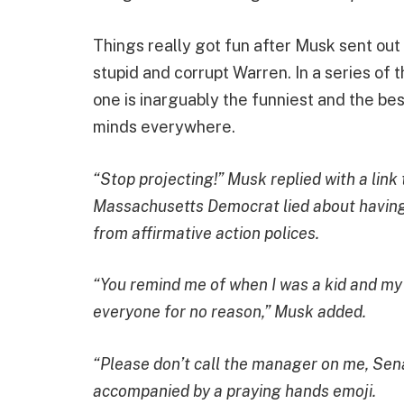
Things really got fun after Musk sent out
stupid and corrupt Warren. In a series of t
one is inarguably the funniest and the best,
minds everywhere.
“Stop projecting!” Musk replied with a lin
Massachusetts Democrat lied about having 
from affirmative action polices.
“You remind me of when I was a kid and my
everyone for no reason,” Musk added.
“Please don’t call the manager on me, Sena
accompanied by a praying hands emoji.