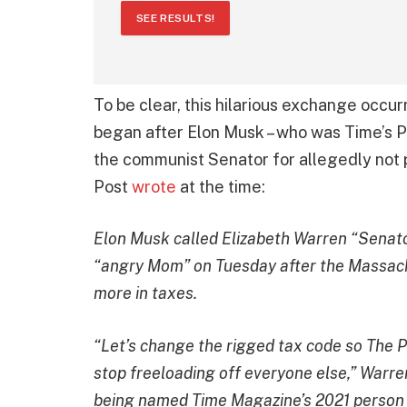
SEE RESULTS!
To be clear, this hilarious exchange occur
began after Elon Musk – who was Time’s Pe
the communist Senator for allegedly not 
Post
wrote
at the time:
Elon Musk called Elizabeth Warren “Senato
“angry Mom” on Tuesday after the Massach
more in taxes.
“Let’s change the rigged tax code so The P
stop freeloading off everyone else,” Warre
being named Time Magazine’s 2021 person 