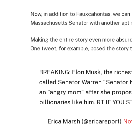
Now, in addition to Fauxcahontas, we can 
Massachusetts Senator with another apt 
Making the entire story even more absurd 
One tweet, for example, posed the story t
BREAKING: Elon Musk, the richest
called Senator Warren "Senator K
an "angry mom" after she propose
billionaries like him. RT IF Y
— Erica Marsh (@ericareport)
No