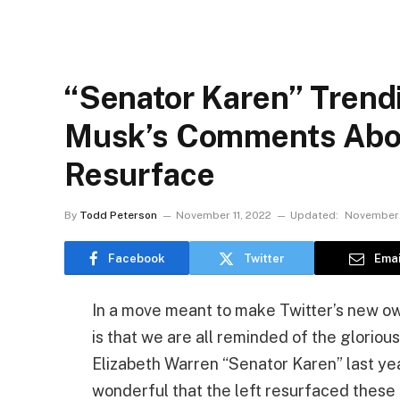
“Senator Karen” Trendi
Musk’s Comments Abou
Resurface
By
Todd Peterson
November 11, 2022
Updated:
November 
Facebook
Twitter
Emai
In a move meant to make Twitter’s new ow
is that we are all reminded of the glori
Elizabeth Warren “Senator Karen” last year. 
wonderful that the left resurfaced thes