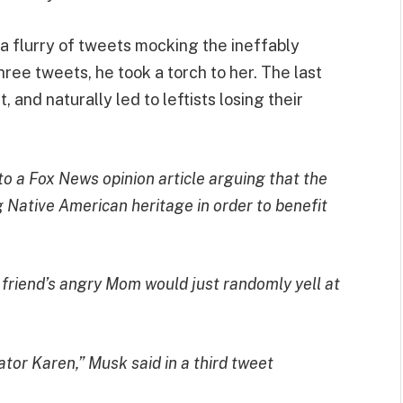
 a flurry of tweets mocking the ineffably
hree tweets, he took a torch to her. The last
 and naturally led to leftists losing their
k to a Fox News
opinion article
arguing that the
Native American heritage in order to benefit
 friend’s angry Mom would just randomly yell at
tor Karen,” Musk said in a third tweet