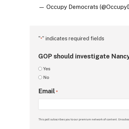
— Occupy Democrats (@Occupy
"
" indicates required fields
*
GOP should investigate Nancy
Yes
No
Email
*
This poll subscribes you to our premium network of content. Unsubsc