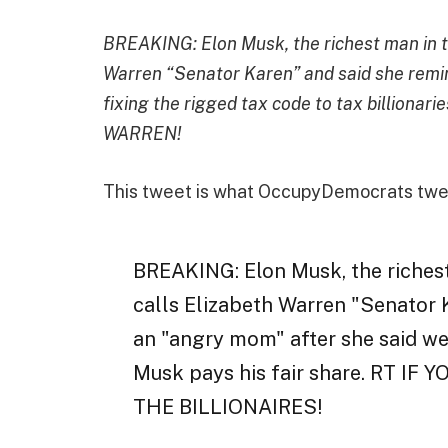
BREAKING: Elon Musk, the richest man in th
Warren “Senator Karen” and said she remi
fixing the rigged tax code to tax billion
WARREN!
This tweet is what OccupyDemocrats twe
BREAKING: Elon Musk, the richest
calls Elizabeth Warren "Senator 
an "angry mom" after she said we 
Musk pays his fair share. RT 
THE BILLIONAIRES!