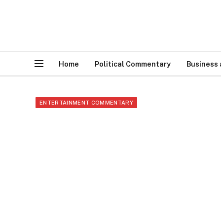
Home
Political Commentary
Business
ENTERTAINMENT COMMENTARY