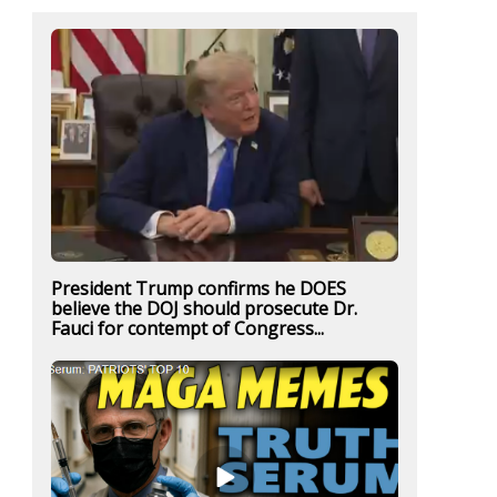
President Trump confirms he DOES
believe the DOJ should prosecute Dr.
Fauci for contempt of Congress...