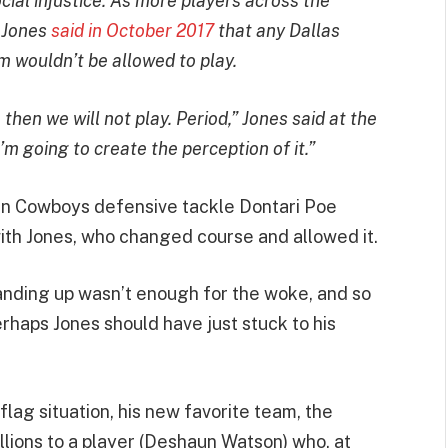
ocial injustice. As more players across the
 Jones
said in October 2017
that any Dallas
m wouldn’t be allowed to play.
 then we will not play. Period,” Jones said at the
’m going to create the perception of it.”
hen Cowboys defensive tackle Dontari Poe
with Jones, who changed course and allowed it.
tanding up wasn’t enough for the woke, and so
haps Jones should have just stuck to his
lag situation, his new favorite team, the
illions to a player (Deshaun Watson) who, at