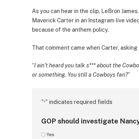
As you can hear in the clip, LeBron James,
Maverick Carter in an Instagram live vide
because of the anthem policy.
That comment came when Carter, asking him
“
I ain’t heard you talk s*** about the Cowbo
or something. You still a Cowboys fan?
”
"
" indicates required fields
*
GOP should investigate Nancy
Yes