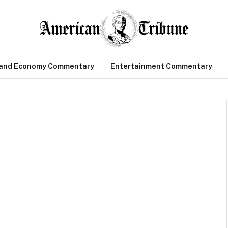
 and Economy Commentary
Entertainment Commentary