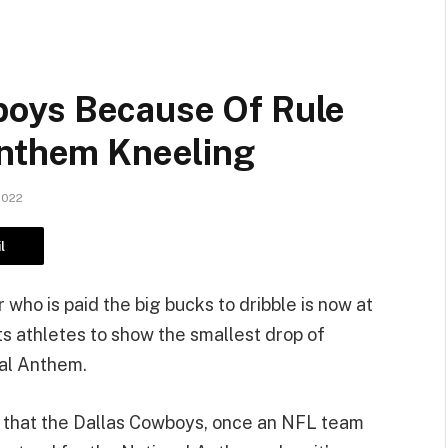
oys Because Of Rule
Anthem Kneeling
2022
l
ho is paid the big bucks to dribble is now at
its athletes to show the smallest drop of
nal Anthem.
dea that the Dallas Cowboys, once an NFL team