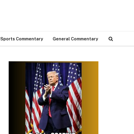
Sports Commentary
General Commentary