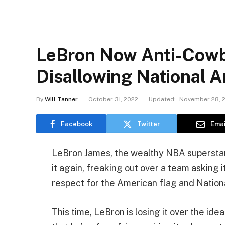
LeBron Now Anti-Cowb
Disallowing National 
By
Will Tanner
October 31, 2022
Updated:
November 28, 
Facebook
Twitter
Emai
LeBron James, the wealthy NBA superstar w
it again, freaking out over a team asking 
respect for the American flag and Natio
This time, LeBron is losing it over the i