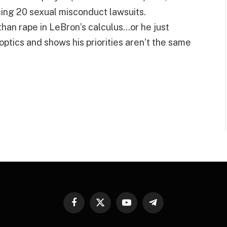
cing 20 sexual misconduct lawsuits.
than rape in LeBron’s calculus…or he just
d optics and shows his priorities aren’t the same
Facebook
X
YouTube
Telegram
(Twitter)