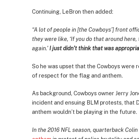
Continuing, LeBron then added:
“A lot of people in [the Cowboys’] front off
they were like, ‘If you do that around here,
again.’
I just didn’t think that was appropria
So he was upset that the Cowboys were re
of respect for the flag and anthem.
As background, Cowboys owner Jerry Jone
incident and ensuing BLM protests, that 
anthem wouldn’t be playing in the future.
In the 2016 NFL season, quarterback Coli