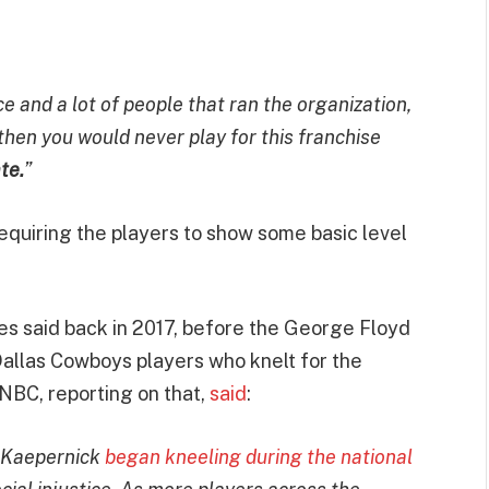
ice and a lot of people that ran the organization,
 then you would never play for this franchise
te.
”
quiring the players to show some basic level
s said back in 2017, before the George Floyd
Dallas Cowboys players who knelt for the
 NBC, reporting on that,
said
:
n Kaepernick
began kneeling during the national