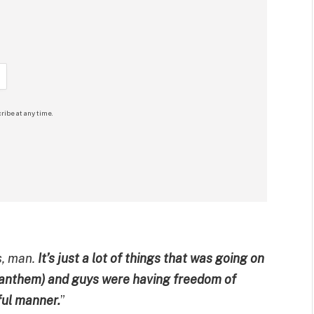
ribe at any time.
s, man.
It’s just a lot of things that was going on
l anthem) and guys were having freedom of
ful manner.
”