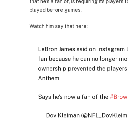
that he’s a fan of, is requiring its players
played before games.
Watch him say that here:
LeBron James said on Instagram L
fan because he can no longer mor
ownership prevented the players
Anthem.
Says he's now a fan of the
#Brow
— Dov Kleiman (@NFL_DovKleim