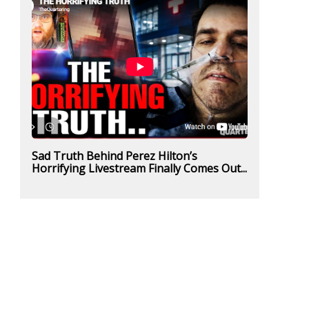
Sad Truth Behind Perez Hilton’s
Horrifying Livestream Finally Comes Out...