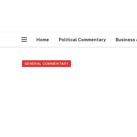
Home
Political Commentary
Business
GENERAL COMMENTARY