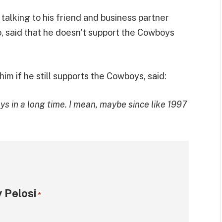
 talking to his friend and business partner
o, said that he doesn’t support the Cowboys
 if he still supports the Cowboys, said:
ys in a long time. I mean, maybe since like 1997
 Pelosi
*