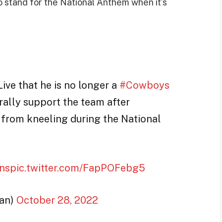
 to stand for the National Anthem when it’s
ive that he is no longer a
#Cowboys
ally support the team after
 from kneeling during the National
ns
pic.twitter.com/FapPOFebg5
an)
October 28, 2022