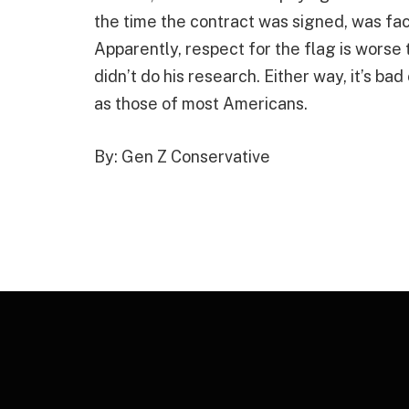
the time the contract was signed, was fa
Apparently, respect for the flag is worse 
didn’t do his research. Either way, it’s ba
as those of most Americans.
By: Gen Z Conservative