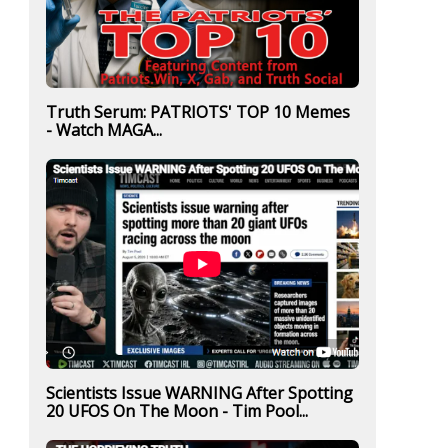
Truth Serum: PATRIOTS' TOP 10 Memes
- Watch MAGA...
Scientists Issue WARNING After Spotting
20 UFOS On The Moon - Tim Pool...