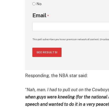
No
Email
*
This poll subscribes you to our premium network of content. Unsubsc
SEE RESULTS!
Responding, the NBA star said:
“
Nah, man. I had to pull out on the Cowboy
when guys were kneeling (for the nationa
speech and wanted to do it in a very peace