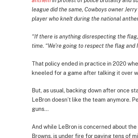
anthem
in protest of police brutality and s
league did the same, Cowboys owner Jerry
player who knelt during the national anthe
“If there is anything disrespecting the flag,
time. “We’re going to respect the flag and I
That policy ended in practice in 2020 w
kneeled for a game after talking it over 
But, as usual, backing down after once s
LeBron doesn’t like the team anymore. Per
guns…
And while LeBron is concerned about the f
Browns, is under fire for paying tens of m