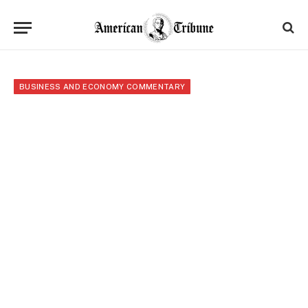
BUSINESS AND ECONOMY COMMENTARY