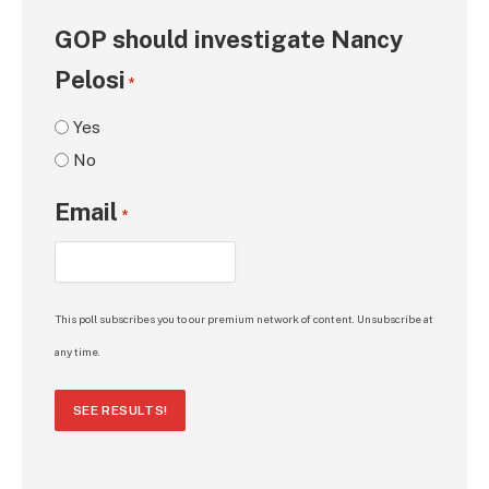
GOP should investigate Nancy
Pelosi
*
Yes
No
Email
*
This poll subscribes you to our premium network of content. Unsubscribe at
any time.
SEE RESULTS!