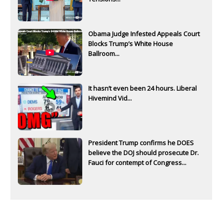
Obama Judge Infested Appeals Court
Blocks Trump’s White House
Ballroom...
It hasn’t even been 24 hours. Liberal
Hivemind Vid...
President Trump confirms he DOES
believe the DOJ should prosecute Dr.
Fauci for contempt of Congress...