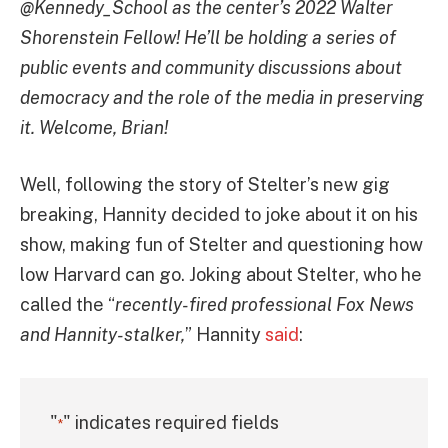
@Kennedy_School as the center’s 2022 Walter
Shorenstein Fellow! He’ll be holding a series of
public events and community discussions about
democracy and the role of the media in preserving
it. Welcome, Brian!
Well, following the story of Stelter’s new gig
breaking, Hannity decided to joke about it on his
show, making fun of Stelter and questioning how
low Harvard can go. Joking about Stelter, who he
called the “
recently-fired professional Fox News
and Hannity-stalker,
” Hannity
said
:
"
" indicates required fields
*