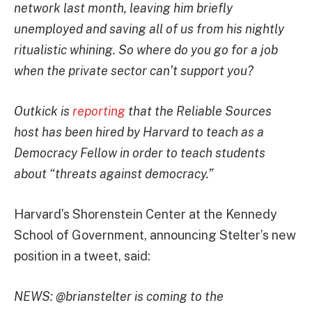
network last month, leaving him briefly
unemployed and saving all of us from his nightly
ritualistic whining. So where do you go for a job
when the private sector can’t support you?
Outkick is
reporting
that the Reliable Sources
host has been hired by Harvard to teach as a
Democracy Fellow in order to teach students
about “threats against democracy.”
Harvard’s Shorenstein Center at the Kennedy
School of Government, announcing Stelter’s new
position in a tweet, said:
NEWS: @brianstelter is coming to the