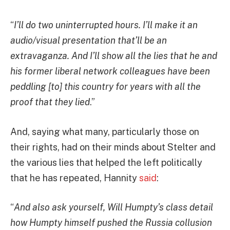
“
I’ll do two uninterrupted hours. I’ll make it an
audio/visual presentation that’ll be an
extravaganza. And I’ll show all the lies that he and
his former liberal network colleagues have been
peddling [to] this country for years with all the
proof that they lied
.”
And, saying what many, particularly those on
their rights, had on their minds about Stelter and
the various lies that helped the left politically
that he has repeated, Hannity
said
:
“
And also ask yourself, Will Humpty’s class detail
how Humpty himself pushed the Russia collusion