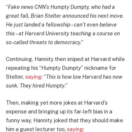
“
Fake news CNN’s Humpty Dumpty, who had a
great fall, Brian Stelter announced his next move.
He just landed a fellowship – can’t even believe
this – at Harvard University teaching a course on
so-called threats to democracy
.”
Continuing, Hannity then sniped at Harvard while
repeating his “Humpty Dumpty” nickname for
Stelter,
saying
: “
This is how low Harvard has now
sunk. They hired Humpty
.”
Then, making yet more jokes at Harvard’s
expense and bringing up its far-left bias in a
funny way, Hannity joked that they should make
him a guest lecturer too,
saying
: