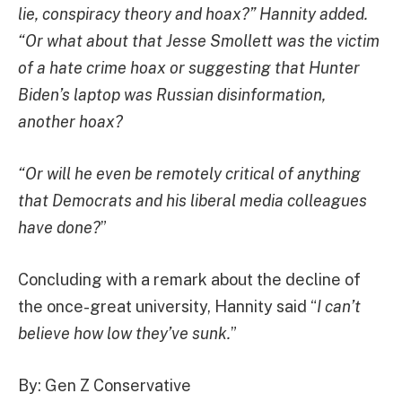
lie, conspiracy theory and hoax?” Hannity added.
“Or what about that Jesse Smollett was the victim
of a hate crime hoax or suggesting that Hunter
Biden’s laptop was Russian disinformation,
another hoax?
“Or will he even be remotely critical of anything
that Democrats and his liberal media colleagues
have done?
”
Concluding with a remark about the decline of
the once-great university, Hannity said “
I can’t
believe how low they’ve sunk.
”
By: Gen Z Conservative