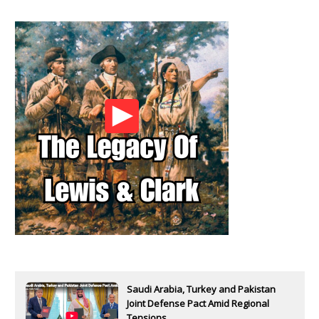
Saudi Arabia, Turkey and Pakistan
Joint Defense Pact Amid Regional
Tensions...