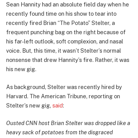
Sean Hannity had an absolute field day when he
recently found time on his show to tear into
recently fired Brian “The Potato” Stelter, a
frequent punching bag on the right because of
his far-left outlook, soft complexion, and nasal
voice. But, this time, it wasn’t Stelter’s normal
nonsense that drew Hannity’s fire. Rather, it was
his new gig.
As background, Stelter was recently hired by
Harvard. The American Tribune, reporting on
Stelter’s new gig,
said
:
Ousted CNN host Brian Stelter was dropped like a
heavy sack of potatoes from the disgraced