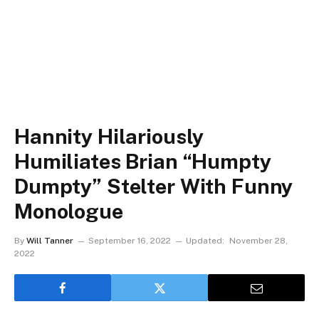
Hannity Hilariously
Humiliates Brian “Humpty
Dumpty” Stelter With Funny
Monologue
By
Will Tanner
September 16, 2022
Updated:
November 28,
2022