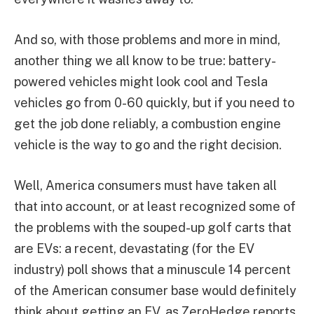
And so, with those problems and more in mind,
another thing we all know to be true: battery-
powered vehicles might look cool and Tesla
vehicles go from 0-60 quickly, but if you need to
get the job done reliably, a combustion engine
vehicle is the way to go and the right decision.
Well, America consumers must have taken all
that into account, or at least recognized some of
the problems with the souped-up golf carts that
are EVs: a recent, devastating (for the EV
industry) poll shows that a minuscule 14 percent
of the American consumer base would definitely
think about getting an EV, as ZeroHedge reports,