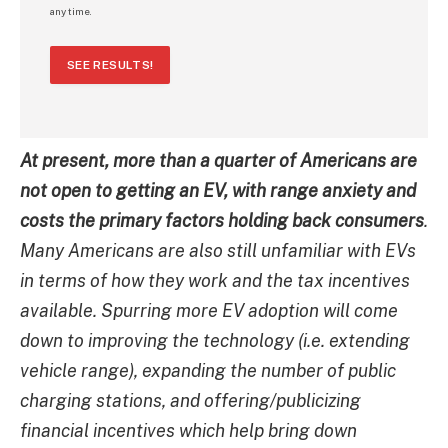
any time.
SEE RESULTS!
At present, more than a quarter of Americans are
not open to getting an EV, with range anxiety and
costs the primary factors holding back consumers
.
Many Americans are also still unfamiliar with EVs
in terms of how they work and the tax incentives
available. Spurring more EV adoption will come
down to improving the technology (i.e. extending
vehicle range), expanding the number of public
charging stations, and offering/publicizing
financial incentives which help bring down