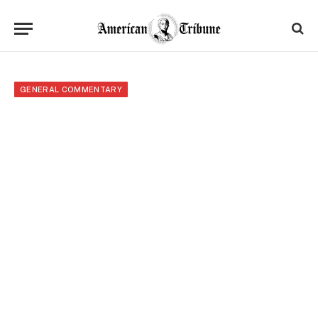
GENERAL COMMENTARY