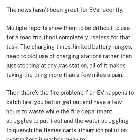
The news hasn’t been great for EVs recently.
Multiple reports show them to be difficult to use
for a road trip, if not completely useless for that
task. The charging times, limited battery ranges,
need to plot use of charging stations rather than
just stopping at any gas station, all of it makes
taking the thing more than a few miles a pain.
Then there’s the fire problem: if an EV happens to
catch fire, you better get out and have a few
hours to waste while the fire department
struggles to put it out and the water struggling
to quench the flames carts lithium ion pollution
everywhere it washes away to.