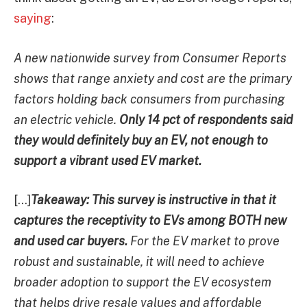
saying
:
A new nationwide survey from Consumer Reports
shows that range anxiety and cost are the primary
factors holding back consumers from purchasing
an electric vehicle.
Only 14 pct of respondents said
they would definitely buy an EV, not enough to
support a vibrant used EV market.
[…]
Takeaway: This survey is instructive in that it
captures the receptivity to EVs among BOTH new
and used car buyers.
For the EV market to prove
robust and sustainable, it will need to achieve
broader adoption to support the EV ecosystem
that helps drive resale values and affordable