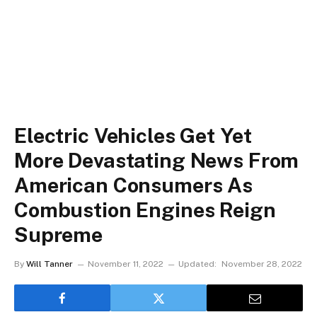
Electric Vehicles Get Yet
More Devastating News From
American Consumers As
Combustion Engines Reign
Supreme
By
Will Tanner
November 11, 2022
Updated:
November 28, 2022