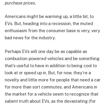
purchase prices.
Americans might be warming up, a little bit, to
EVs. But, heading into a recession, the muted
enthusiasm from the consumer base is very, very
bad news for the industry.
Perhaps EVs will one day be as capable as
combustion-powered vehicles and be something
that’s useful to have in addition to being cool to
look at or speed up in. But, for now, they’re a
novelty and little more for people that need a car
for more than sort commutes, and Americans in
the market for a vehicle seem to recognize that
salient truth about EVs, as the devastating (for