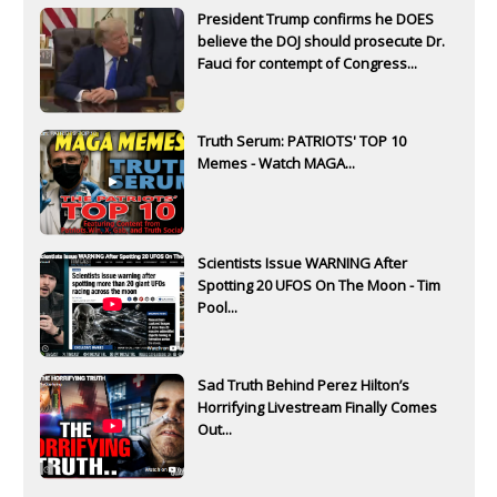
President Trump confirms he DOES
believe the DOJ should prosecute Dr.
Fauci for contempt of Congress...
Truth Serum: PATRIOTS' TOP 10
Memes - Watch MAGA...
Scientists Issue WARNING After
Spotting 20 UFOS On The Moon - Tim
Pool...
Sad Truth Behind Perez Hilton’s
Horrifying Livestream Finally Comes
Out...