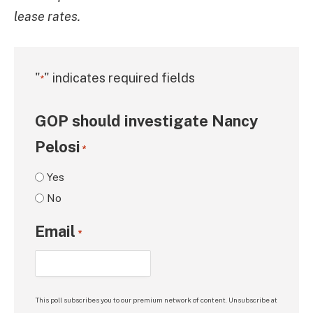
lease rates.
"
" indicates required fields
*
GOP should investigate Nancy
Pelosi
*
Yes
No
Email
*
This poll subscribes you to our premium network of content. Unsubscribe at