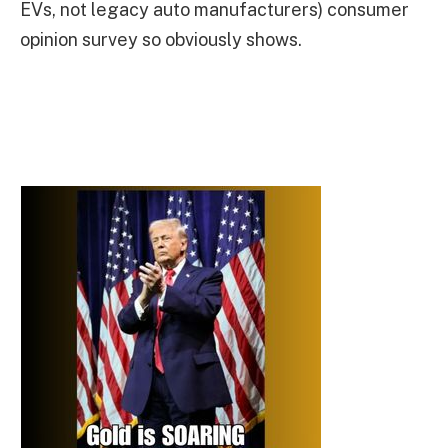
EVs, not legacy auto manufacturers) consumer
opinion survey so obviously shows.