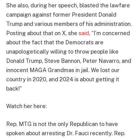
She also, during her speech, blasted the lawfare
campaign against former President Donald
Trump and various members of his administration.
Posting about that on X, she
said
, “I’m concerned
about the fact that the Democrats are
unapologetically willing to throw people like
Donald Trump, Steve Bannon, Peter Navarro, and
innocent MAGA Grandmas in jail. We lost our
country in 2020, and 2024 is about getting it
back!”
Watch her here:
Rep. MTG is not the only Republican to have
spoken about arresting Dr. Fauci recently. Rep.