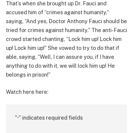
That’s when she brought up Dr. Fauci and
accused him of “crimes against humanity,”
saying, “And yes, Doctor Anthony Fauci should be
tried for crimes against humanity.” The anti-Fauci
crowd started chanting, “Lock him up! Lock him
up! Lock him up!” She vowed to try to do that if
able, saying, “Well, I can assure you, if I have
anything to do with it, we will lock him up! He
belongs in prison!”
Watch here here:
"
" indicates required fields
*