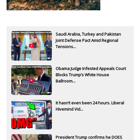
Saudi Arabia, Turkey and Pakistan
Joint Defense Pact Amid Regional
Tensions...
Obama Judge Infested Appeals Court
Blocks Trump’s White House
Ballroom...
It hasn’t even been 24 hours. Liberal
Hivemind Vid...
President Trump confirms he DOES