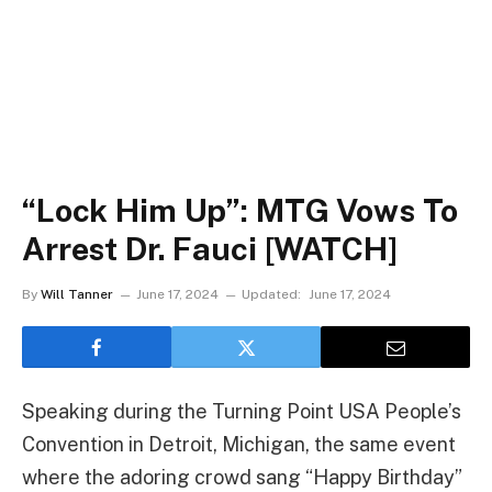
“Lock Him Up”: MTG Vows To
Arrest Dr. Fauci [WATCH]
By
Will Tanner
June 17, 2024
Updated:
June 17, 2024
Speaking during the Turning Point USA People’s
Convention in Detroit, Michigan, the same event
where the adoring crowd sang “Happy Birthday”