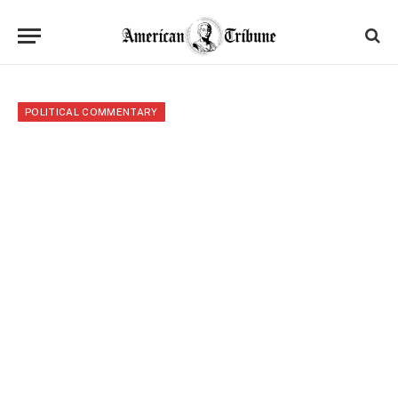
POLITICAL COMMENTARY