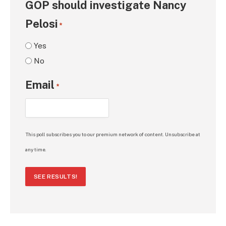
GOP should investigate Nancy
Pelosi
*
Yes
No
Email
*
This poll subscribes you to our premium network of content. Unsubscribe at
any time.
SEE RESULTS!