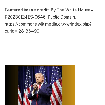
Featured image credit: By The White House –
P20230124ES-0646, Public Domain,
https://commons.wikimedia.org/w/index.php?
curid=128136499