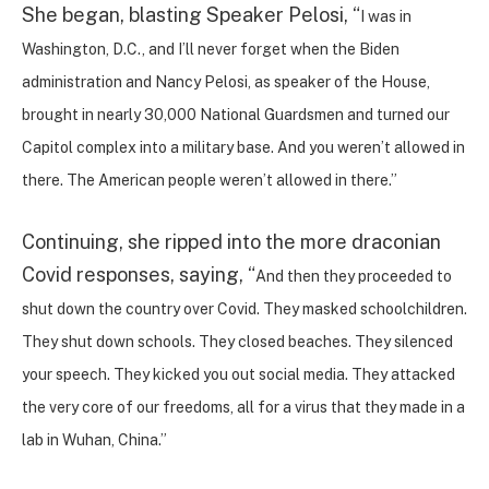
She began, blasting Speaker Pelosi, “
I was in
Washington, D.C., and I’ll never forget when the Biden
administration and Nancy Pelosi, as speaker of the House,
brought in nearly 30,000 National Guardsmen and turned our
Capitol complex into a military base. And you weren’t allowed in
there. The American people weren’t allowed in there.”
Continuing, she ripped into the more draconian
Covid responses, saying, “
And then they proceeded to
shut down the country over Covid. They masked schoolchildren.
They shut down schools. They closed beaches. They silenced
your speech. They kicked you out social media. They attacked
the very core of our freedoms, all for a virus that they made in a
lab in Wuhan, China.”