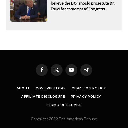
believe the DOJ should prosecute Dr.
Fauci for contempt of Congress...
Facebook
X
YouTube
Telegram
(Twitter)
ABOUT
CONTRIBUTORS
CURATION POLICY
AFFILIATE DISCLOSURE
PRIVACY POLICY
TERMS OF SERVICE
Copyright 2022 The American Tribune