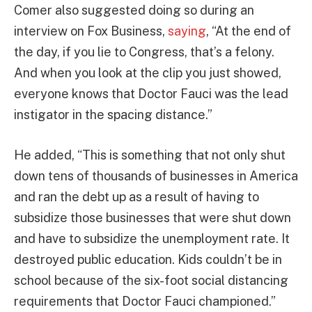
Comer also suggested doing so during an
interview on Fox Business,
saying
, “At the end of
the day, if you lie to Congress, that’s a felony.
And when you look at the clip you just showed,
everyone knows that Doctor Fauci was the lead
instigator in the spacing distance.”
He added, “This is something that not only shut
down tens of thousands of businesses in America
and ran the debt up as a result of having to
subsidize those businesses that were shut down
and have to subsidize the unemployment rate. It
destroyed public education. Kids couldn’t be in
school because of the six-foot social distancing
requirements that Doctor Fauci championed.”