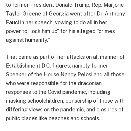
to former President Donald Trump, Rep. Marjorie
Taylor Greene of Georgia went after Dr. Anthony
Fauci in her speech, vowing to do all in her
power to “lock him up” for his alleged “crimes
against humanity.”
That came as part of her attacks on all manner of
Establishment D.C. figures, namely former
Speaker of the House Nancy Pelosi and all those
who were responsible for the draconian
responses to the Covid pandemic, including
masking schoolchildren, censorship of those with
differing views on the pandemic, and closures of
public places like beaches and schools.