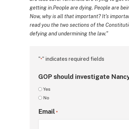
getting in.People are dying. People are bei
Now, why is all that important? It’s importa
read you the two sections of the Constituti
defying and undermining the law.”
"
" indicates required fields
*
GOP should investigate Nancy
Yes
No
Email
*