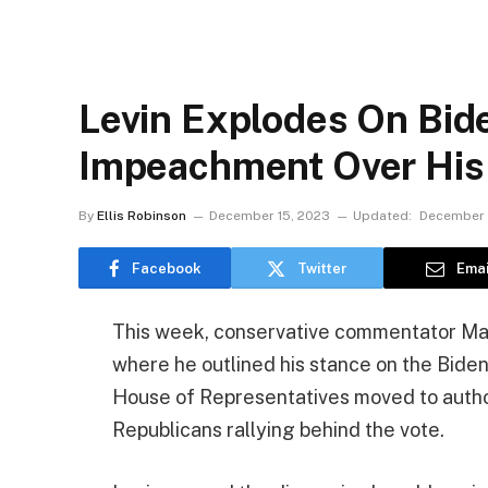
Levin Explodes On Bide
Impeachment Over His
By
Ellis Robinson
December 15, 2023
Updated:
December 
Facebook
Twitter
Emai
This week, conservative commentator Ma
where he outlined his stance on the Bid
House of Representatives moved to authori
Republicans rallying behind the vote.