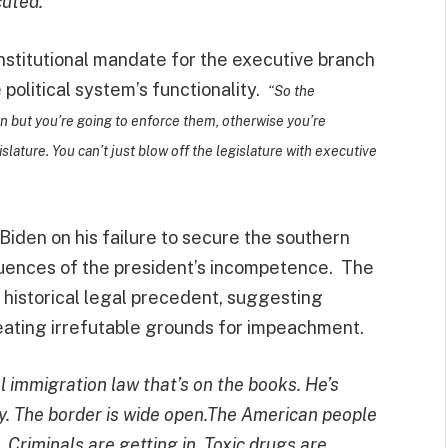
cuted.”
onstitutional mandate for the executive branch
 political system’s functionality.
“So the
en but you’re going to enforce them, otherwise you’re
slature. You can’t just blow off the legislature with executive
iden on his failure to secure the southern
equences of the president’s incompetence. The
 historical legal precedent, suggesting
creating irrefutable grounds for impeachment.
l immigration law that’s on the books. He’s
ally. The border is wide open.The American people
n. Criminals are getting in. Toxic drugs are