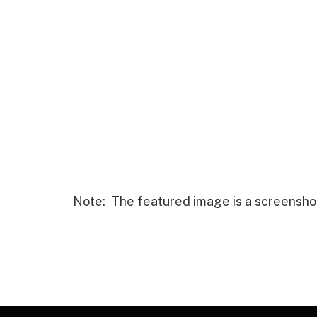
Note: The featured image is a screensho