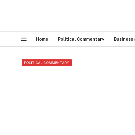
Home
Political Commentary
Business
POLITICAL COMMENTARY