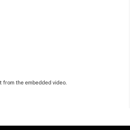
t from the embedded video.