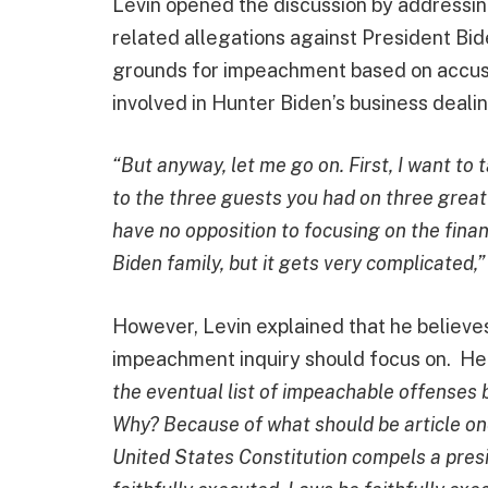
Levin opened the discussion by addressing
related allegations against President Bi
grounds for impeachment based on accusa
involved in Hunter Biden’s business deali
“But anyway, let me go on. First, I want to
to the three guests you had on three great c
have no opposition to focusing on the financ
Biden family, but it gets very complicated,
However, Levin explained that he believe
impeachment inquiry should focus on. He
the eventual list of impeachable offenses 
Why? Because of what should be article o
United States Constitution compels a presi