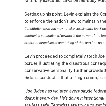
faithfully executed. Laws be faithfully exe
Setting up his point, Levin explains the C
to enforce the nation’s law to maintain the
Constitution says you may not like certain laws Joe Bid
destroying separation of powers in the power of the legi
orders, or directives or something of that sort,”
he said.
Levin proceeded to completely torch Joe B
border, illustrating the disastrous cons
conservative personality further provided
Biden’s conduct is that of “high crime,” 
“Joe Biden has violated every single federa
doing it every day. He’s doing it intention
are less safe. Terrorists are trying to get i