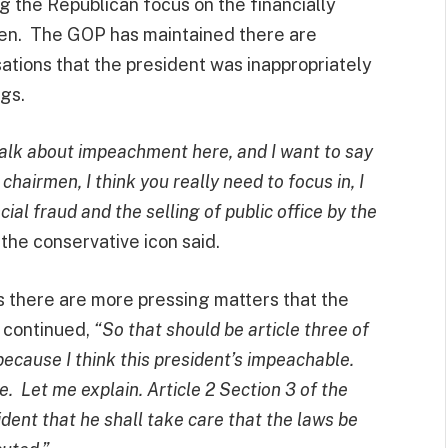
 the Republican focus on the financially
den. The GOP has maintained there are
tions that the president was inappropriately
ngs.
 talk about impeachment here, and I want to say
hairmen, I think you really need to focus in, I
ial fraud and the selling of public office by the
”
the conservative icon said.
s there are more pressing matters that the
 continued,
“So that should be article three of
because I think this president’s impeachable.
ne.
Let me explain. Article 2 Section 3 of the
dent that he shall take care that the laws be