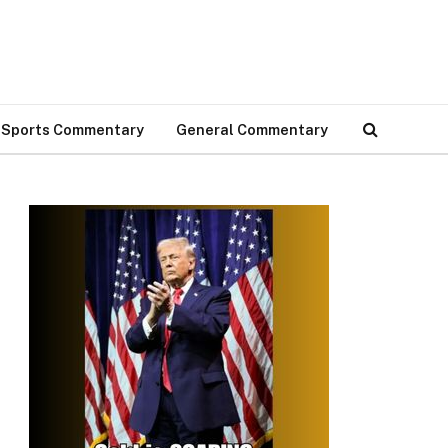
Sports Commentary
General Commentary