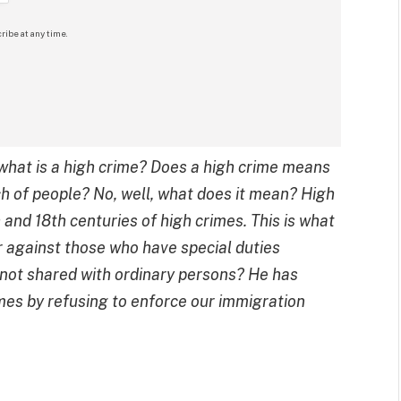
ribe at any time.
what is a high crime? Does a high crime means
ch of people? No, well, what does it mean? High
and 18th centuries of high crimes. This is what
or against those who have special duties
s not shared with ordinary persons? He has
mes by refusing to enforce our immigration