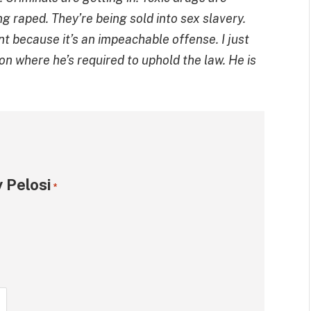
ng raped. They’re being sold into sex slavery.
nt because it’s an impeachable offense. I just
on where he’s required to uphold the law. He is
 Pelosi
*