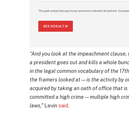
This poll subscribes you to our premium network of content. Unsubsc
SEE RESULTS!
“And you look at the impeachment clause, 
a president goes out and kills a whole bun
in the legal common vocabulary of the 17th 
the framers looked at — is the activity by 
acquired by taking an oath of office that i
committed a high crime — multiple high cri
laws,”
Levin
said
.