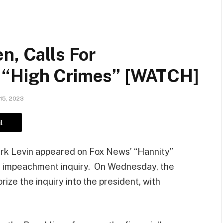
n, Calls For
 “High Crimes” [WATCH]
15, 2023
l
rk Levin appeared on Fox News’ “Hannity”
en impeachment inquiry. On Wednesday, the
ze the inquiry into the president, with