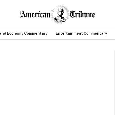
 and Economy Commentary
Entertainment Commentary