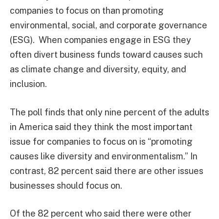
companies to focus on than promoting
environmental, social, and corporate governance
(ESG). When companies engage in ESG they
often divert business funds toward causes such
as climate change and diversity, equity, and
inclusion.
The poll finds that only nine percent of the adults
in America said they think the most important
issue for companies to focus on is “promoting
causes like diversity and environmentalism.” In
contrast, 82 percent said there are other issues
businesses should focus on.
Of the 82 percent who said there were other