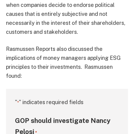
when companies decide to endorse political
causes that is entirely subjective and not
necessarily in the interest of their shareholders,
customers and stakeholders.
Rasmussen Reports also discussed the
implications of money managers applying ESG
principles to their investments. Rasmussen
found:
"
" indicates required fields
*
GOP should investigate Nancy
Pelosi
*