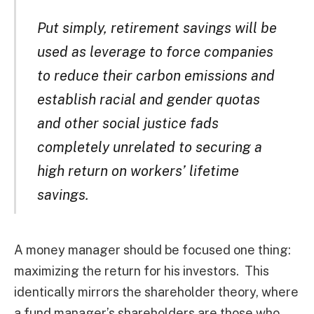
Put simply, retirement savings will be
used as leverage to force companies
to reduce their carbon emissions and
establish racial and gender quotas
and other social justice fads
completely unrelated to securing a
high return on workers’ lifetime
savings.
A money manager should be focused one thing:
maximizing the return for his investors. This
identically mirrors the shareholder theory, where
a fund manager’s shareholders are those who