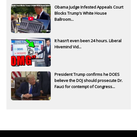
Obama Judge Infested Appeals Court
Blocks Trump’s White House
Ballroom...
It hasn’t even been 24 hours. Liberal
Hivemind Vid...
President Trump confirms he DOES
believe the DOJ should prosecute Dr.
Fauci for contempt of Congress...