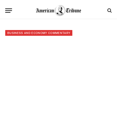
BUSINESS AND ECONOMY COMMENTARY