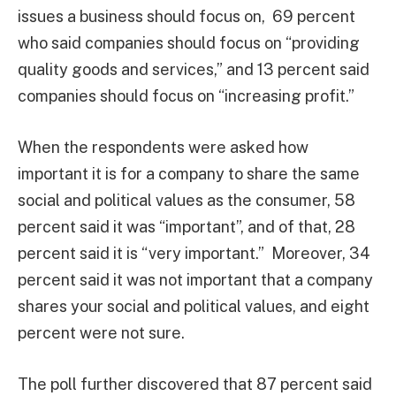
issues a business should focus on, 69 percent
who said companies should focus on “providing
quality goods and services,” and 13 percent said
companies should focus on “increasing profit.”
When the respondents were asked how
important it is for a company to share the same
social and political values as the consumer, 58
percent said it was “important”, and of that, 28
percent said it is “very important.” Moreover, 34
percent said it was not important that a company
shares your social and political values, and eight
percent were not sure.
The poll further discovered that 87 percent said