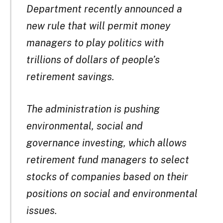
Department recently announced a
new rule that will permit money
managers to play politics with
trillions of dollars of people’s
retirement savings.
The administration is pushing
environmental, social and
governance investing, which allows
retirement fund managers to select
stocks of companies based on their
positions on social and environmental
issues.