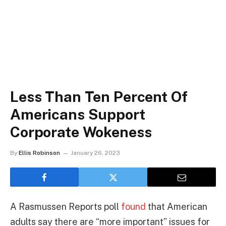
Less Than Ten Percent Of
Americans Support
Corporate Wokeness
By
Ellis Robinson
January 26, 2023
A Rasmussen Reports poll
found
that American
adults say there are “more important” issues for