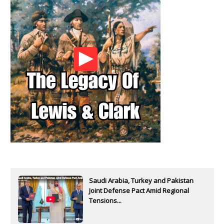
Saudi Arabia, Turkey and Pakistan
Joint Defense Pact Amid Regional
Tensions...