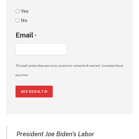
Yes
No
Email
*
This poll subscribes you to our premium network of content. Unsubscribe at
any time.
SEE RESULTS!
President Joe Biden’s Labor