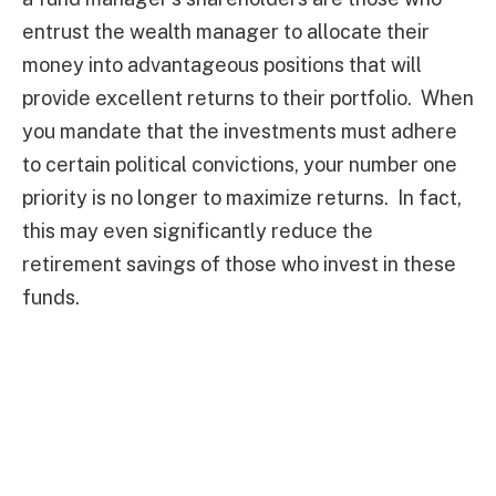
entrust the wealth manager to allocate their
money into advantageous positions that will
provide excellent returns to their portfolio. When
you mandate that the investments must adhere
to certain political convictions, your number one
priority is no longer to maximize returns. In fact,
this may even significantly reduce the
retirement savings of those who invest in these
funds.