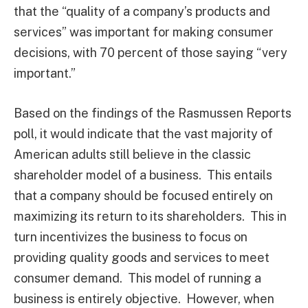
that the “quality of a company’s products and
services” was important for making consumer
decisions, with 70 percent of those saying “very
important.”
Based on the findings of the Rasmussen Reports
poll, it would indicate that the vast majority of
American adults still believe in the classic
shareholder model of a business. This entails
that a company should be focused entirely on
maximizing its return to its shareholders. This in
turn incentivizes the business to focus on
providing quality goods and services to meet
consumer demand. This model of running a
business is entirely objective. However, when