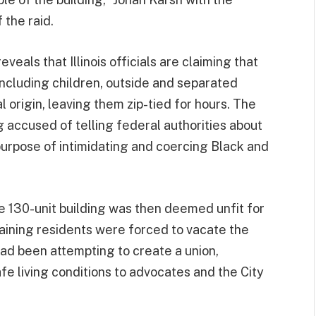
 the raid.
reveals that Illinois officials are claiming that
 including children, outside and separated
 origin, leaving them zip-tied for hours. The
 accused of telling federal authorities about
 purpose of intimidating and coercing Black and
he 130-unit building was then deemed unfit for
aining residents were forced to vacate the
had been attempting to create a union,
e living conditions to advocates and the City