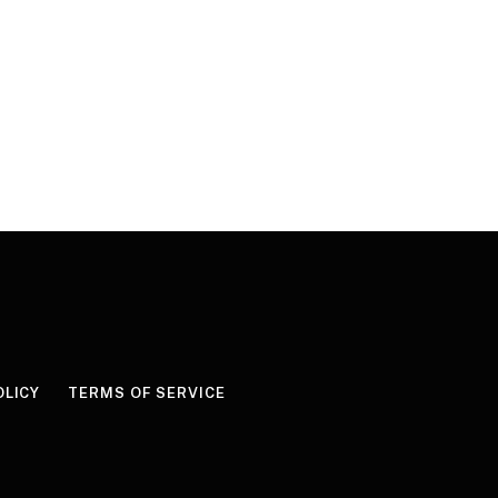
OLICY
TERMS OF SERVICE