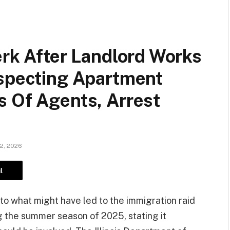
erk After Landlord Works
uspecting Apartment
s Of Agents, Arrest
12, 2026
l
into what might have led to the immigration raid
 the summer season of 2025, stating it