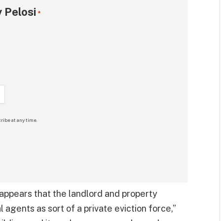
 Pelosi
*
ribe at any time.
t appears that the landlord and property
gents as sort of a private eviction force,”