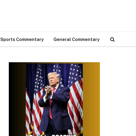
Sports Commentary
General Commentary