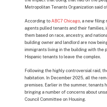
Metropolitan Tenants Organization said of
According to
ABC7 Chicago
, a new filing 
agents pulled tenants and their families,
them based on race, ancestry, and national
building owner and landlord are now being
immigrants living in the building with the
Hispanic tenants to leave the complex.
Following the highly controversial raid, t
habitation. In December 2025, all the rem
premises. Earlier in the summer, tenants 
bringing a number of concerns about unsaf
Council Committee on Housing.