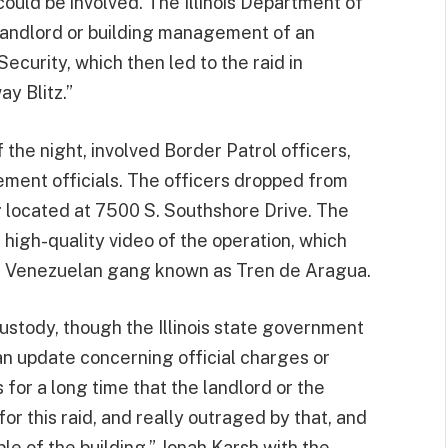
could be involved. The Illinois Department of
landlord or building management of an
curity, which then led to the raid in
y Blitz.”
 the night, involved Border Patrol officers,
ement officials. The officers dropped from
g located at 7500 S. Southshore Drive. The
high-quality video of the operation, which
nt Venezuelan gang known as Tren de Aragua.
custody, though the Illinois state government
n update concerning official charges or
for a long time that the landlord or the
or this raid, and really outraged by that, and
le of the building,” Jonah Karsh with the