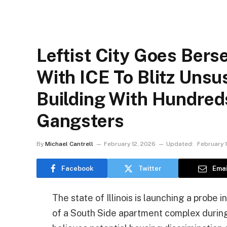
Leftist City Goes Bers
With ICE To Blitz Uns
Building With Hundred
Gangsters
By
Michael Cantrell
February 12, 2026
Updated:
February 
Facebook
Twitter
Emai
The state of Illinois is launching a probe 
of a South Side apartment complex during