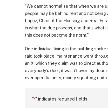
“We cannot normalize that when we are us
people may be behind rent and not being 
Lopez, Chair of the Housing and Real Esta
is what the due process, and that’s what it
this does not become the norm.”
One individual living in the building spok
raid took place, maintenance went through
an X, which they claim was to direct author
everybody’s door, it wasn’t over my door, i
over specific units, mainly squatting units 
"
" indicates required fields
*