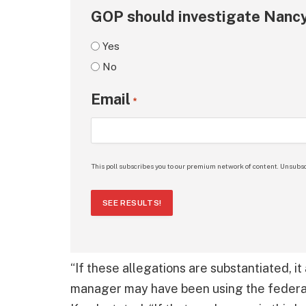
GOP should investigate Nancy
Yes
No
Email
*
This poll subscribes you to our premium network of content. Unsubsc
SEE RESULTS!
“If these allegations are substantiated, i
manager may have been using the federal a