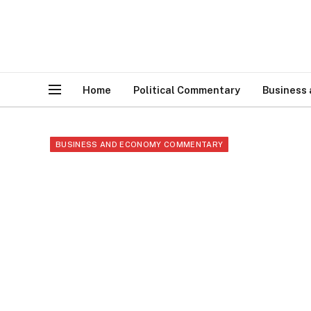
Home
Political Commentary
Business
BUSINESS AND ECONOMY COMMENTARY