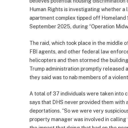
believes potential housing discrimination 
Human Rights is investigating whether a 
apartment complex tipped off Homeland Se
September 2025, during “Operation Midwa
The raid, which took place in the middle of
FBI agents, and other federal law enforc
helicopters and then stormed the buildin
Trump administration promptly released a 
they said was to nab members of a viole
A total of 37 individuals were taken into 
says that DHS never provided them with a
deportations. “So we were very suspicious 
property manager was involved in calling f
the impact that doing that had on the peop