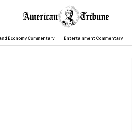
 and Economy Commentary
Entertainment Commentary