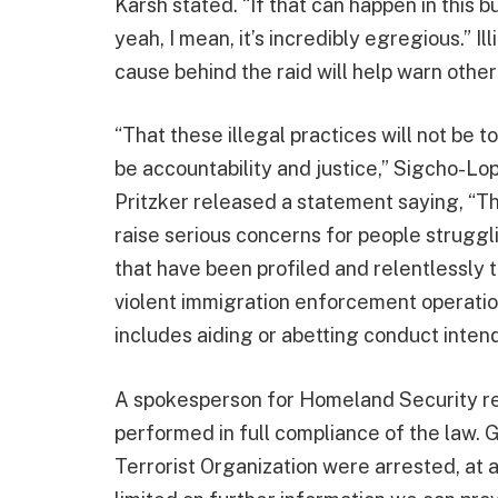
Karsh stated. “If that can happen in this 
yeah, I mean, it’s incredibly egregious.” Il
cause behind the raid will help warn othe
“That these illegal practices will not be t
be accountability and justice,” Sigcho-Lo
Pritzker released a statement saying, “Th
raise serious concerns for people struggl
that have been profiled and relentlessly
violent immigration enforcement operation
includes aiding or abetting conduct intende
A spokesperson for Homeland Security re
performed in full compliance of the law. G
Terrorist Organization were arrested, at 