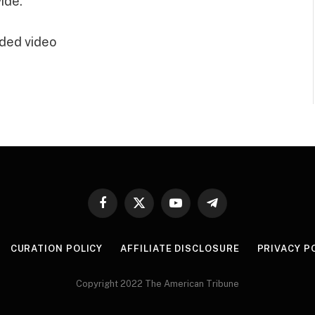
ide.”
ded video
Facebook
X
YouTube
Telegram
(Twitter)
CURATION POLICY
AFFILIATE DISCLOSURE
PRIVACY P
Copyright 2022 The American Tribune