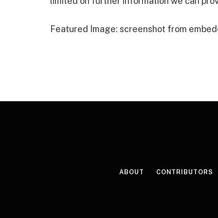
limited on further information we can prov
Featured Image: screenshot from embed
ABOUT
CONTRIBUTORS