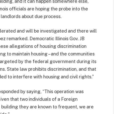
building, and it can happen somewhere else,
linois officials are hoping the probe into the
r landlords about due process.
olerated and will be investigated and there will
pez remarked. Democratic Illinois Gov. JB
ese allegations of housing discrimination
ing to maintain housing – and the communities
 targeted by the federal government during its
s. State law prohibits discrimination, and that
d to interfere with housing and civil rights.”
sponded by saying, “This operation was
iven that two individuals of a Foreign
a building they are known to frequent, we are