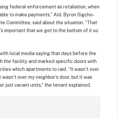
ing federal enforcement as retaliation, when
able to make payments,” Ald. Byron Sigcho-
te Committee, said about the situation. “That
’s important that we get to the bottom of it so
e with local media saying that days before the
 the facility and marked specific doors with
ities which apartments to raid. “It wasn’t over
t wasn’t over my neighbor’s door, but it was
or just vacant units,” the tenant explained.