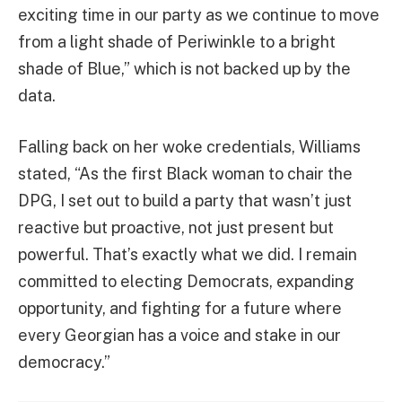
exciting time in our party as we continue to move
from a light shade of Periwinkle to a bright
shade of Blue,” which is not backed up by the
data.
Falling back on her woke credentials, Williams
stated, “As the first Black woman to chair the
DPG, I set out to build a party that wasn’t just
reactive but proactive, not just present but
powerful. That’s exactly what we did. I remain
committed to electing Democrats, expanding
opportunity, and fighting for a future where
every Georgian has a voice and stake in our
democracy.”