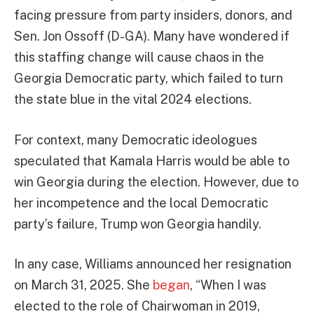
facing pressure from party insiders, donors, and
Sen. Jon Ossoff (D-GA). Many have wondered if
this staffing change will cause chaos in the
Georgia Democratic party, which failed to turn
the state blue in the vital 2024 elections.
For context, many Democratic ideologues
speculated that Kamala Harris would be able to
win Georgia during the election. However, due to
her incompetence and the local Democratic
party’s failure, Trump won Georgia handily.
In any case, Williams announced her resignation
on March 31, 2025. She
began
, “When I was
elected to the role of Chairwoman in 2019,