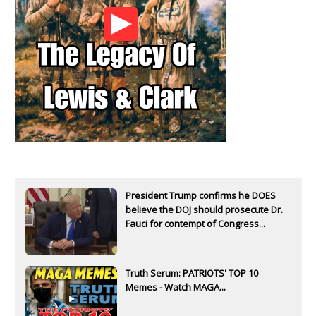
President Trump confirms he DOES
believe the DOJ should prosecute Dr.
Fauci for contempt of Congress...
Truth Serum: PATRIOTS' TOP 10
Memes - Watch MAGA...