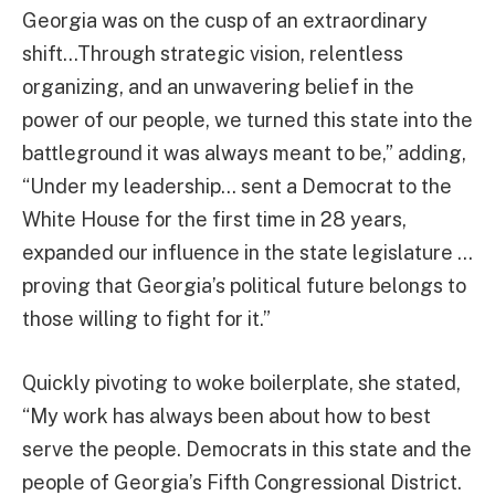
Georgia was on the cusp of an extraordinary
shift…Through strategic vision, relentless
organizing, and an unwavering belief in the
power of our people, we turned this state into the
battleground it was always meant to be,” adding,
“Under my leadership… sent a Democrat to the
White House for the first time in 28 years,
expanded our influence in the state legislature …
proving that Georgia’s political future belongs to
those willing to fight for it.”
Quickly pivoting to woke boilerplate, she stated,
“My work has always been about how to best
serve the people. Democrats in this state and the
people of Georgia’s Fifth Congressional District.