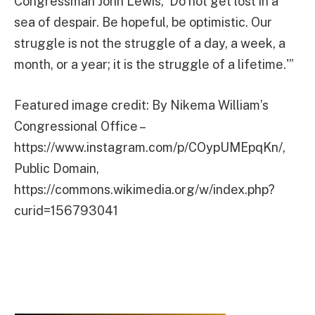
Congressman John Lewis, ‘Do not get lost in a
sea of despair. Be hopeful, be optimistic. Our
struggle is not the struggle of a day, a week, a
month, or a year; it is the struggle of a lifetime.'”
Featured image credit: By Nikema William’s
Congressional Office –
https://www.instagram.com/p/COypUMEpqKn/,
Public Domain,
https://commons.wikimedia.org/w/index.php?
curid=156793041