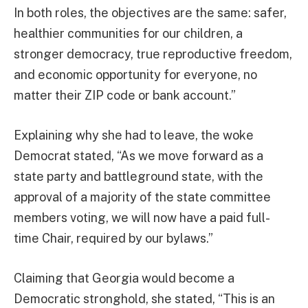
In both roles, the objectives are the same: safer,
healthier communities for our children, a
stronger democracy, true reproductive freedom,
and economic opportunity for everyone, no
matter their ZIP code or bank account.”
Explaining why she had to leave, the woke
Democrat stated, “As we move forward as a
state party and battleground state, with the
approval of a majority of the state committee
members voting, we will now have a paid full-
time Chair, required by our bylaws.”
Claiming that Georgia would become a
Democratic stronghold, she stated, “This is an