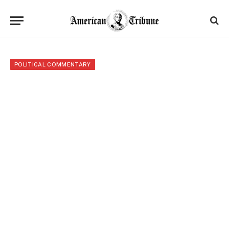
POLITICAL COMMENTARY