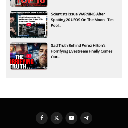
Scientists Issue WARNING After
Spotting 20 UFOS On The Moon - Tim
Pool...
Sad Truth Behind Perez Hilton’s
Horrifying Livestream Finally Comes
Out...
Facebook
X
YouTube
Telegram
(Twitter)