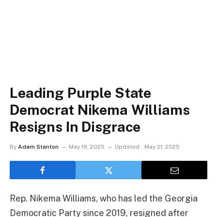
Leading Purple State
Democrat Nikema Williams
Resigns In Disgrace
By
Adam Stanton
May 19, 2025
Updated:
May 21, 2025
Rep. Nikema Williams, who has led the Georgia
Democratic Party since 2019, resigned after