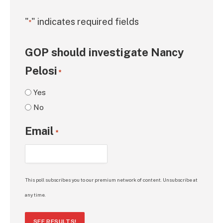
"
" indicates required fields
*
GOP should investigate Nancy
Pelosi
*
Yes
No
Email
*
This poll subscribes you to our premium network of content. Unsubscribe at
any time.
SEE RESULTS!