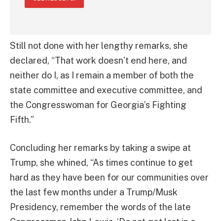
Still not done with her lengthy remarks, she
declared, “That work doesn’t end here, and
neither do I, as I remain a member of both the
state committee and executive committee, and
the Congresswoman for Georgia’s Fighting
Fifth.”
Concluding her remarks by taking a swipe at
Trump, she whined, “As times continue to get
hard as they have been for our communities over
the last few months under a Trump/Musk
Presidency, remember the words of the late