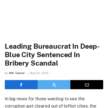
Leading Bureaucrat In Deep-
Blue City Sentenced In
Bribery Scandal
By
Will Tanner
May 25, 2025
In big news for those wanting to see the
corruption get cleared out of leftist cities, the