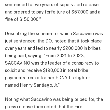
sentenced to two years of supervised release
and ordered to pay forfeiture of $57,000 and a
fine of $150,000.”
Describing the scheme for which Saccavino was
just sentenced, the DOJ noted that it took place
over years and led to nearly $200,000 in bribes
being paid, saying, “From 2021 to 2023,
SACCAVINO was the leader of a conspiracy to
solicit and receive $190,000 in total bribe
payments from a former FDNY firefighter
named Henry Santiago, Jr.”
Noting what Saccavino was being bribed for, the
press release then noted that the Fire