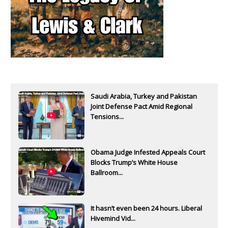
Saudi Arabia, Turkey and Pakistan
Joint Defense Pact Amid Regional
Tensions...
Obama Judge Infested Appeals Court
Blocks Trump’s White House
Ballroom...
It hasn’t even been 24 hours. Liberal
Hivemind Vid...