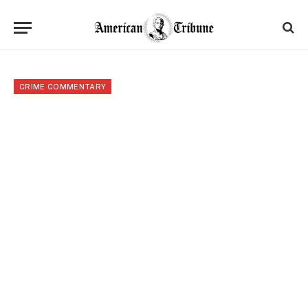
CRIME COMMENTARY