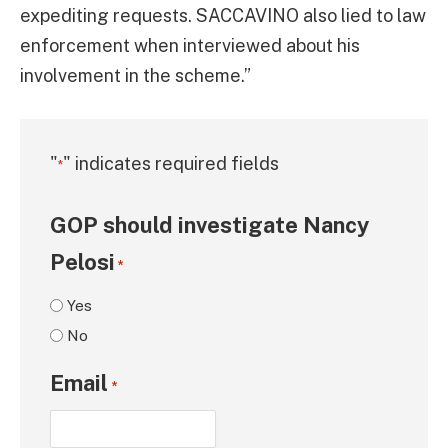
expediting requests. SACCAVINO also lied to law
enforcement when interviewed about his
involvement in the scheme.”
"
" indicates required fields
*
GOP should investigate Nancy
Pelosi
*
Yes
No
Email
*