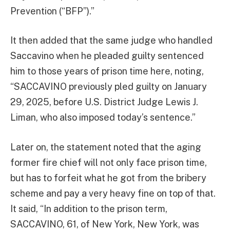
Prevention (“BFP”).”
It then added that the same judge who handled
Saccavino when he pleaded guilty sentenced
him to those years of prison time here, noting,
“SACCAVINO previously pled guilty on January
29, 2025, before U.S. District Judge Lewis J.
Liman, who also imposed today’s sentence.”
Later on, the statement noted that the aging
former fire chief will not only face prison time,
but has to forfeit what he got from the bribery
scheme and pay a very heavy fine on top of that.
It said, “In addition to the prison term,
SACCAVINO, 61, of New York, New York, was