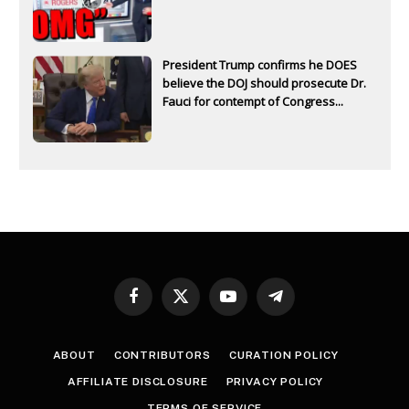
President Trump confirms he DOES
believe the DOJ should prosecute Dr.
Fauci for contempt of Congress...
Facebook
X
YouTube
Telegram
(Twitter)
ABOUT
CONTRIBUTORS
CURATION POLICY
AFFILIATE DISCLOSURE
PRIVACY POLICY
TERMS OF SERVICE