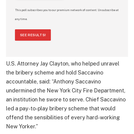
This poll subscribes you to our premium network of content. Unsubscribe at
any time.
SEE RESULTS!
U.S. Attorney Jay Clayton, who helped unravel
the bribery scheme and hold Saccavino
accountable, said: “Anthony Saccavino
undermined the New York City Fire Department,
an institution he swore to serve. Chief Saccavino
led a pay-to-play bribery scheme that would
offend the sensibilities of every hard-working
New Yorker.”