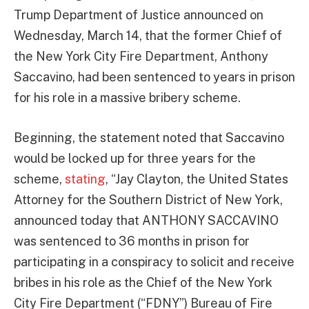
Trump Department of Justice announced on
Wednesday, March 14, that the former Chief of
the New York City Fire Department, Anthony
Saccavino, had been sentenced to years in prison
for his role in a massive bribery scheme.
Beginning, the statement noted that Saccavino
would be locked up for three years for the
scheme,
stating
, “Jay Clayton, the United States
Attorney for the Southern District of New York,
announced today that ANTHONY SACCAVINO
was sentenced to 36 months in prison for
participating in a conspiracy to solicit and receive
bribes in his role as the Chief of the New York
City Fire Department (“FDNY”) Bureau of Fire