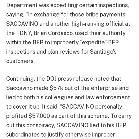
Department was expediting certain inspections,
saying, “In exchange for those bribe payments,
SACCAVINO and another high-ranking official at
the FDNY, Brian Cordasco, used their authority
within the BFP to improperly “expedite” BFP
inspections and plan reviews for Santiago’s
customers.”
Continuing, the DOJ press release noted that
Saccavino made $57k out of the enterprise and
lied to both his colleagues and law enforcement
to cover it up. It said, “SACCAVINO personally
profited $57,000 as part of this scheme. To carry
out this conspiracy, SACCAVINO lied to his BFP
subordinates to justify otherwise improper