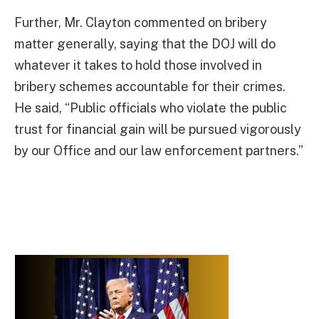
Further, Mr. Clayton commented on bribery
matter generally, saying that the DOJ will do
whatever it takes to hold those involved in
bribery schemes accountable for their crimes.
He said, “Public officials who violate the public
trust for financial gain will be pursued vigorously
by our Office and our law enforcement partners.”