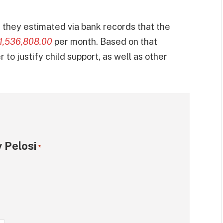
they estimated via bank records that the
1,536,808.00
per month. Based on that
to justify child support, as well as other
 Pelosi
*