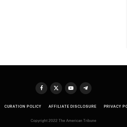
Facebook
X
YouTube
Telegram
(Twitter)
CURATION POLICY
AFFILIATE DISCLOSURE
PRIVACY P
Copyright 2022 The American Tribune