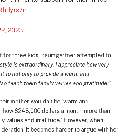
99hdyrs7n
22, 2023
ort for three kids, Baumgartner attempted to
estyle is extraordinary. I appreciate how very
ant to not only to provide a warm and
lso teach them family values and gratitude.”
 their mother wouldn’t be ‘warm and
r how $248,000 dollars a month, more than
ily values and gratitude.’ However, when
sideration, it becomes harder to argue with her