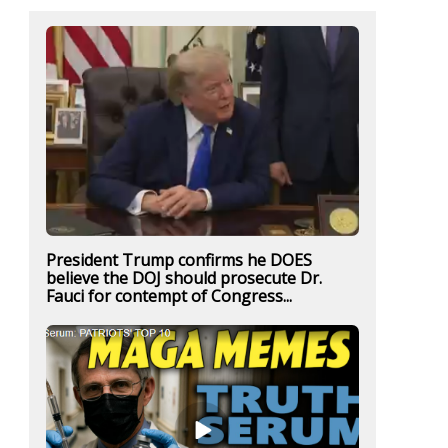
President Trump confirms he DOES
believe the DOJ should prosecute Dr.
Fauci for contempt of Congress...