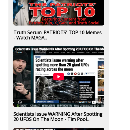
Truth Serum: PATRIOTS' TOP 10 Memes
- Watch MAGA...
Scientists Issue WARNING After Spotting
20 UFOS On The Moon - Tim Pool...