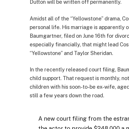
Dutton will be written off permanently.
Amidst all of the “Yellowstone” drama, Cos
personal life. His marriage is apparently 
Baumgartner, filed on June 16th for divor
especially financially, that might lead Cos
“Yellowstone” and Taylor Sheridan.
In the recently released court filing, Ba
child support. That request is monthly, n
children with his soon-to-be ex-wife, aged 
still a few years down the road.
A new court filing from the estra
the actor to provide $248,000 a m