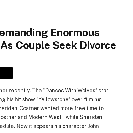
 Demanding Enormous
As Couple Seek Divorce
l
tner recently. The “Dances With Wolves” star
ng his hit show “Yellowstone” over filming
Sheridan. Costner wanted more free time to
 Costner and Modern West,” while Sheridan
dule. Now it appears his character John