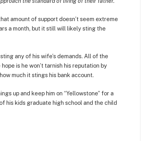
approach the standard of living of their father.”
s that amount of support doesn’t seem extreme
s a month, but it still will likely sting the
esting any of his wife’s demands. All of the
hope is he won’t tarnish his reputation by
r how much it stings his bank account.
ngs up and keep him on “Yellowstone” for a
of his kids graduate high school and the child