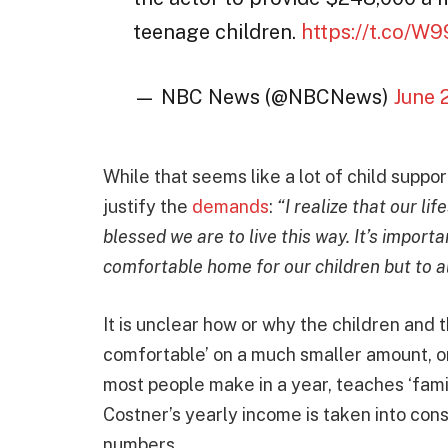
teenage children.
https://t.co/W
— NBC News (@NBCNews)
June 
While that seems like a lot of child supp
justify the
demands
:
“I realize that our lif
blessed we are to live this way. It’s import
comfortable home for our children but to a
It is unclear how or why the children and
comfortable’ on a much smaller amount, o
most people make in a year, teaches ‘fam
Costner’s yearly income is taken into con
numbers.