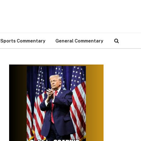
Sports Commentary
General Commentary