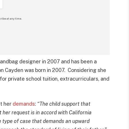
ribe at any time.
 handbag designer in 2007 and has been a
on Cayden was born in 2007. Considering she
or private school tuition, extracurriculars, and
t her
demands
:
“The child support that
 her request is in accord with California
the type of case that demands an upward