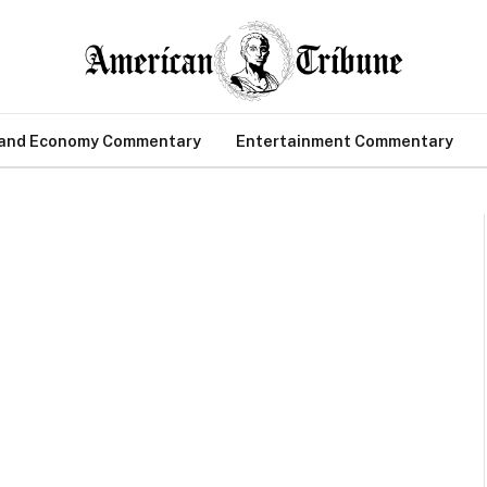
 and Economy Commentary
Entertainment Commentary