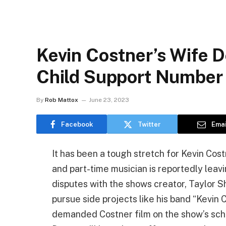
Kevin Costner’s Wife
Child Support Number 
By
Rob Mattox
June 23, 2023
Facebook
Twitter
Emai
It has been a tough stretch for Kevin Cos
and part-time musician is reportedly leavi
disputes with the shows creator, Taylor 
pursue side projects like his band “Kevin
demanded Costner film on the show’s sche