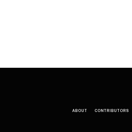
ABOUT
CONTRIBUTORS