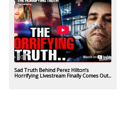
Sad Truth Behind Perez Hilton’s
Horrifying Livestream Finally Comes Out...