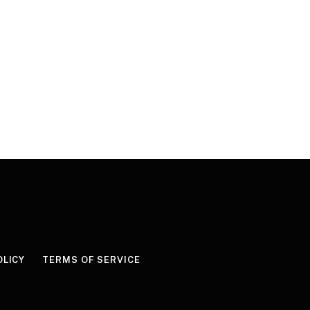
OLICY
TERMS OF SERVICE