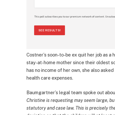
This poll subscribes you to our premium network of content. Unsubsc
SEE RESULTS!
Costner’s soon-to-be ex quit her job as a
stay-at-home mother since their oldest s
has no income of her own, she also asked f
health care expenses.
Baumgartner’s legal team spoke out abou
Christine is requesting may seem large, but
statutory and case law. This is precisely 