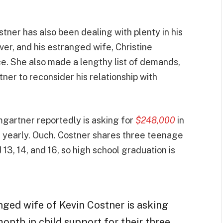
tner has also been dealing with plenty in his
over, and his estranged wife, Christine
ce. She also made a lengthy list of demands,
tner to reconsider his relationship with
umgartner reportedly is asking for
$248,000
in
ot yearly. Ouch. Costner shares three teenage
13, 14, and 16, so high school graduation is
nged wife of Kevin Costner is asking
onth in child support for their three