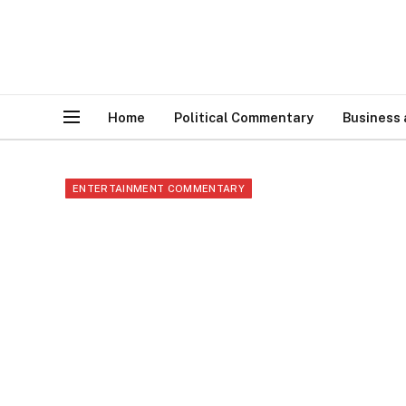
Home
Political Commentary
Business
ENTERTAINMENT COMMENTARY