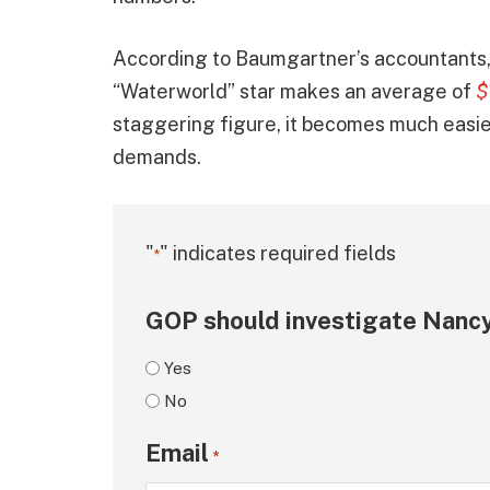
According to Baumgartner’s accountants, 
“Waterworld” star makes an average of
$
staggering figure, it becomes much easier 
demands.
"
" indicates required fields
*
GOP should investigate Nancy
Yes
No
Email
*