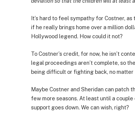
deviation so that the children will at least 
It’s hard to feel sympathy for Costner, a
if he really brings home over a million dollar
Hollywood legend. How could it not?
To Costner’s credit, for now, he isn’t cont
legal proceedings aren’t complete, so the 
being difficult or fighting back, no matte
Maybe Costner and Sheridan can patch thi
few more seasons. At least until a couple 
support goes down. We can wish, right?