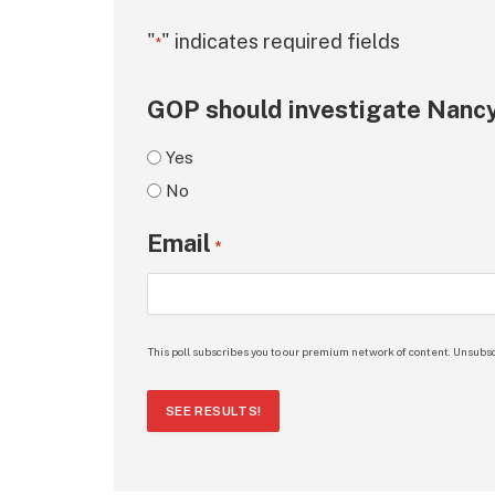
"
" indicates required fields
*
GOP should investigate Nancy
Yes
No
Email
*
This poll subscribes you to our premium network of content. Unsubsc
SEE RESULTS!