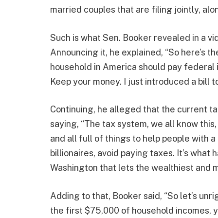
married couples that are filing jointly, alo
Such is what Sen. Booker revealed in a vi
Announcing it, he explained, “So here’s the
household in America should pay federal i
Keep your money. I just introduced a bill 
Continuing, he alleged that the current t
saying, “The tax system, we all know this,
and all full of things to help people with a
billionaires, avoid paying taxes. It’s wha
Washington that lets the wealthiest and m
Adding to that, Booker said, “So let’s unrig
the first $75,000 of household incomes, 