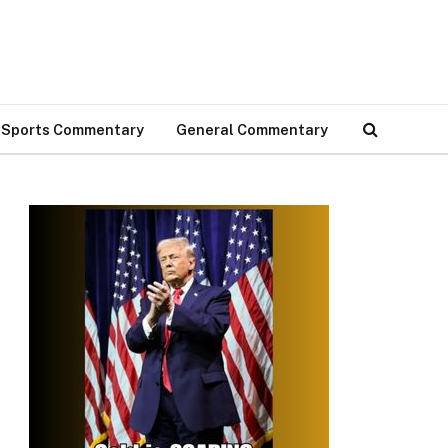
Sports Commentary
General Commentary