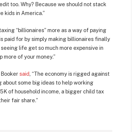
Credit too. Why? Because we should not stack
e kids in America.”
xing “billionaires” more as a way of paying
is paid for by simply making billionaires finally
 seeing life get so much more expensive in
p more of your money.”
n. Booker
said
, “The economy is rigged against
ng about some big ideas to help working
75K of household income, a bigger child tax
heir fair share.”