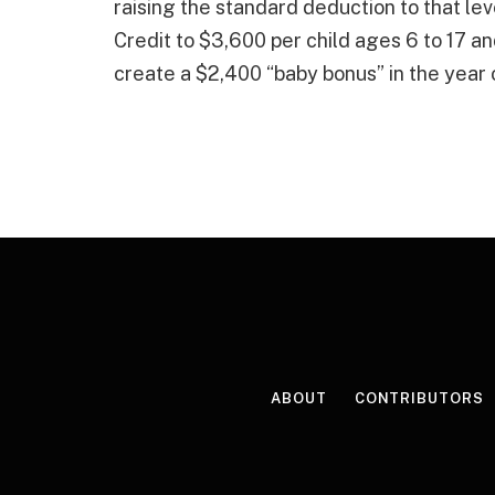
raising the standard deduction to that lev
Credit to $3,600 per child ages 6 to 17 an
create a $2,400 “baby bonus” in the year of
ABOUT
CONTRIBUTORS