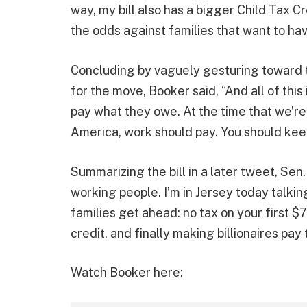
way, my bill also has a bigger Child Tax 
the odds against families that want to hav
Concluding by vaguely gesturing toward ta
for the move, Booker said, “And all of this 
pay what they owe. At the time that we’re
America, work should pay. You should kee
Summarizing the bill in a later tweet, Se
working people. I’m in Jersey today talki
families get ahead: no tax on your first $
credit, and finally making billionaires pay t
Watch Booker here: