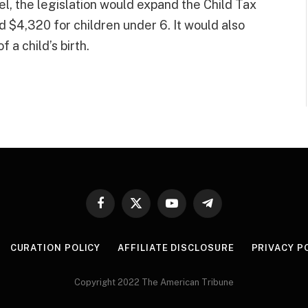
el, the legislation would expand the Child Tax
d $4,320 for children under 6. It would also
 a child’s birth.
Facebook
X
YouTube
Telegram
(Twitter)
CURATION POLICY
AFFILIATE DISCLOSURE
PRIVACY P
Copyright 2022 The American Tribune