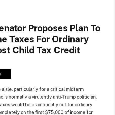
enator Proposes Plan To
me Taxes For Ordinary
st Child Tax Credit
l
isle, particularly for a critical midterm
 is normally a virulently anti-Trump politician,
taxes would be dramatically cut for ordinary
mpletely on the first $75,000 of income for