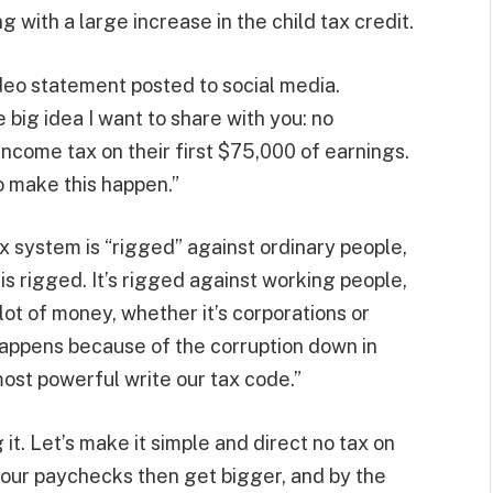
ng with a large increase in the child tax credit.
deo statement posted to social media.
 big idea I want to share with you: no
ncome tax on their first $75,000 of earnings.
to make this happen.”
ax system is “rigged” against ordinary people,
 is rigged. It’s rigged against working people,
 lot of money, whether it’s corporations or
t happens because of the corruption down in
ost powerful write our tax code.”
 it. Let’s make it simple and direct no tax on
your paychecks then get bigger, and by the