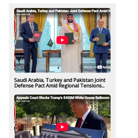
Saudi Arabia, Turkey and Pakistan Joint
Defense Pact Amid Regional Tensions...