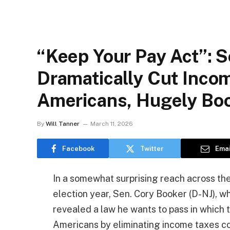
“Keep Your Pay Act”: S
Dramatically Cut Inco
Americans, Hugely Boo
By
Will Tanner
March 11, 2026
Facebook
Twitter
Emai
In a somewhat surprising reach across the a
election year, Sen. Cory Booker (D-NJ), who
revealed a law he wants to pass in which 
Americans by eliminating income taxes co