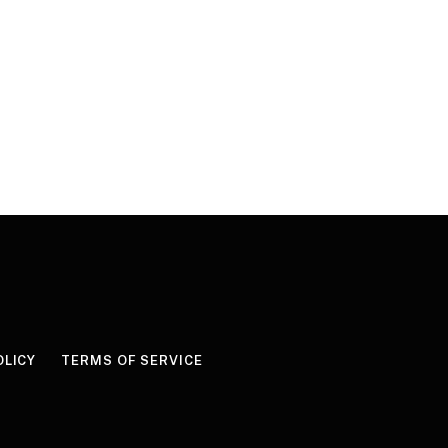
OLICY
TERMS OF SERVICE