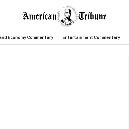
 and Economy Commentary
Entertainment Commentary