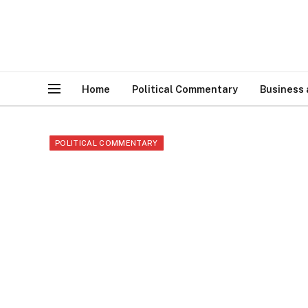
Home
Political Commentary
Business
POLITICAL COMMENTARY