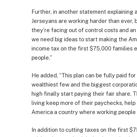
Further, in another statement explaining a
Jerseyans are working harder than ever, 
they’re facing out of control costs and a
we need big ideas to start making the Am
income tax on the first $75,000 families
people.”
He added, “This plan can be fully paid for
wealthiest few and the biggest corporatio
high finally start paying their fair share.
living keep more of their paychecks, help 
America a country where working people 
In addition to cutting taxes on the first $