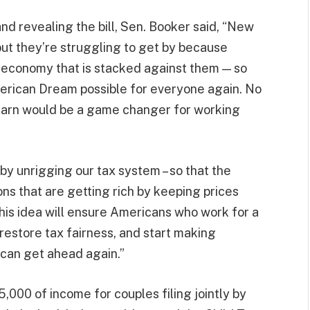
nd revealing the bill, Sen. Booker said, “New
but they’re struggling to get by because
n economy that is stacked against them — so
erican Dream possible for everyone again. No
 earn would be a game changer for working
 by unrigging our tax system – so that the
ns that are getting rich by keeping prices
 This idea will ensure Americans who work for a
restore tax fairness, and start making
can get ahead again.”
75,000 of income for couples filing jointly by