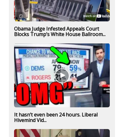
Obama Judge Infested Appeals Court
Blocks Trump’s White House Ballroom...
It hasn’t even been 24 hours. Liberal
Hivemind Vid...