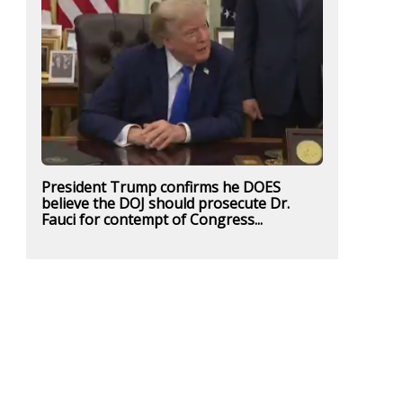
President Trump confirms he DOES
believe the DOJ should prosecute Dr.
Fauci for contempt of Congress...