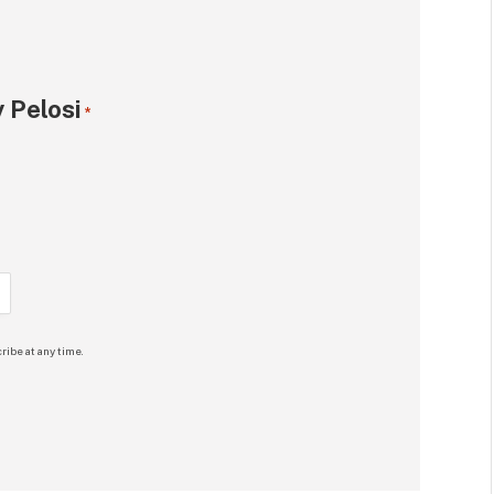
 Pelosi
*
ribe at any time.