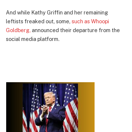
And while Kathy Griffin and her remaining
leftists freaked out, some,
such as Whoopi
Goldberg,
announced their departure from the
social media platform.