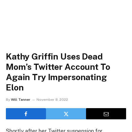
Kathy Griffin Uses Dead
Mom’s Twitter Account To
Again Try Impersonating
Elon
By
Will Tanner
November 8, 2022
Shortly after her Twitter suspension for