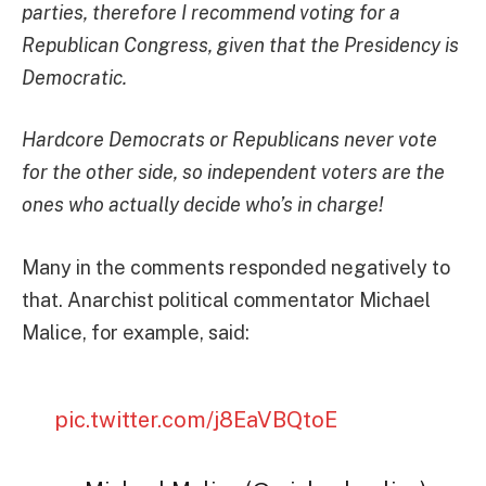
parties, therefore I recommend voting for a
Republican Congress, given that the Presidency is
Democratic.
Hardcore Democrats or Republicans never vote
for the other side, so independent voters are the
ones who actually decide who’s in charge!
Many in the comments responded negatively to
that. Anarchist political commentator Michael
Malice, for example, said:
pic.twitter.com/j8EaVBQtoE