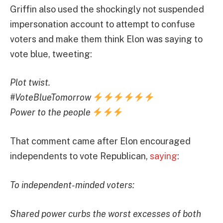
Griffin also used the shockingly not suspended
impersonation account to attempt to confuse
voters and make them think Elon was saying to
vote blue, tweeting:
Plot twist.
#VoteBlueTomorrow
Power to the people
That comment came after Elon encouraged
independents to vote Republican,
saying
:
To independent-minded voters:
Shared power curbs the worst excesses of both