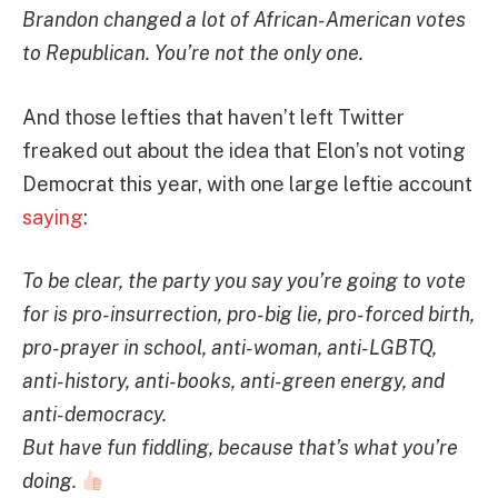
Brandon changed a lot of African-American votes
to Republican. You’re not the only one.
And those lefties that haven’t left Twitter
freaked out about the idea that Elon’s not voting
Democrat this year, with one large leftie account
saying
:
To be clear, the party you say you’re going to vote
for is pro-insurrection, pro-big lie, pro-forced birth,
pro-prayer in school, anti-woman, anti-LGBTQ,
anti-history, anti-books, anti-green energy, and
anti-democracy.
But have fun fiddling, because that’s what you’re
doing.