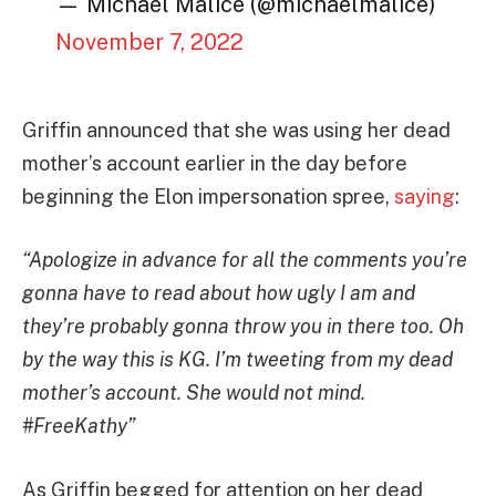
— Michael Malice (@michaelmalice)
November 7, 2022
Griffin announced that she was using her dead
mother’s account earlier in the day before
beginning the Elon impersonation spree,
saying
:
“Apologize in advance for all the comments you’re
gonna have to read about how ugly I am and
they’re probably gonna throw you in there too. Oh
by the way this is KG. I’m tweeting from my dead
mother’s account. She would not mind.
#FreeKathy”
As Griffin begged for attention on her dead