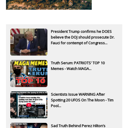
President Trump confirms he DOES
believe the DOJ should prosecute Dr.
Fauci for contempt of Congress...
Truth Serum: PATRIOTS' TOP 10
Memes - Watch MAGA...
Scientists Issue WARNING After
Spotting 20 UFOS On The Moon - Tim
Pool...
Sad Truth Behind Perez Hilton’s