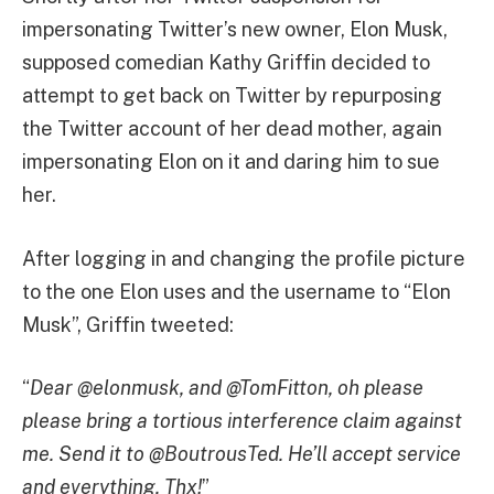
impersonating Twitter’s new owner, Elon Musk,
supposed comedian Kathy Griffin decided to
attempt to get back on Twitter by repurposing
the Twitter account of her dead mother, again
impersonating Elon on it and daring him to sue
her.
After logging in and changing the profile picture
to the one Elon uses and the username to “Elon
Musk”, Griffin tweeted:
“
Dear @elonmusk, and @TomFitton, oh please
please bring a tortious interference claim against
me. Send it to @BoutrousTed. He’ll accept service
and everything. Thx!
”