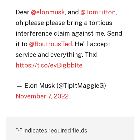
Dear
@elonmusk
, and
@TomFitton
,
oh please please bring a tortious
interference claim against me. Send
it to
@BoutrousTed
. He’ll accept
service and everything. Thx!
https://t.co/eyBigbbIte
— Elon Musk (@TipItMaggieG)
November 7, 2022
"
" indicates required fields
*