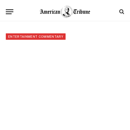
ENTERTAINMENT COMMENTARY