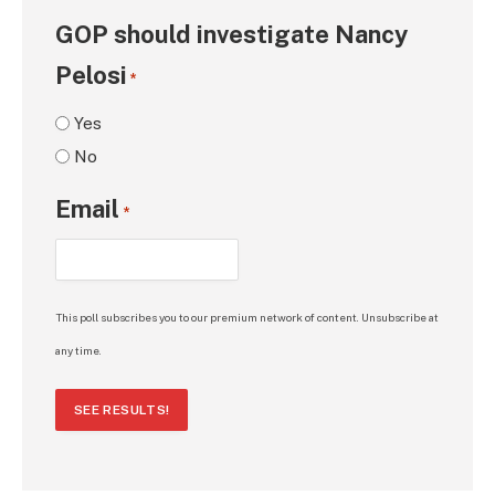
GOP should investigate Nancy
Pelosi
*
Yes
No
Email
*
This poll subscribes you to our premium network of content. Unsubscribe at
any time.
SEE RESULTS!