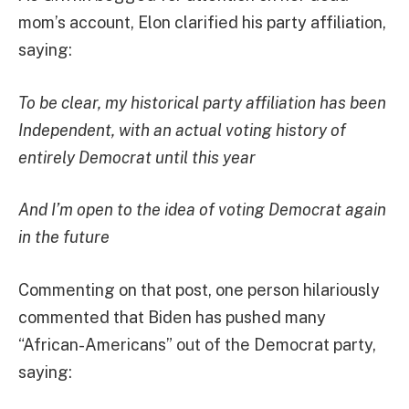
mom’s account, Elon clarified his party affiliation,
saying:
To be clear, my historical party affiliation has been
Independent, with an actual voting history of
entirely Democrat until this year
And I’m open to the idea of voting Democrat again
in the future
Commenting on that post, one person hilariously
commented that Biden has pushed many
“African-Americans” out of the Democrat party,
saying: