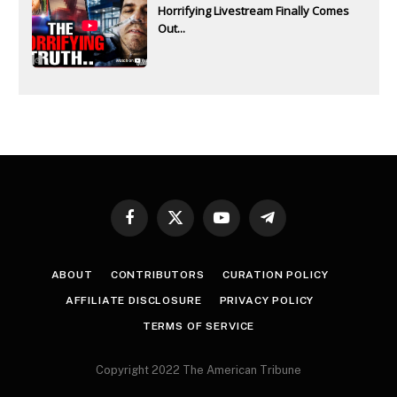
Horrifying Livestream Finally Comes
Out...
Facebook
X
YouTube
Telegram
(Twitter)
ABOUT
CONTRIBUTORS
CURATION POLICY
AFFILIATE DISCLOSURE
PRIVACY POLICY
TERMS OF SERVICE
Copyright 2022 The American Tribune