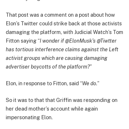
That post was a comment on a post about how
Elon’s Twitter could strike back at those activists
damaging the platform, with Judicial Watch’s Tom
Fitton saying “
I wonder if @ElonMusk’s @Tiwtter
has tortious interference claims against the Left
activist groups which are causing damaging
advertiser boycotts of the platform?
”
Elon, in response to Fitton, said “
We do.
”
So it was to that that Griffin was responding on
her dead mother’s account while again
impersonating Elon.