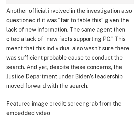
Another official involved in the investigation also
questioned if it was “fair to table this” given the
lack of new information. The same agent then
cited a lack of “new facts supporting PC.” This
meant that this individual also wasn’t sure there
was sufficient probable cause to conduct the
search. And yet, despite these concerns, the
Justice Department under Biden’s leadership
moved forward with the search.
Featured image credit: screengrab from the
embedded video