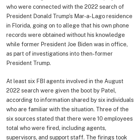
who were connected with the 2022 search of
President Donald Trump’s Mar-a-Lago residence
in Florida, going on to allege that his own phone
records were obtained without his knowledge
while former President Joe Biden was in office,
as part of investigations into then-former
President Trump.
At least six FBI agents involved in the August
2022 search were given the boot by Patel,
according to information shared by six individuals
who are familiar with the situation. Three of the
six sources stated that there were 10 employees
total who were fired, including agents,
supervisors, and support staff. The firings took