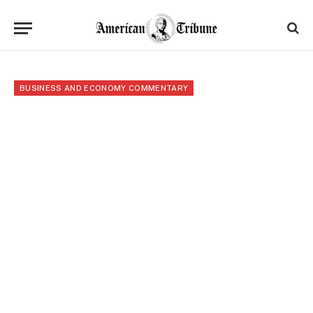
BUSINESS AND ECONOMY COMMENTARY