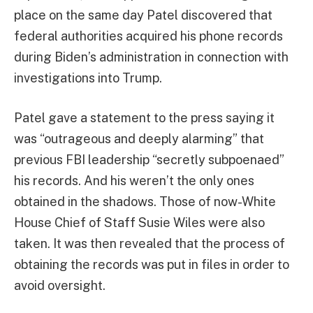
place on the same day Patel discovered that
federal authorities acquired his phone records
during Biden’s administration in connection with
investigations into Trump.
Patel gave a statement to the press saying it
was “outrageous and deeply alarming” that
previous FBI leadership “secretly subpoenaed”
his records. And his weren’t the only ones
obtained in the shadows. Those of now-White
House Chief of Staff Susie Wiles were also
taken. It was then revealed that the process of
obtaining the records was put in files in order to
avoid oversight.