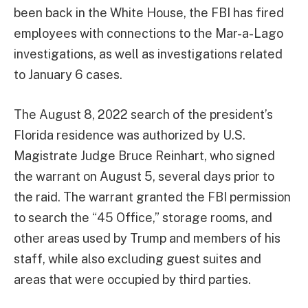
been back in the White House, the FBI has fired
employees with connections to the Mar-a-Lago
investigations, as well as investigations related
to January 6 cases.
The August 8, 2022 search of the president’s
Florida residence was authorized by U.S.
Magistrate Judge Bruce Reinhart, who signed
the warrant on August 5, several days prior to
the raid. The warrant granted the FBI permission
to search the “45 Office,” storage rooms, and
other areas used by Trump and members of his
staff, while also excluding guest suites and
areas that were occupied by third parties.