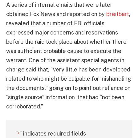
A series of internal emails that were later
obtained Fox News and reported on by
Breitbart
,
revealed that a number of FBI officials
expressed major concerns and reservations
before the raid took place about whether there
was sufficient probable cause to execute the
warrant. One of the assistant special agents in
charge said that, “very little has been developed
related to who might be culpable for mishandling
the documents,” going on to point out reliance on
“single source” information that had “not been
corroborated.”
"
" indicates required fields
*