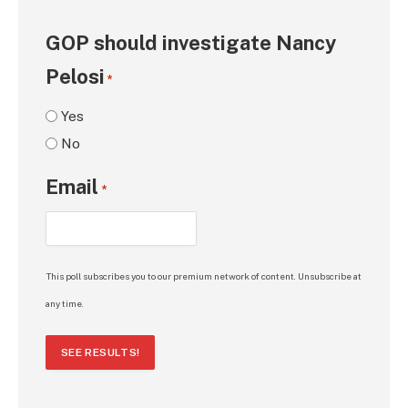
GOP should investigate Nancy
Pelosi
*
Yes
No
Email
*
This poll subscribes you to our premium network of content. Unsubscribe at
any time.
SEE RESULTS!