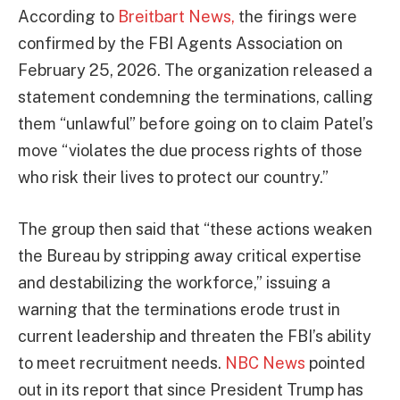
According to
Breitbart News,
the firings were
confirmed by the FBI Agents Association on
February 25, 2026. The organization released a
statement condemning the terminations, calling
them “unlawful” before going on to claim Patel’s
move “violates the due process rights of those
who risk their lives to protect our country.”
The group then said that “these actions weaken
the Bureau by stripping away critical expertise
and destabilizing the workforce,” issuing a
warning that the terminations erode trust in
current leadership and threaten the FBI’s ability
to meet recruitment needs.
NBC News
pointed
out in its report that since President Trump has