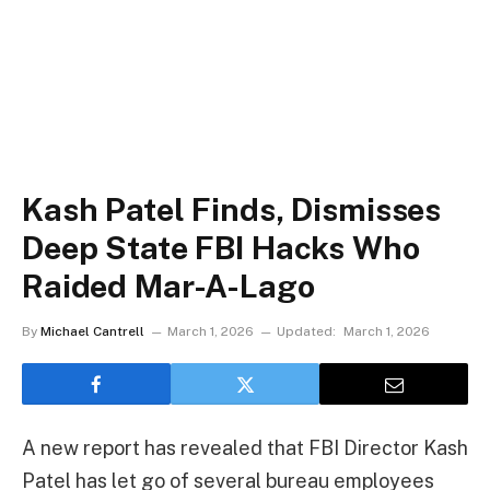
Kash Patel Finds, Dismisses
Deep State FBI Hacks Who
Raided Mar-A-Lago
By
Michael Cantrell
March 1, 2026
Updated:
March 1, 2026
A new report has revealed that FBI Director Kash
Patel has let go of several bureau employees