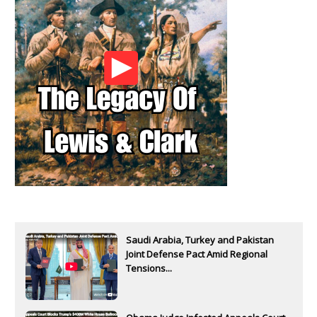
Saudi Arabia, Turkey and Pakistan
Joint Defense Pact Amid Regional
Tensions...