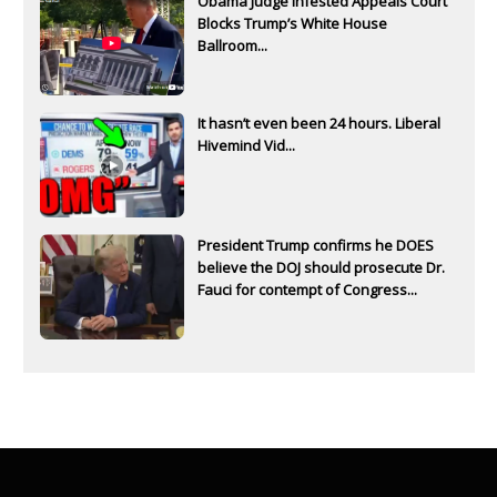
Obama Judge Infested Appeals Court
Blocks Trump’s White House
Ballroom...
It hasn’t even been 24 hours. Liberal
Hivemind Vid...
President Trump confirms he DOES
believe the DOJ should prosecute Dr.
Fauci for contempt of Congress...