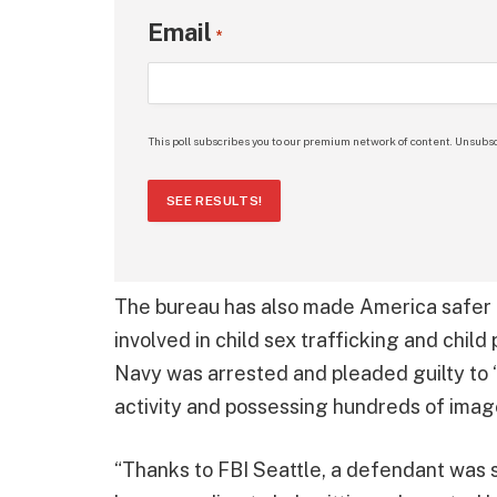
Email
*
This poll subscribes you to our premium network of content. Unsubsc
SEE RESULTS!
The bureau has also made America safer f
involved in child sex trafficking and child
Navy was arrested and pleaded guilty to “
activity and possessing hundreds of image
“Thanks to FBI Seattle, a defendant was s