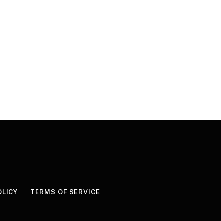
OLICY
TERMS OF SERVICE