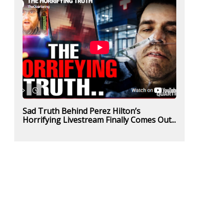
Sad Truth Behind Perez Hilton’s
Horrifying Livestream Finally Comes Out...