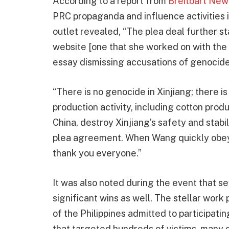
According to a report from
Breitbart New
PRC propaganda and influence activities i
outlet revealed, “The plea deal further 
website [one that she worked on with the
essay dismissing accusations of genocide 
“There is no genocide in Xinjiang; there is
production activity, including cotton pro
China, destroy Xinjiang’s safety and stabil
plea agreement. When Wang quickly obeyed
thank you everyone.”
It was also noted during the event that s
significant wins as well. The stellar work
of the Philippines admitted to participati
that targeted hundreds of victims, many o