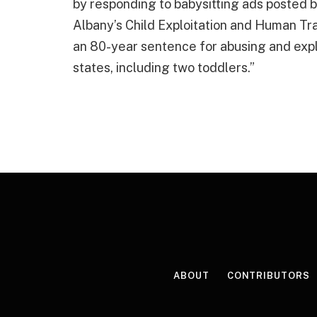
by responding to babysitting ads posted b
Albany’s Child Exploitation and Human Tr
an 80-year sentence for abusing and explo
states, including two toddlers.”
ABOUT
CONTRIBUTORS