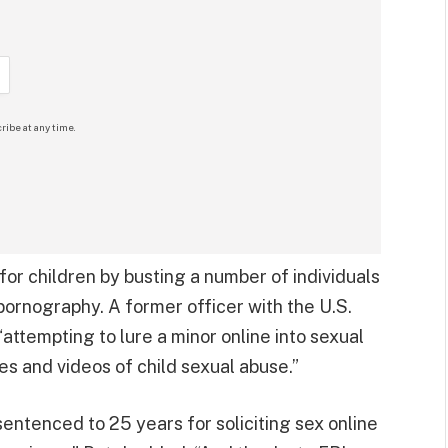
ribe at any time.
or children by busting a number of individuals
 pornography. A former officer with the U.S.
attempting to lure a minor online into sexual
s and videos of child sexual abuse.”
entenced to 25 years for soliciting sex online