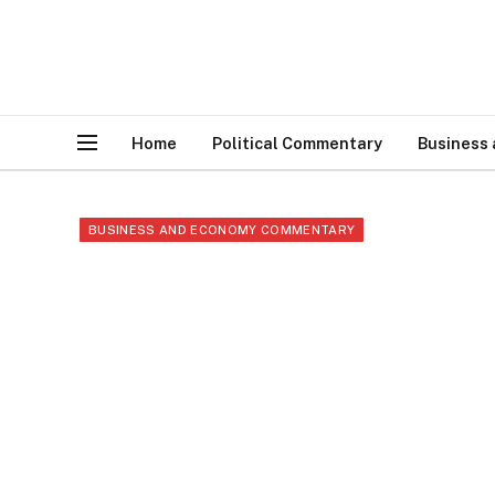
Home
Political Commentary
Business
BUSINESS AND ECONOMY COMMENTARY