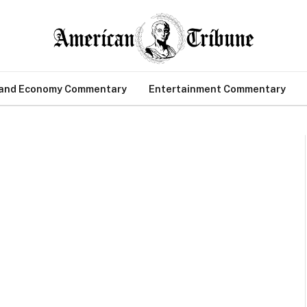
 and Economy Commentary
Entertainment Commentary