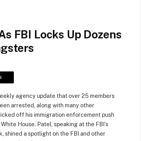
 As FBI Locks Up Dozens
ngsters
l
 weekly agency update that over 25 members
een arrested, along with many other
kicked off his immigration enforcement push
 White House. Patel, speaking at the FBI’s
, shined a spotlight on the FBI and other