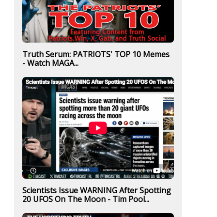
Truth Serum: PATRIOTS' TOP 10 Memes
- Watch MAGA...
Scientists Issue WARNING After Spotting
20 UFOS On The Moon - Tim Pool...