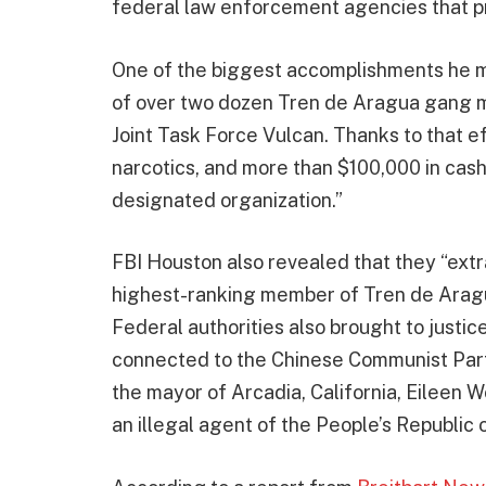
federal law enforcement agencies that p
One of the biggest accomplishments he m
of over two dozen Tren de Aragua gang m
Joint Task Force Vulcan. Thanks to that eff
narcotics, and more than $100,000 in cash
designated organization.”
FBI Houston also revealed that they “extr
highest-ranking member of Tren de Aragua
Federal authorities also brought to justic
connected to the Chinese Communist Part
the mayor of Arcadia, California, Eileen 
an illegal agent of the People’s Republic 