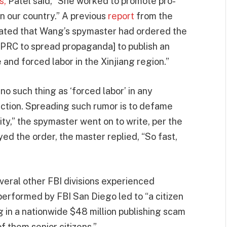
s,
Patel said, “She worked to promote pro-
n our country.” A previous
report
from the
stated that Wang’s spymaster had ordered the
 PRC to spread propaganda] to publish an
and forced labor in the Xinjiang region.”
 no such thing as ‘forced labor’ in any
duction. Spreading such rumor is to defame
ity,” the spymaster went on to write, per the
 the order, the master replied, “So fast,
everal other FBI divisions experienced
 performed by FBI San Diego led to “a citizen
ng in a nationwide $48 million publishing scam
f them senior citizens.”