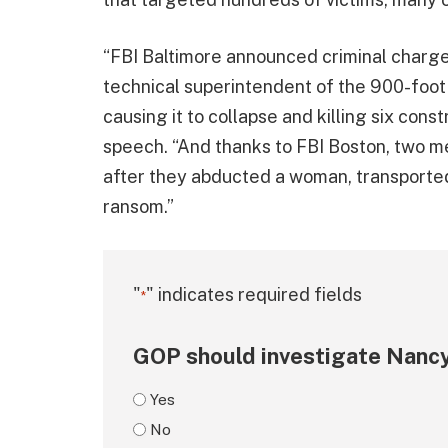
“FBI Baltimore announced criminal charge
technical superintendent of the 900-foot 
causing it to collapse and killing six cons
speech. “And thanks to FBI Boston, two m
after they abducted a woman, transported 
ransom.”
"
" indicates required fields
*
GOP should investigate Nancy
Yes
No