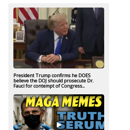
President Trump confirms he DOES
believe the DOJ should prosecute Dr.
Fauci for contempt of Congress...