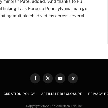
y minors,” Patel added. “And thanks to FBI
afficking Task Force, a Pennsylvania man got
iting multiple child victims across several
Facebook
X
YouTube
Telegram
(Twitter)
CURATION POLICY
AFFILIATE DISCLOSURE
PRIVACY P
Copyright 2022 The American Tribune