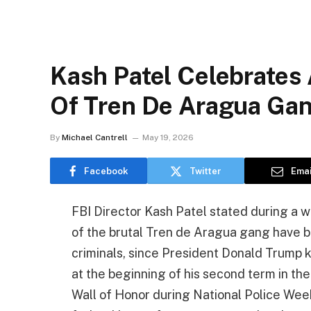
Kash Patel Celebrates
Of Tren De Aragua Ga
By
Michael Cantrell
May 19, 2026
Facebook
Twitter
Emai
FBI Director Kash Patel stated during a
of the brutal Tren de Aragua gang have b
criminals, since President Donald Trump 
at the beginning of his second term in the
Wall of Honor during National Police Week