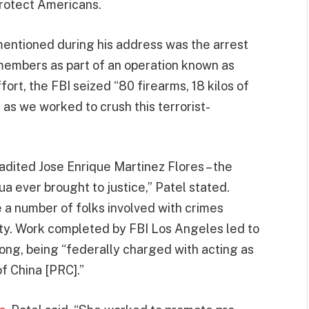
rotect Americans.
entioned during his address was the arrest
embers as part of an operation known as
ort, the FBI seized “80 firearms, 18 kilos of
 as we worked to crush this terrorist-
adited Jose Enrique Martinez Flores – the
 ever brought to justice,” Patel stated.
e a number of folks involved with crimes
y. Work completed by FBI Los Angeles led to
Wong, being “federally charged with acting as
of China [PRC].”