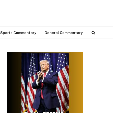
Sports Commentary
General Commentary