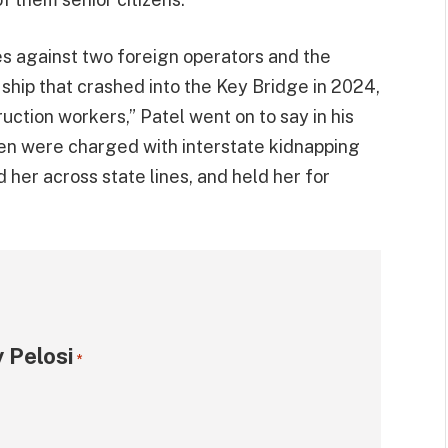
s against two foreign operators and the
ship that crashed into the Key Bridge in 2024,
truction workers,” Patel went on to say in his
en were charged with interstate kidnapping
her across state lines, and held her for
 Pelosi
*