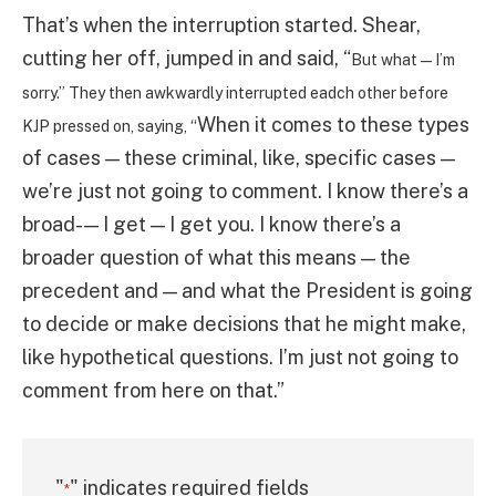
That’s when the interruption started. Shear,
cutting her off, jumped in and said, “
But what — I’m
sorry.” They then awkwardly interrupted eadch other before
When it comes to these types
KJP pressed on, saying, “
of cases — these criminal, like, specific cases —
we’re just not going to comment. I know there’s a
broad- — I get — I get you. I know there’s a
broader question of what this means — the
precedent and — and what the President is going
to decide or make decisions that he might make,
like hypothetical questions. I’m just not going to
comment from here on that.”
"
" indicates required fields
*