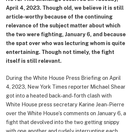
April 4, 2023. Though old, we believe it is still
article-worthy because of the continuing
relevance of the subject matter about which
the two were fighting, January 6, and because
the spat over who was lecturing whom is quite
entertaining. Though not timely, the fight
itself is still relevant.
During the White House Press Briefing on April
4, 2023, New York Times reporter Michael Shear
got into a heated back-and-forth clash with
White House press secretary Karine Jean-Pierre
over the White House’s comments on January 6, a
fight that devolved into the two getting snippy
with one another and rudely interrupting each