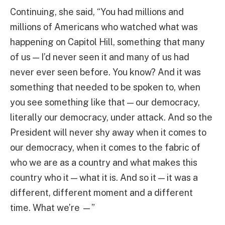
Continuing, she said, “You had millions and
millions of Americans who watched what was
happening on Capitol Hill, something that many
of us — I’d never seen it and many of us had
never ever seen before. You know? And it was
something that needed to be spoken to, when
you see something like that — our democracy,
literally our democracy, under attack. And so the
President will never shy away when it comes to
our democracy, when it comes to the fabric of
who we are as a country and what makes this
country who it — what it is. And so it — it was a
different, different moment and a different
time. What we’re —”