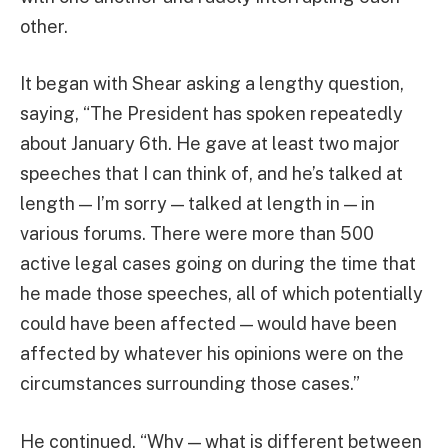
other.
It began with Shear asking a lengthy question,
saying, “The President has spoken repeatedly
about January 6th. He gave at least two major
speeches that I can think of, and he’s talked at
length — I’m sorry — talked at length in — in
various forums. There were more than 500
active legal cases going on during the time that
he made those speeches, all of which potentially
could have been affected — would have been
affected by whatever his opinions were on the
circumstances surrounding those cases.”
He continued, “Why — what is different between