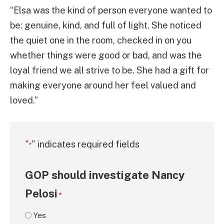
“Elsa was the kind of person everyone wanted to
be: genuine, kind, and full of light. She noticed
the quiet one in the room, checked in on you
whether things were good or bad, and was the
loyal friend we all strive to be. She had a gift for
making everyone around her feel valued and
loved.”
"
" indicates required fields
*
GOP should investigate Nancy
Pelosi
*
Yes