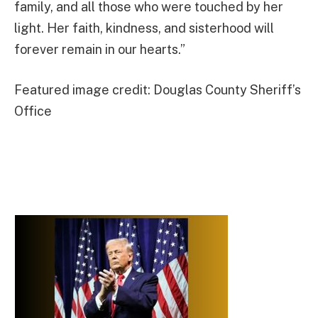
family, and all those who were touched by her
light. Her faith, kindness, and sisterhood will
forever remain in our hearts.”
Featured image credit: Douglas County Sheriff’s
Office