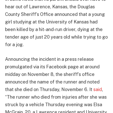
hear out of Lawrence, Kansas, the Douglas
County Sheriff’s Office announced that a young
girl studying at the University of Kansas had
been killed by a hit-and-run driver, dying at the
tender age of just 20 years old while trying to go
for a jog.
Announcing the incident in a press release
promulgated via its Facebook page at around
midday on November 8, the sheriff’s office
announced the name of the runner and noted
that she died on Thursday, November 6. It
said
,
“The runner who died from injuries after she was
struck by a vehicle Thursday evening was Elsa
McGrain, 20, a Lawrence resident and University