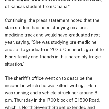
of Kansas student from Omaha.”
Continuing, the press statement noted that the
slain student had been studying on a pre-
medicine track and would have graduated next
year, saying, “She was studying pre-medicine
and set to graduate in 2026. Our hearts go out to
Elsa’s family and friends in this incredibly tragic
situation.”
The sheriff’s office went on to describe the
incident in which she was killed, writing, “Elsa
was running and a vehicle struck her around 6
p.m. Thursday in the 1700 block of E 1500 Road,
which is North Seventh Street extended and