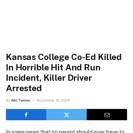
Kansas College Co-Ed Killed
In Horrible Hit And Run
Incident, Killer Driver
Arrested
By
Will Tanner
November 12, 2025
In some news that no parent should ever have to