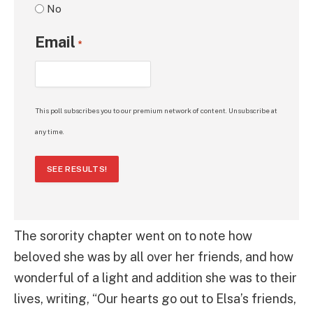
No
Email
*
This poll subscribes you to our premium network of content. Unsubscribe at
any time.
SEE RESULTS!
The sorority chapter went on to note how
beloved she was by all over her friends, and how
wonderful of a light and addition she was to their
lives, writing, “Our hearts go out to Elsa’s friends,