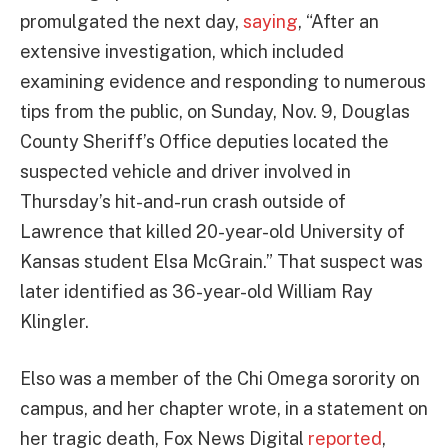
promulgated the next day,
saying
, “After an
extensive investigation, which included
examining evidence and responding to numerous
tips from the public, on Sunday, Nov. 9, Douglas
County Sheriff’s Office deputies located the
suspected vehicle and driver involved in
Thursday’s hit-and-run crash outside of
Lawrence that killed 20-year-old University of
Kansas student Elsa McGrain.” That suspect was
later identified as 36-year-old William Ray
Klingler.
Elso was a member of the Chi Omega sorority on
campus, and her chapter wrote, in a statement on
her tragic death, Fox News Digital
reported
,