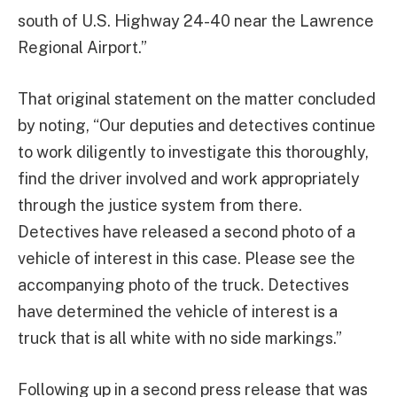
south of U.S. Highway 24-40 near the Lawrence
Regional Airport.”
That original statement on the matter concluded
by noting, “Our deputies and detectives continue
to work diligently to investigate this thoroughly,
find the driver involved and work appropriately
through the justice system from there.
Detectives have released a second photo of a
vehicle of interest in this case. Please see the
accompanying photo of the truck. Detectives
have determined the vehicle of interest is a
truck that is all white with no side markings.”
Following up in a second press release that was