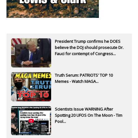
President Trump confirms he DOES
believe the DOJ should prosecute Dr.
Fauci for contempt of Congress...
Truth Serum: PATRIOTS' TOP 10
Memes - Watch MAGA...
Scientists Issue WARNING After
Spotting 20 UFOS On The Moon - Tim
Pool...