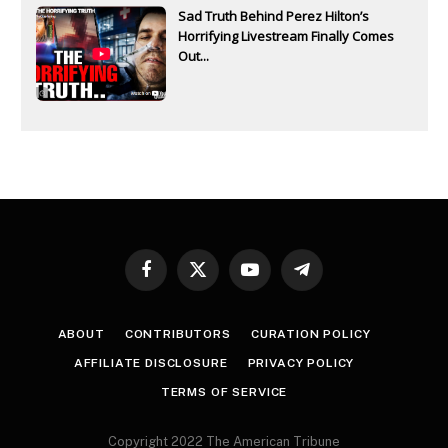
Sad Truth Behind Perez Hilton’s
Horrifying Livestream Finally Comes
Out...
Facebook
X
YouTube
Telegram
(Twitter)
ABOUT
CONTRIBUTORS
CURATION POLICY
AFFILIATE DISCLOSURE
PRIVACY POLICY
TERMS OF SERVICE
Copyright 2022 The American Tribune