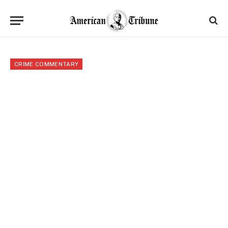
CRIME COMMENTARY