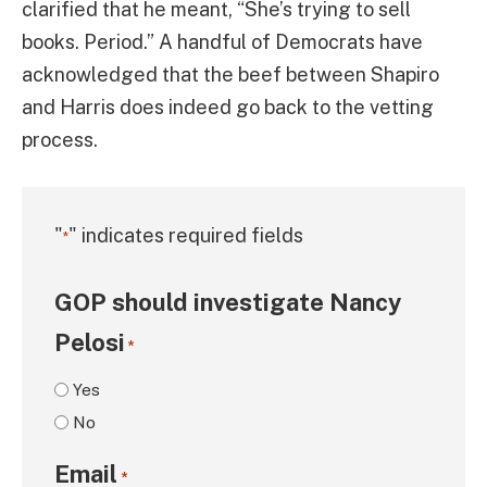
clarified that he meant, “She’s trying to sell
books. Period.” A handful of Democrats have
acknowledged that the beef between Shapiro
and Harris does indeed go back to the vetting
process.
"
" indicates required fields
*
GOP should investigate Nancy
Pelosi
*
Yes
No
Email
*