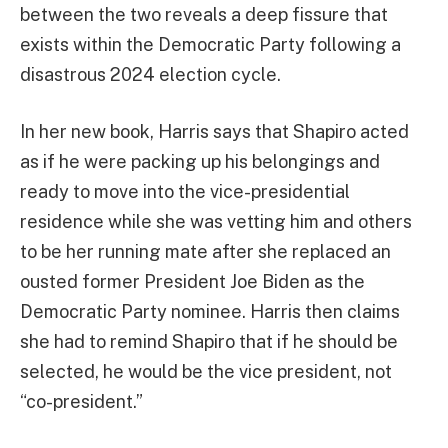
between the two reveals a deep fissure that
exists within the Democratic Party following a
disastrous 2024 election cycle.
In her new book, Harris says that Shapiro acted
as if he were packing up his belongings and
ready to move into the vice-presidential
residence while she was vetting him and others
to be her running mate after she replaced an
ousted former President Joe Biden as the
Democratic Party nominee. Harris then claims
she had to remind Shapiro that if he should be
selected, he would be the vice president, not
“co-president.”