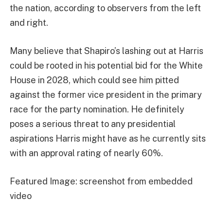
the nation, according to observers from the left
and right.
Many believe that Shapiro’s lashing out at Harris
could be rooted in his potential bid for the White
House in 2028, which could see him pitted
against the former vice president in the primary
race for the party nomination. He definitely
poses a serious threat to any presidential
aspirations Harris might have as he currently sits
with an approval rating of nearly 60%.
Featured Image: screenshot from embedded
video