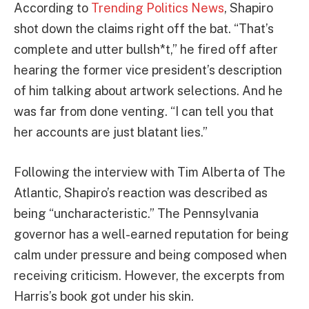
According to
Trending Politics News
, Shapiro
shot down the claims right off the bat. “That’s
complete and utter bullsh*t,” he fired off after
hearing the former vice president’s description
of him talking about artwork selections. And he
was far from done venting. “I can tell you that
her accounts are just blatant lies.”
Following the interview with Tim Alberta of The
Atlantic, Shapiro’s reaction was described as
being “uncharacteristic.” The Pennsylvania
governor has a well-earned reputation for being
calm under pressure and being composed when
receiving criticism. However, the excerpts from
Harris’s book got under his skin.