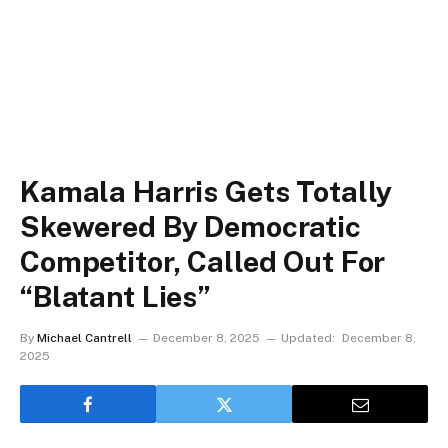
Kamala Harris Gets Totally
Skewered By Democratic
Competitor, Called Out For
“Blatant Lies”
By
Michael Cantrell
December 8, 2025
Updated:
December 8,
2025