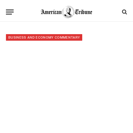
BUSINESS AND ECONOMY COMMENTARY