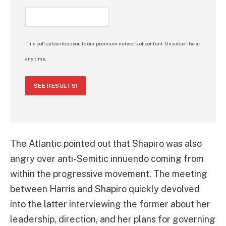
This poll subscribes you to our premium network of content. Unsubscribe at
any time.
SEE RESULTS!
The Atlantic pointed out that Shapiro was also
angry over anti-Semitic innuendo coming from
within the progressive movement. The meeting
between Harris and Shapiro quickly devolved
into the latter interviewing the former about her
leadership, direction, and her plans for governing