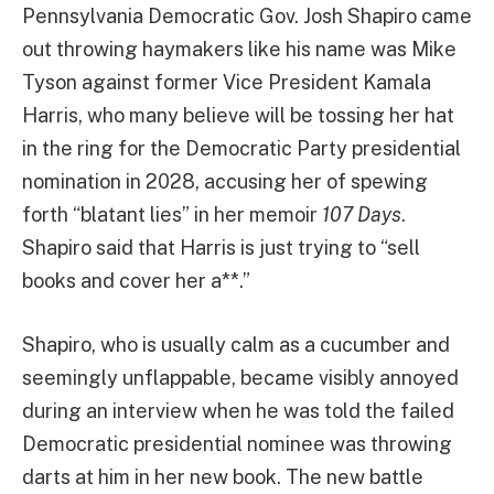
Pennsylvania Democratic Gov. Josh Shapiro came
out throwing haymakers like his name was Mike
Tyson against former Vice President Kamala
Harris, who many believe will be tossing her hat
in the ring for the Democratic Party presidential
nomination in 2028, accusing her of spewing
forth “blatant lies” in her memoir
107 Days
.
Shapiro said that Harris is just trying to “sell
books and cover her a**.”
Shapiro, who is usually calm as a cucumber and
seemingly unflappable, became visibly annoyed
during an interview when he was told the failed
Democratic presidential nominee was throwing
darts at him in her new book. The new battle