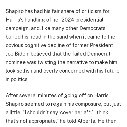
Shapiro has had his fair share of criticism for
Harris’s handling of her 2024 presidential
campaign, and, like many other Democrats,
buried his head in the sand when it came to the
obvious cognitive decline of former President
Joe Biden, believed that the failed Democrat
nominee was twisting the narrative to make him
look selfish and overly concerned with his future
in politics.
After several minutes of going off on Harris,
Shapiro seemed to regain his composure, but just
a little. “I shouldn’t say ‘cover her a**.’ I think
that’s not appropriate,” he told Alberta. He then