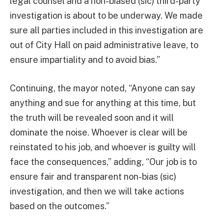
legal counsel and a non-biased (sic) third-party
investigation is about to be underway. We made
sure all parties included in this investigation are
out of City Hall on paid administrative leave, to
ensure impartiality and to avoid bias.”
Continuing, the mayor noted, “Anyone can say
anything and sue for anything at this time, but
the truth will be revealed soon and it will
dominate the noise. Whoever is clear will be
reinstated to his job, and whoever is guilty will
face the consequences,” adding, “Our job is to
ensure fair and transparent non-bias (sic)
investigation, and then we will take actions
based on the outcomes.”