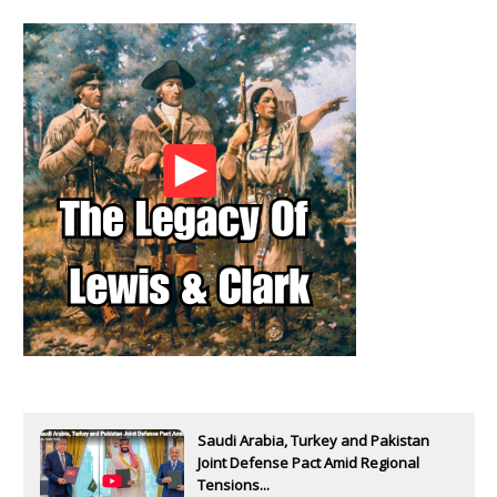
Saudi Arabia, Turkey and Pakistan
Joint Defense Pact Amid Regional
Tensions...