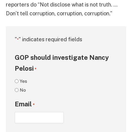
reporters do “Not disclose what is not truth. …
Don’t tell corruption, corruption, corruption.”
"
" indicates required fields
*
GOP should investigate Nancy
Pelosi
*
Yes
No
Email
*