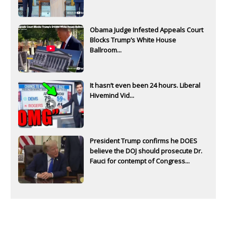
Obama Judge Infested Appeals Court
Blocks Trump’s White House
Ballroom...
It hasn’t even been 24 hours. Liberal
Hivemind Vid...
President Trump confirms he DOES
believe the DOJ should prosecute Dr.
Fauci for contempt of Congress...