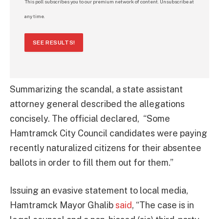
This poll subscribes you to our premium network of content. Unsubscribe at
any time.
SEE RESULTS!
Summarizing the scandal, a state assistant
attorney general described the allegations
concisely. The official declared, “Some
Hamtramck City Council candidates were paying
recently naturalized citizens for their absentee
ballots in order to fill them out for them.”
Issuing an evasive statement to local media,
Hamtramck Mayor Ghalib
said
, “The case is in