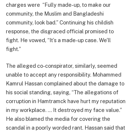
charges were “Fully made-up, to make our
community, the Muslim and Bangladeshi
community, look bad.” Continuing his childish
response, the disgraced official promised to
fight. He vowed, “It’s a made-up case. We’ll
fight.”
The alleged co-conspirator, similarly, seemed
unable to accept any responsibility. Mohammed
Kamrul Hassan complained about the damage to
his social standing, saying, “The allegations of
corruption in Hamtramck have hurt my reputation
in my workplace. … It destroyed my face value.”
He also blamed the media for covering the
scandal in a poorly worded rant. Hassan said that