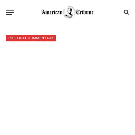
POLITICAL COMMENTARY