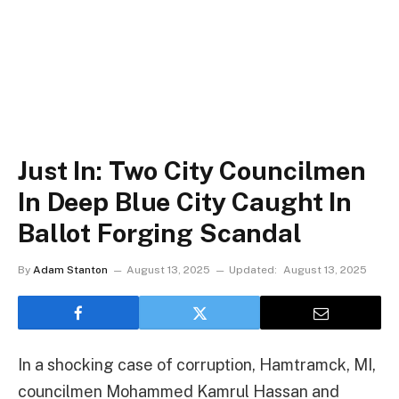
Just In: Two City Councilmen
In Deep Blue City Caught In
Ballot Forging Scandal
By
Adam Stanton
August 13, 2025
Updated:
August 13, 2025
In a shocking case of corruption, Hamtramck, MI,
councilmen Mohammed Kamrul Hassan and