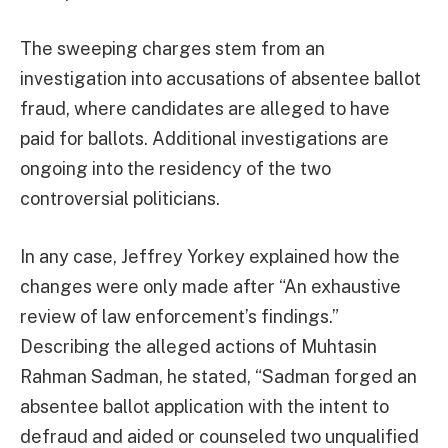
The sweeping charges stem from an
investigation into accusations of absentee ballot
fraud, where candidates are alleged to have
paid for ballots. Additional investigations are
ongoing into the residency of the two
controversial politicians.
In any case, Jeffrey Yorkey explained how the
changes were only made after “An exhaustive
review of law enforcement’s findings.”
Describing the alleged actions of Muhtasin
Rahman Sadman, he stated, “Sadman forged an
absentee ballot application with the intent to
defraud and aided or counseled two unqualified