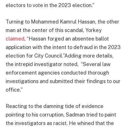
electors to vote in the 2023 election.”
Turning to Mohammed Kamrul Hassan, the other
man at the center of this scandal, Yorkey
claimed
, “Hassan forged an absentee ballot
application with the intent to defraud in the 2023
election for City Council.”Adding more details,
the intrepid investigator noted, “Several law
enforcement agencies conducted thorough
investigations and submitted their findings to our
office.”
Reacting to the damning tide of evidence
pointing to his corruption, Sadman tried to paint
the investigators as racist. He whined that the