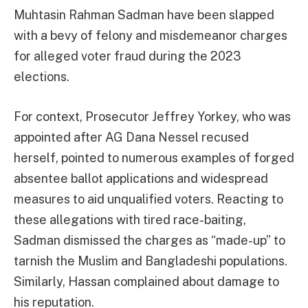
Muhtasin Rahman Sadman have been slapped
with a bevy of felony and misdemeanor charges
for alleged voter fraud during the 2023
elections.
For context, Prosecutor Jeffrey Yorkey, who was
appointed after AG Dana Nessel recused
herself, pointed to numerous examples of forged
absentee ballot applications and widespread
measures to aid unqualified voters. Reacting to
these allegations with tired race-baiting,
Sadman dismissed the charges as “made-up” to
tarnish the Muslim and Bangladeshi populations.
Similarly, Hassan complained about damage to
his reputation.