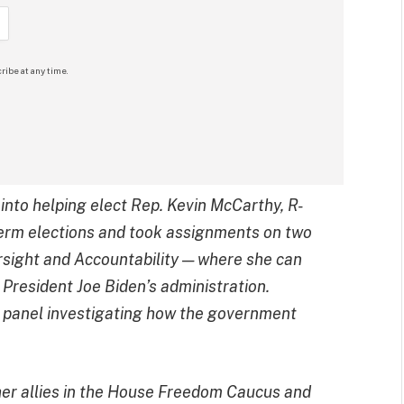
ribe at any time.
 into helping elect Rep. Kevin McCarthy, R-
dterm elections and took assignments on two
ight and Accountability — where she can
f President Joe Biden’s administration.
e panel investigating how the government
er allies in the House Freedom Caucus and