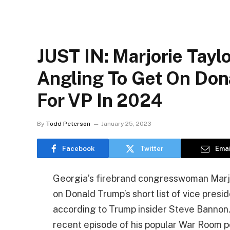
JUST IN: Marjorie Tayl
Angling To Get On Dona
For VP In 2024
By
Todd Peterson
January 25, 2023
Facebook
Twitter
Emai
Georgia’s firebrand congresswoman Marjo
on Donald Trump’s short list of vice presi
according to Trump insider Steve Bannon
recent episode of his popular War Room p