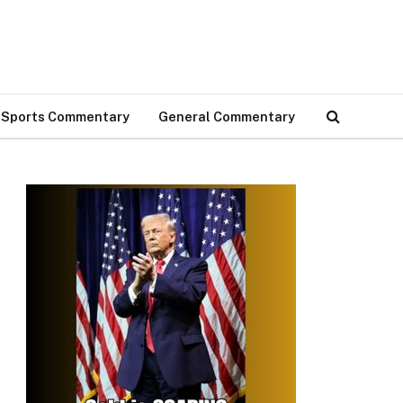
Sports Commentary
General Commentary