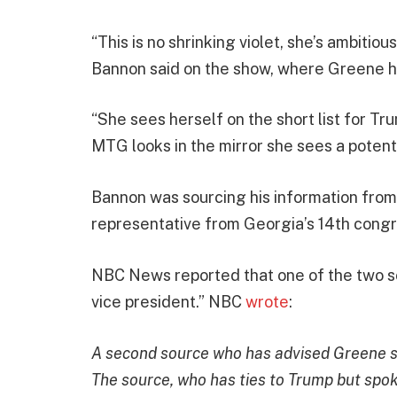
“This is no shrinking violet, she’s ambitiou
Bannon said on the show, where Greene h
“She sees herself on the short list for T
MTG looks in the mirror she sees a potent
Bannon was sourcing his information fro
representative from Georgia’s 14th congre
NBC News reported that one of the two sou
vice president.” NBC
wrote
:
A second source who has advised Greene sai
The source, who has ties to Trump but spok