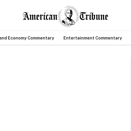
 and Economy Commentary
Entertainment Commentary