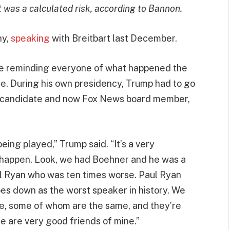
t was a calculated risk, according to Bannon.
hy,
speaking
with Breitbart last December.
ore reminding everyone of what happened the
se. During his own presidency, Trump had to go
al candidate and now Fox News board member,
being played,” Trump said. “It’s a very
happen. Look, we had Boehner and he was a
l Ryan who was ten times worse. Paul Ryan
es down as the worst speaker in history. We
e, some of whom are the same, and they’re
le are very good friends of mine.”