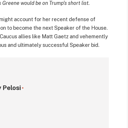
s Greene would be on Trump’s short list.
 might account for her recent defense of
hon to become the next Speaker of the House.
Caucus allies like Matt Gaetz and vehemently
s and ultimately successful Speaker bid.
 Pelosi
*