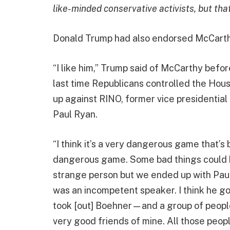
like-minded conservative activists, but tha
Donald Trump had also endorsed McCart
“I like him,” Trump said of McCarthy bef
last time Republicans controlled the Hou
up against RINO, former vice presidenti
Paul Ryan.
“I think it’s a very dangerous game that’s 
dangerous game. Some bad things could 
strange person but we ended up with Pau
was an incompetent speaker. I think he go
took [out] Boehner—and a group of peopl
very good friends of mine. All those peop