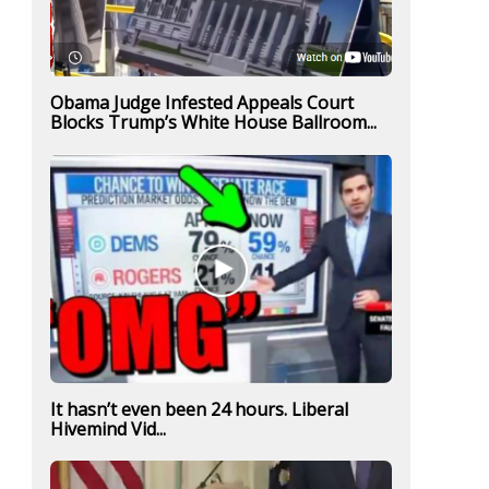
Obama Judge Infested Appeals Court
Blocks Trump’s White House Ballroom...
It hasn’t even been 24 hours. Liberal
Hivemind Vid...