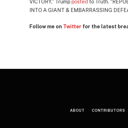
VICTORY,” Trump
posted
to Truth. “RE
INTO A GIANT & EMBARRASSING DEFEA
Follow me on
Twitter
for the latest bre
ABOUT
CONTRIBUTORS