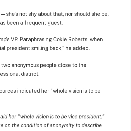
s — she’s not shy about that, nor should she be,”
as been a frequent guest.
rump’s VP. Paraphrasing Cokie Roberts, when
ial president smiling back,” he added.
m two anonymous people close to the
ssional district.
rces indicated her “whole vision is to be
d her “whole vision is to be vice president.”
e on the condition of anonymity to describe