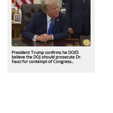
President Trump confirms he DOES
believe the DOJ should prosecute Dr.
Fauci for contempt of Congress...