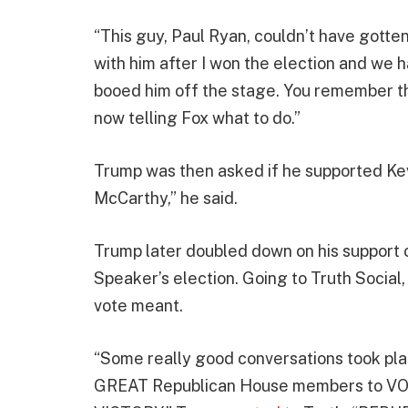
“This guy, Paul Ryan, couldn’t have gotten
with him after I won the election and we
booed him off the stage. You remember th
now telling Fox what to do.”
Trump was then asked if he supported Kevi
McCarthy,” he said.
Trump later doubled down on his support o
Speaker’s election. Going to Truth Social
vote meant.
“Some really good conversations took place 
GREAT Republican House members to V