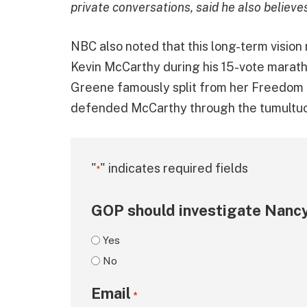
private conversations, said he also believe
NBC also noted that this long-term vision
Kevin McCarthy during his 15-vote marat
Greene famously split from her Freedom 
defended McCarthy through the tumultuou
"
" indicates required fields
*
GOP should investigate Nancy
Yes
No
Email
*