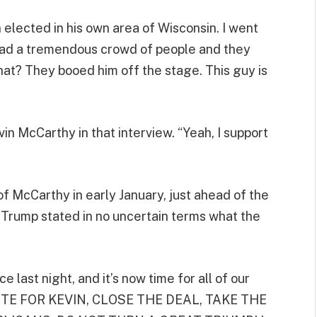
 elected in his own area of Wisconsin. I went
 had a tremendous crowd of people and they
at? They booed him off the stage. This guy is
n McCarthy in that interview. “Yeah, I support
f McCarthy in early January, just ahead of the
, Trump stated in no uncertain terms what the
last night, and it’s now time for all of our
OTE FOR KEVIN, CLOSE THE DEAL, TAKE THE