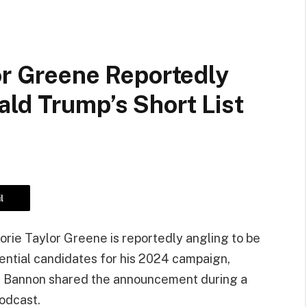
or Greene Reportedly
ld Trump’s Short List
l
rie Taylor Greene is reportedly angling to be
dential candidates for his 2024 campaign,
. Bannon shared the announcement during a
odcast.