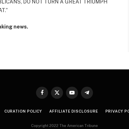
PUBLICANS, DO NOT TURN A GREAT TRIUMPH
T.”
aking news.
Facebook
X
YouTube
Telegram
(Twitter)
CURATION POLICY
AFFILIATE DISCLOSURE
PRIVACY P
Copyright 2022 The American Tribune