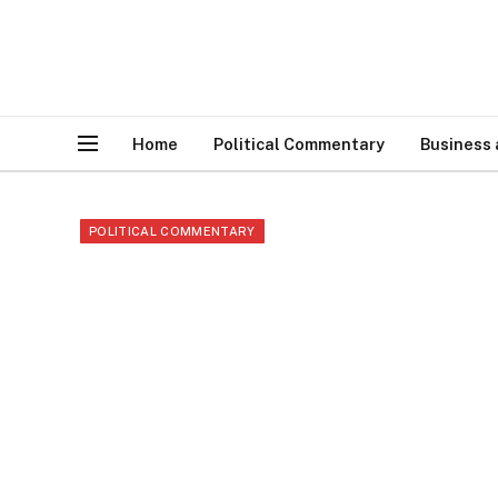
Home
Political Commentary
Business
POLITICAL COMMENTARY