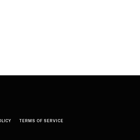
OLICY
TERMS OF SERVICE