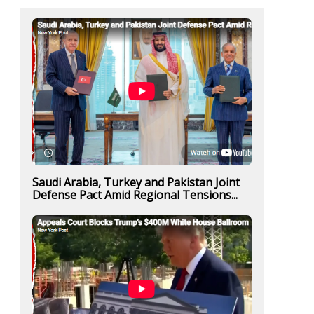
Saudi Arabia, Turkey and Pakistan Joint
Defense Pact Amid Regional Tensions...