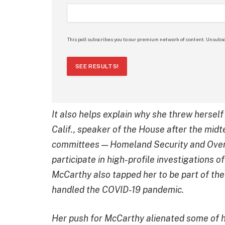
This poll subscribes you to our premium network of content. Unsubsc
SEE RESULTS!
It also helps explain why she threw herself
Calif., speaker of the House after the mi
committees — Homeland Security and Overs
participate in high-profile investigations o
McCarthy also tapped her to be part of th
handled the COVID-19 pandemic.
Her push for McCarthy alienated some of h