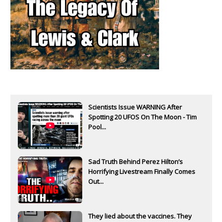
Scientists Issue WARNING After
Spotting 20 UFOS On The Moon - Tim
Pool...
Sad Truth Behind Perez Hilton’s
Horrifying Livestream Finally Comes
Out...
They lied about the vaccines. They