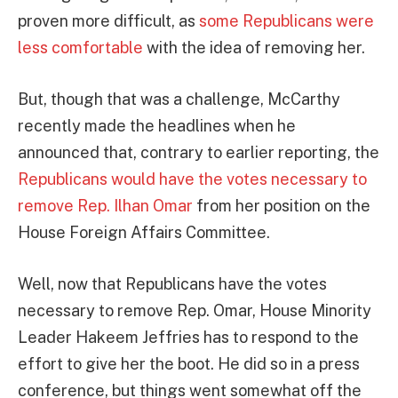
proven more difficult, as
some Republicans were
less comfortable
with the idea of removing her.
But, though that was a challenge, McCarthy
recently made the headlines when he
announced that, contrary to earlier reporting, the
Republicans would have the votes necessary to
remove Rep. Ilhan Omar
from her position on the
House Foreign Affairs Committee.
Well, now that Republicans have the votes
necessary to remove Rep. Omar, House Minority
Leader Hakeem Jeffries has to respond to the
effort to give her the boot. He did so in a press
conference, but things went somewhat off the