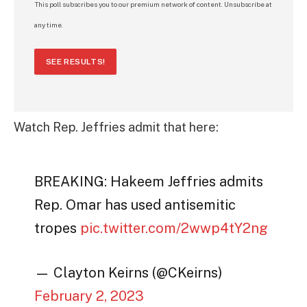
This poll subscribes you to our premium network of content. Unsubscribe at
any time.
SEE RESULTS!
Watch Rep. Jeffries admit that here:
BREAKING: Hakeem Jeffries admits
Rep. Omar has used antisemitic
tropes
pic.twitter.com/2wwp4tY2ng
— Clayton Keirns (@CKeirns)
February 2, 2023