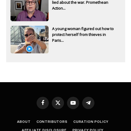
lied about the war. Promethean
Action...
A young woman figured out how to
protect herself from thieves in
Paris...
Facebook
X
YouTube
Telegram
(Twitter)
ABOUT
CONTRIBUTORS
CURATION POLICY
AFFILIATE DISCLOSURE
PRIVACY POLICY