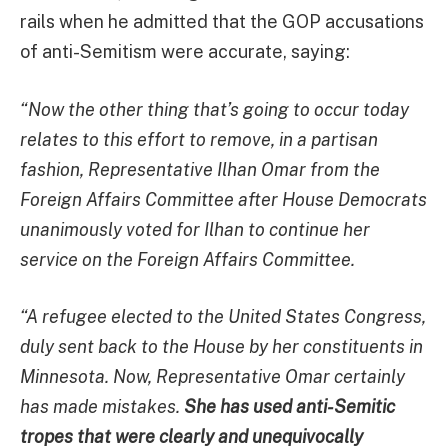
rails when he admitted that the GOP accusations
of anti-Semitism were accurate, saying:
“Now the other thing that’s going to occur today
relates to this effort to remove, in a partisan
fashion, Representative Ilhan Omar from the
Foreign Affairs Committee after House Democrats
unanimously voted for Ilhan to continue her
service on the Foreign Affairs Committee.
“A refugee elected to the United States Congress,
duly sent back to the House by her constituents in
Minnesota. Now, Representative Omar certainly
has made mistakes.
She has used anti-Semitic
tropes that were clearly and unequivocally