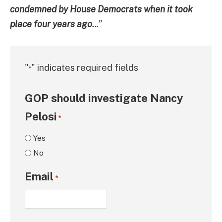
condemned by House Democrats when it took
place four years ago..
.”
"
" indicates required fields
*
GOP should investigate Nancy
Pelosi
*
Yes
No
Email
*