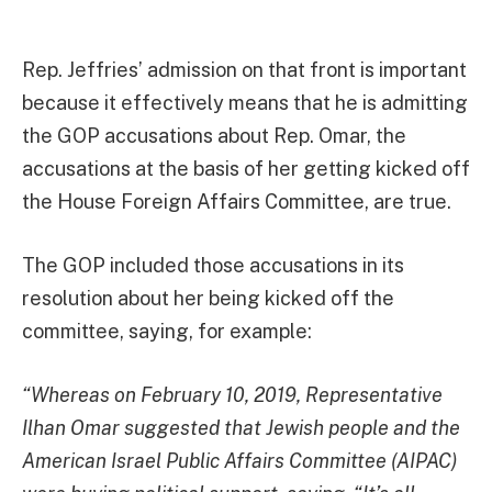
Rep. Jeffries’ admission on that front is important
because it effectively means that he is admitting
the GOP accusations about Rep. Omar, the
accusations at the basis of her getting kicked off
the House Foreign Affairs Committee, are true.
The GOP included those accusations in its
resolution about her being kicked off the
committee, saying, for example:
“Whereas on February 10, 2019, Representative
Ilhan Omar suggested that Jewish people and the
American Israel Public Affairs Committee (AIPAC)