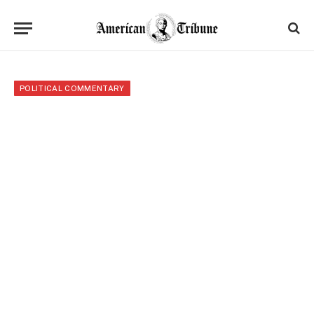
POLITICAL COMMENTARY