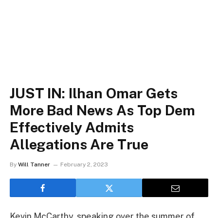
JUST IN: Ilhan Omar Gets
More Bad News As Top Dem
Effectively Admits
Allegations Are True
By
Will Tanner
February 2, 2023
Kevin McCarthy, speaking over the summer of