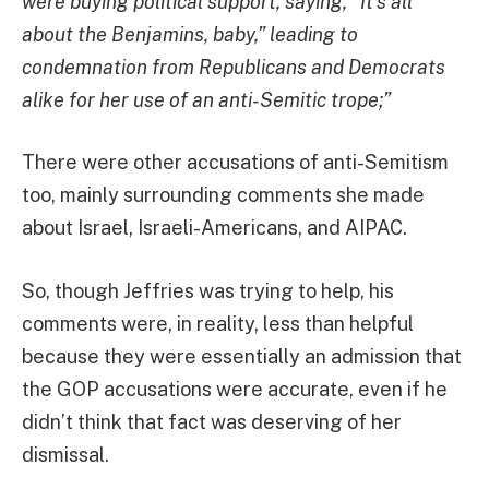
were buying political support, saying, “It’s all
about the Benjamins, baby,” leading to
condemnation from Republicans and Democrats
alike for her use of an anti-Semitic trope;”
There were other accusations of anti-Semitism
too, mainly surrounding comments she made
about Israel, Israeli-Americans, and AIPAC.
So, though Jeffries was trying to help, his
comments were, in reality, less than helpful
because they were essentially an admission that
the GOP accusations were accurate, even if he
didn’t think that fact was deserving of her
dismissal.