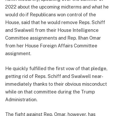
2022 about the upcoming midterms and what he
would do if Republicans won control of the
House, said that he would remove Reps. Schiff
and Swalwell from their House Intelligence
Committee assignments and Rep. Ilhan Omar
from her House Foreign Affairs Committee
assignment.
He quickly fulfilled the first vow of that pledge,
getting rid of Reps. Schiff and Swalwell near-
immediately thanks to their obvious misconduct
while on that committee during the Trump
Administration.
The fight against Rep. Omar, however, has