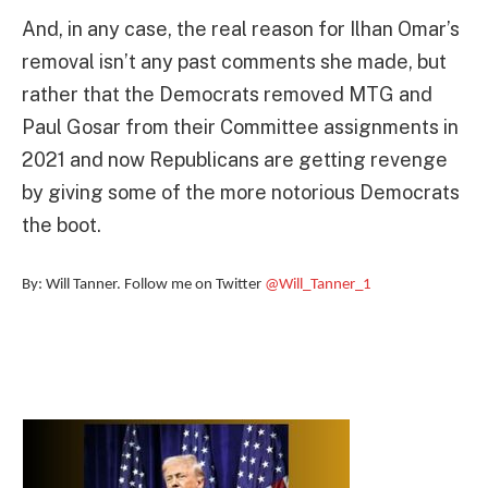
And, in any case, the real reason for Ilhan Omar’s
removal isn’t any past comments she made, but
rather that the Democrats removed MTG and
Paul Gosar from their Committee assignments in
2021 and now Republicans are getting revenge
by giving some of the more notorious Democrats
the boot.
By: Will Tanner. Follow me on Twitter
@Will_Tanner_1