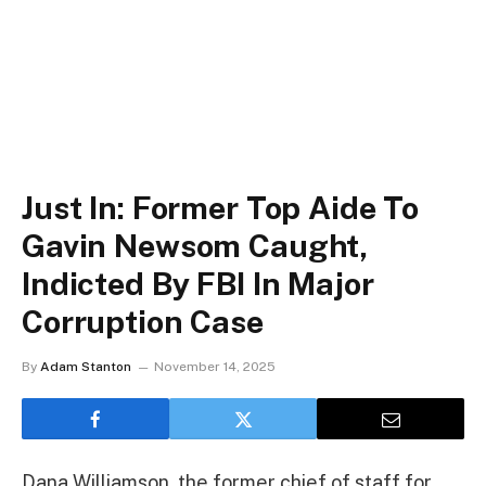
Just In: Former Top Aide To
Gavin Newsom Caught,
Indicted By FBI In Major
Corruption Case
By
Adam Stanton
November 14, 2025
Dana Williamson, the former chief of staff for