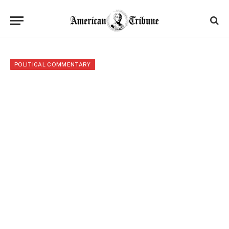
POLITICAL COMMENTARY