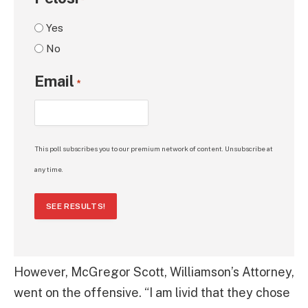
*
Yes
No
Email
*
This poll subscribes you to our premium network of content. Unsubscribe at
any time.
SEE RESULTS!
However, McGregor Scott, Williamson’s Attorney,
went on the offensive. “I am livid that they chose