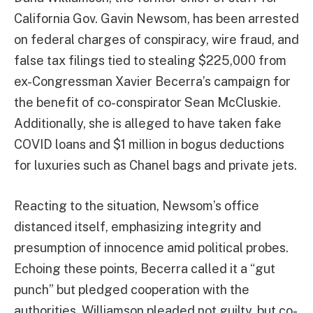
California Gov. Gavin Newsom, has been arrested
on federal charges of conspiracy, wire fraud, and
false tax filings tied to stealing $225,000 from
ex-Congressman Xavier Becerra’s campaign for
the benefit of co-conspirator Sean McCluskie.
Additionally, she is alleged to have taken fake
COVID loans and $1 million in bogus deductions
for luxuries such as Chanel bags and private jets.
Reacting to the situation, Newsom’s office
distanced itself, emphasizing integrity and
presumption of innocence amid political probes.
Echoing these points, Becerra called it a “gut
punch” but pledged cooperation with the
authorities. Williamson pleaded not guilty, but co-