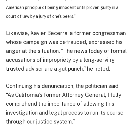
American principle of being innocent until proven guilty in a
court of law by a jury of one’s peers.”
Likewise, Xavier Becerra, a former congressman
whose campaign was defrauded, expressed his
anger at the situation. “The news today of formal
accusations of impropriety by a long-serving
trusted advisor are a gut punch,” he noted.
Continuing his denunciation, the politician said,
“As California’s former Attorney General, I fully
comprehend the importance of allowing this
investigation and legal process to run its course
through our justice system.”