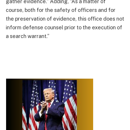
gather evidence.” Adding, “As a matter of
course, both for the safety of officers and for
the preservation of evidence, this office does not
inform defense counsel prior to the execution of
a search warrant.”