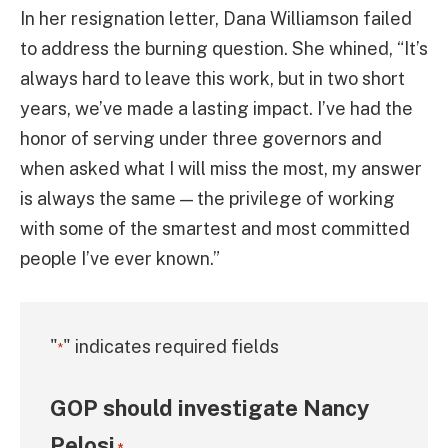
In her resignation letter, Dana Williamson failed
to address the burning question. She whined, “It’s
always hard to leave this work, but in two short
years, we’ve made a lasting impact. I’ve had the
honor of serving under three governors and
when asked what I will miss the most, my answer
is always the same — the privilege of working
with some of the smartest and most committed
people I’ve ever known.”
"
" indicates required fields
*
GOP should investigate Nancy
Pelosi