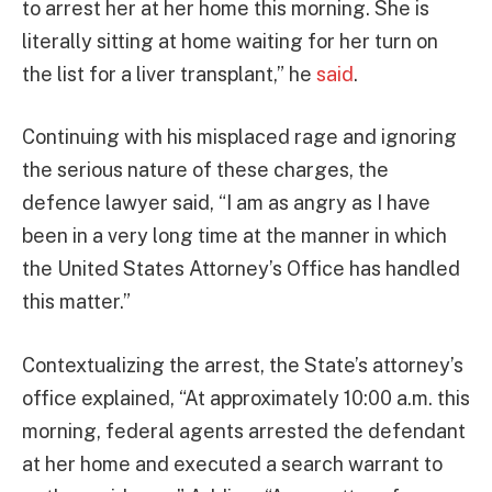
to arrest her at her home this morning. She is
literally sitting at home waiting for her turn on
the list for a liver transplant,” he
said
.
Continuing with his misplaced rage and ignoring
the serious nature of these charges, the
defence lawyer said, “I am as angry as I have
been in a very long time at the manner in which
the United States Attorney’s Office has handled
this matter.”
Contextualizing the arrest, the State’s attorney’s
office explained, “At approximately 10:00 a.m. this
morning, federal agents arrested the defendant
at her home and executed a search warrant to