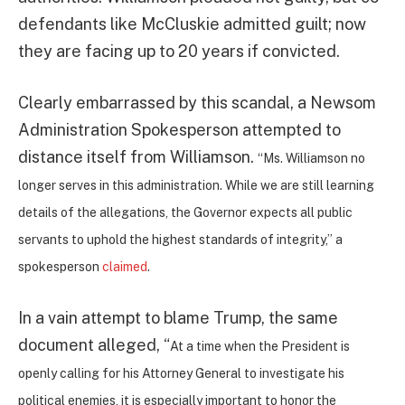
defendants like McCluskie admitted guilt; now
they are facing up to 20 years if convicted.
Clearly embarrassed by this scandal, a Newsom
Administration Spokesperson attempted to
distance itself from Williamson.
“Ms. Williamson no
longer serves in this administration. While we are still learning
details of the allegations, the Governor expects all public
servants to uphold the highest standards of integrity,” a
spokesperson
claimed
.
In a vain attempt to blame Trump, the same
document alleged, “
At a time when the President is
openly calling for his Attorney General to investigate his
political enemies, it is especially important to honor the