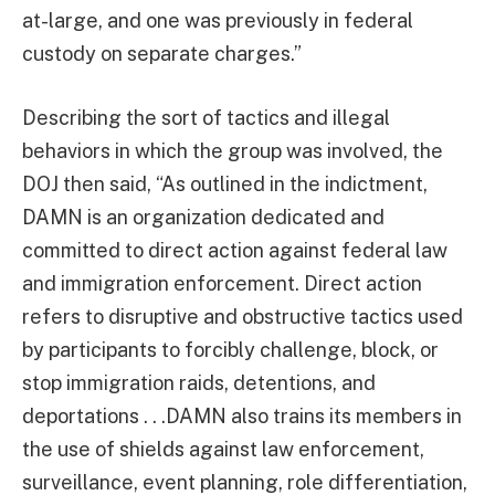
at-large, and one was previously in federal
custody on separate charges.”
Describing the sort of tactics and illegal
behaviors in which the group was involved, the
DOJ then said, “As outlined in the indictment,
DAMN is an organization dedicated and
committed to direct action against federal law
and immigration enforcement. Direct action
refers to disruptive and obstructive tactics used
by participants to forcibly challenge, block, or
stop immigration raids, detentions, and
deportations . . .DAMN also trains its members in
the use of shields against law enforcement,
surveillance, event planning, role differentiation,