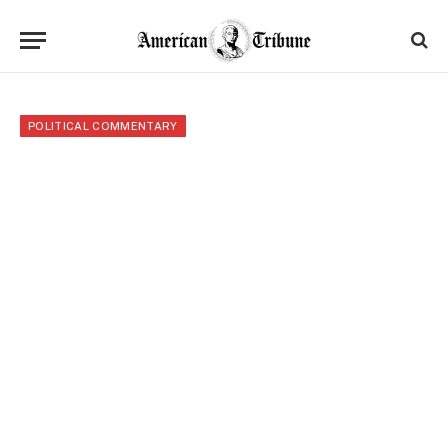
POLITICAL COMMENTARY