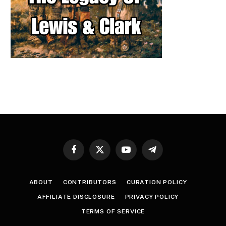
Facebook
X
YouTube
Telegram
(Twitter)
ABOUT
CONTRIBUTORS
CURATION POLICY
AFFILIATE DISCLOSURE
PRIVACY POLICY
TERMS OF SERVICE