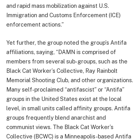
and rapid mass mobilization against U.S.
Immigration and Customs Enforcement (ICE)
enforcement actions.”
Yet further, the group noted the group’s Antifa
affiliations, saying, “DAMN is comprised of
members from several sub-groups, such as the
Black Cat Worker’s Collective, Ray Rainbolt
Memorial Shooting Club, and other organizations.
Many self-proclaimed “antifascist” or “Antifa”
groups in the United States exist at the local
level, in small units called affinity groups. Antifa
groups frequently blend anarchist and
communist views. The Black Cat Worker’s
Collective (BCWC) is a Minneapolis-based Antifa