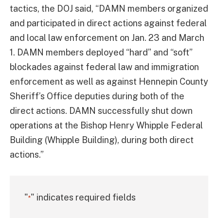
tactics, the DOJ said, “DAMN members organized
and participated in direct actions against federal
and local law enforcement on Jan. 23 and March
1. DAMN members deployed “hard” and “soft”
blockades against federal law and immigration
enforcement as well as against Hennepin County
Sheriff’s Office deputies during both of the
direct actions. DAMN successfully shut down
operations at the Bishop Henry Whipple Federal
Building (Whipple Building), during both direct
actions.”
"
" indicates required fields
*