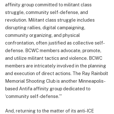
affinity group committed to militant class
struggle, community self-defense, and
revolution. Militant class struggle includes
disrupting rallies, digital campaigning,
community organizing, and physical
confrontation, often justified as collective self-
defense. BCWC members advocate, promote,
and utilize militant tactics and violence. BCWC
members are intricately involved in the planning
and execution of direct actions. The Ray Rainbolt
Memorial Shooting Club is another Minneapolis-
based Antifa affinity group dedicated to
‘community self-defense.’”
And, returning to the matter of its anti-ICE