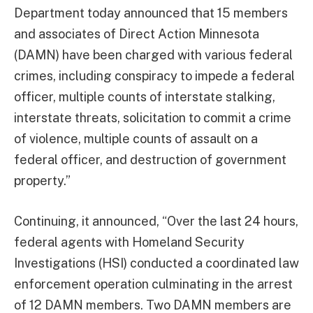
Department today announced that 15 members
and associates of Direct Action Minnesota
(DAMN) have been charged with various federal
crimes, including conspiracy to impede a federal
officer, multiple counts of interstate stalking,
interstate threats, solicitation to commit a crime
of violence, multiple counts of assault on a
federal officer, and destruction of government
property.”
Continuing, it announced, “Over the last 24 hours,
federal agents with Homeland Security
Investigations (HSI) conducted a coordinated law
enforcement operation culminating in the arrest
of 12 DAMN members. Two DAMN members are