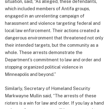
situation, said, “As alleged, these defendants,
which included members of Antifa groups,
engaged in an unrelenting campaign of
harassment and violence targeting federal and
local law enforcement. Their actions created a
dangerous environment that threatened not only
their intended targets, but the community as a
whole. These arrests demonstrate the
Department’s commitment to law and order and
stopping organized political violence in
Minneapolis and beyond.”
Similarly, Secretary of Homeland Security
Markwayne Mullin said, “The arrests of these
rioters is a win for law and order. If you lay a hand