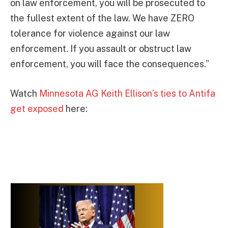
on law enforcement, you will be prosecuted to
the fullest extent of the law. We have ZERO
tolerance for violence against our law
enforcement. If you assault or obstruct law
enforcement, you will face the consequences.”
Watch
Minnesota AG Keith Ellison’s ties to Antifa
get exposed
here: