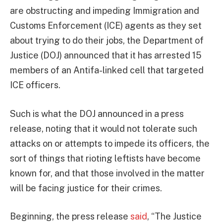
are obstructing and impeding Immigration and
Customs Enforcement (ICE) agents as they set
about trying to do their jobs, the Department of
Justice (DOJ) announced that it has arrested 15
members of an Antifa-linked cell that targeted
ICE officers.
Such is what the DOJ announced in a press
release, noting that it would not tolerate such
attacks on or attempts to impede its officers, the
sort of things that rioting leftists have become
known for, and that those involved in the matter
will be facing justice for their crimes.
Beginning, the press release
said
, “The Justice