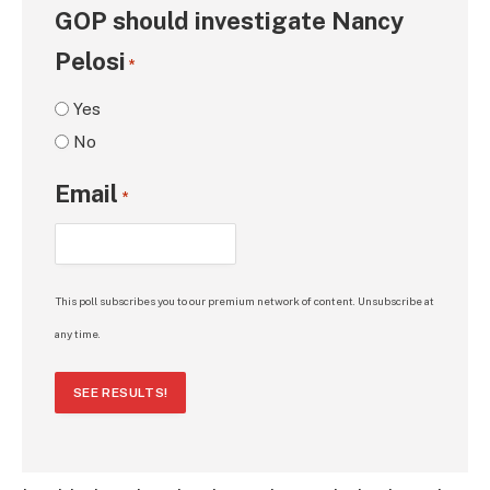
GOP should investigate Nancy
Pelosi
*
Yes
No
Email
*
This poll subscribes you to our premium network of content. Unsubscribe at
any time.
SEE RESULTS!