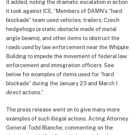
It added, noting the dramatic escalation in action
it took against ICE, “Members of DAMN’s “hard
blockade” team used vehicles, trailers, Czech
hedgehogs (a static obstacle made of metal
angle beams), and other items to obstruct the
roads used by law enforcement near the Whipple
Building to impede the movement of federal law
enforcement and immigration officers. See
below for examples of items used for “hard
blockade” during the January 23 and March 1
direct actions.”
The press release went on to give many more
examples of such illegal actions. Acting Attorney
General Todd Blanche, commenting on the