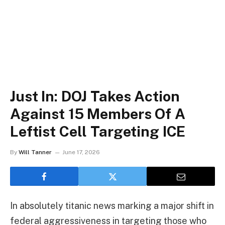
Just In: DOJ Takes Action
Against 15 Members Of A
Leftist Cell Targeting ICE
By
Will Tanner
June 17, 2026
In absolutely titanic news marking a major shift in
federal aggressiveness in targeting those who