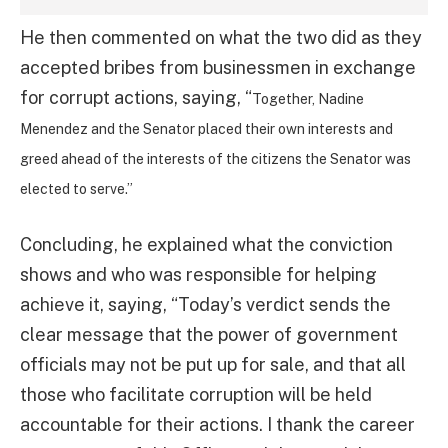
He then commented on what the two did as they
accepted bribes from businessmen in exchange
for corrupt actions, saying, “
Together, Nadine
Menendez and the Senator placed their own interests and
greed ahead of the interests of the citizens the Senator was
elected to serve.”
Concluding, he explained what the conviction
shows and who was responsible for helping
achieve it, saying, “Today’s verdict sends the
clear message that the power of government
officials may not be put up for sale, and that all
those who facilitate corruption will be held
accountable for their actions. I thank the career