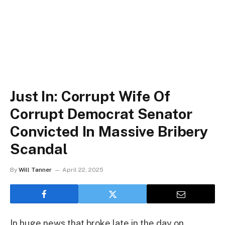
Just In: Corrupt Wife Of
Corrupt Democrat Senator
Convicted In Massive Bribery
Scandal
By
Will Tanner
April 22, 2025
In huge news that broke late in the day on