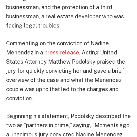
businessman, and the protection of a third
businessman, a real estate developer who was
facing legal troubles.
Commenting on the conviction of Nadine
Menendez in a
press release
, Acting United
States Attorney Matthew Podolsky praised the
jury for quickly convicting her and gave a brief
overview of the case and what the Menendez
couple was up to that led to the charges and
conviction.
Beginning his statement, Podolsky described the
two as “partners in crime,” saying, “Moments ago,
a unanimous jury convicted Nadine Menendez