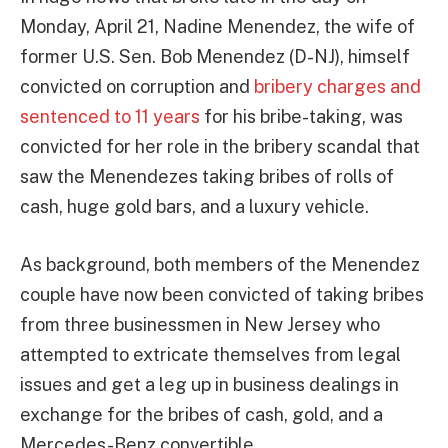
Monday, April 21, Nadine Menendez, the wife of
former U.S. Sen. Bob Menendez (D-NJ), himself
convicted on corruption and
bribery charges and
sentenced to 11 years
for his bribe-taking, was
convicted for her role in the bribery scandal that
saw the Menendezes taking bribes of rolls of
cash, huge gold bars, and a luxury vehicle.
As background, both members of the Menendez
couple have now been convicted of taking bribes
from three businessmen in New Jersey who
attempted to extricate themselves from legal
issues and get a leg up in business dealings in
exchange for the bribes of cash, gold, and a
Mercedes-Benz convertible.