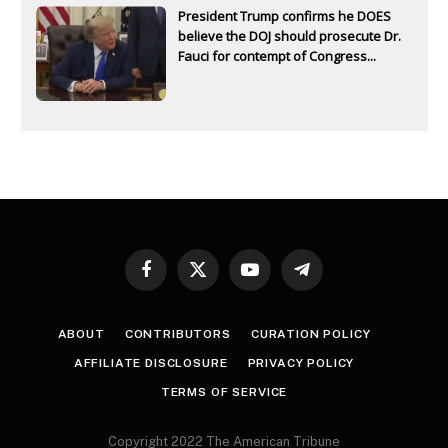
President Trump confirms he DOES
believe the DOJ should prosecute Dr.
Fauci for contempt of Congress...
Facebook
X
YouTube
Telegram
(Twitter)
ABOUT
CONTRIBUTORS
CURATION POLICY
AFFILIATE DISCLOSURE
PRIVACY POLICY
TERMS OF SERVICE
Copyright 2022 The American Tribune