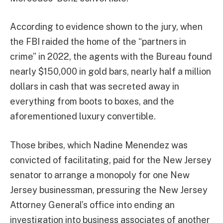
According to evidence shown to the jury, when
the FBI raided the home of the “partners in
crime” in 2022, the agents with the Bureau found
nearly $150,000 in gold bars, nearly half a million
dollars in cash that was secreted away in
everything from boots to boxes, and the
aforementioned luxury convertible.
Those bribes, which Nadine Menendez was
convicted of facilitating, paid for the New Jersey
senator to arrange a monopoly for one New
Jersey businessman, pressuring the New Jersey
Attorney General’s office into ending an
investigation into business associates of another