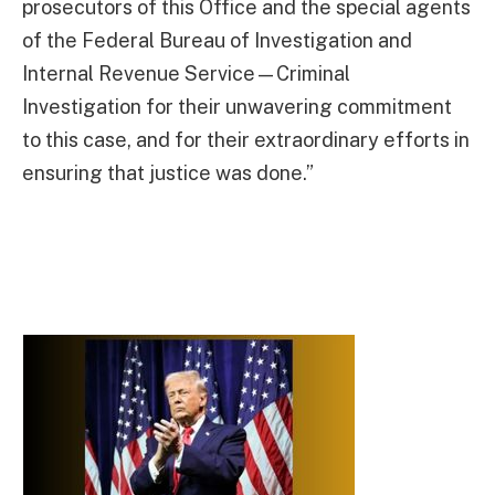
prosecutors of this Office and the special agents
of the Federal Bureau of Investigation and
Internal Revenue Service—Criminal
Investigation for their unwavering commitment
to this case, and for their extraordinary efforts in
ensuring that justice was done.”