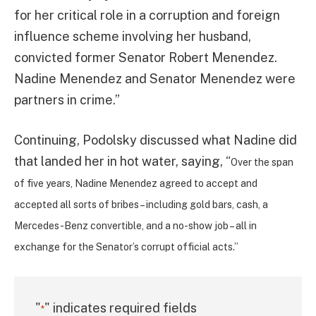
for her critical role in a corruption and foreign
influence scheme involving her husband,
convicted former Senator Robert Menendez.
Nadine Menendez and Senator Menendez were
partners in crime.”
Continuing, Podolsky discussed what Nadine did
that landed her in hot water, saying, “
Over the span
of five years, Nadine Menendez agreed to accept and
accepted all sorts of bribes – including gold bars, cash, a
Mercedes-Benz convertible, and a no-show job – all in
exchange for the Senator’s corrupt official acts.”
"
" indicates required fields
*