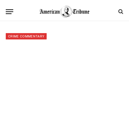
CRIME COMMENTARY