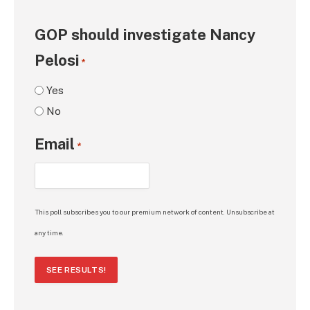
GOP should investigate Nancy
Pelosi
*
Yes
No
Email
*
This poll subscribes you to our premium network of content. Unsubscribe at
any time.
SEE RESULTS!