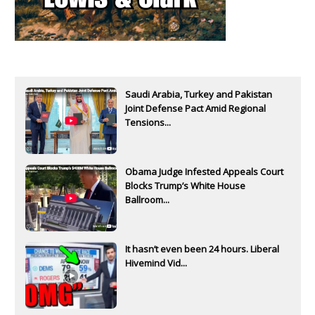
Saudi Arabia, Turkey and Pakistan
Joint Defense Pact Amid Regional
Tensions...
Obama Judge Infested Appeals Court
Blocks Trump’s White House
Ballroom...
It hasn’t even been 24 hours. Liberal
Hivemind Vid...