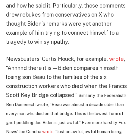
and how he said it. Particularly, those comments
drew rebukes from conservatives on X who
thought Biden’s remarks were yet another
example of him trying to connect himself to a
tragedy to win sympathy.
Newsbusters’ Curtis Houck, for example,
wrote
,
“Annnnd there it is — Biden compares himself
losing son Beau to the families of the six
construction workers who died when the Francis
Scott Key Bridge collapsed.”
Similarly, the Federalist’s
Ben Domenech wrote, “
Beau was almost a decade older than
every man who died on that bridge. This is the lowest form of
grief peddling. Joe Biden is just awful.” Even more harshly, Fox
News’ Joe Concha
wrote
, “Just an awful, awful human being