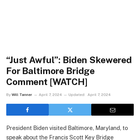
“Just Awful”: Biden Skewered
For Baltimore Bridge
Comment [WATCH]
By
Will Tanner
April 7, 2024
Updated:
April 7, 2024
President Biden visited Baltimore, Maryland, to
speak about the Francis Scott Key Bridge