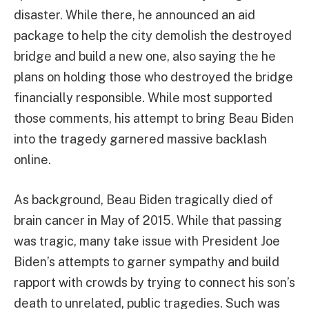
disaster. While there, he announced an aid
package to help the city demolish the destroyed
bridge and build a new one, also saying the he
plans on holding those who destroyed the bridge
financially responsible. While most supported
those comments, his attempt to bring Beau Biden
into the tragedy garnered massive backlash
online.
As background, Beau Biden tragically died of
brain cancer in May of 2015. While that passing
was tragic, many take issue with President Joe
Biden’s attempts to garner sympathy and build
rapport with crowds by trying to connect his son’s
death to unrelated, public tragedies. Such was