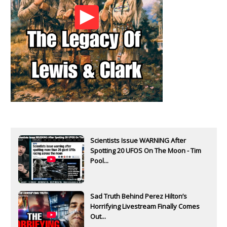
Scientists Issue WARNING After
Spotting 20 UFOS On The Moon - Tim
Pool...
Sad Truth Behind Perez Hilton’s
Horrifying Livestream Finally Comes
Out...