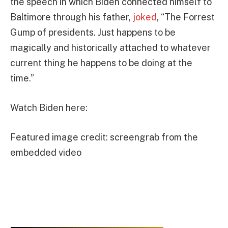
the speech in which Biden connected himself to
Baltimore through his father,
joked
, “The Forrest
Gump of presidents. Just happens to be
magically and historically attached to whatever
current thing he happens to be doing at the
time.”
Watch Biden here:
Featured image credit: screengrab from the
embedded video