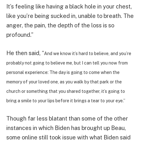
It’s feeling like having a black hole in your chest,
like you’re being sucked in, unable to breath. The
anger, the pain, the depth of the loss is so
profound.”
He then said, “
And we know it’s hard to believe, and you’re
probably not going to believe me, but I can tell you now from
personal experience: The day is going to come when the
memory of your loved one, as you walk by that park or the
church or something that you shared together, it’s going to
bring a smile to your lips before it brings a tear to your eye.”
Though far less blatant than some of the other
instances in which Biden has brought up Beau,
some online still took issue with what Biden said