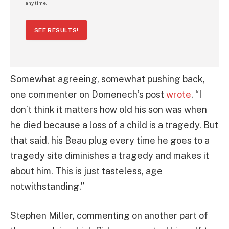
any time.
SEE RESULTS!
Somewhat agreeing, somewhat pushing back,
one commenter on Domenech’s post
wrote
, “I
don’t think it matters how old his son was when
he died because a loss of a child is a tragedy. But
that said, his Beau plug every time he goes to a
tragedy site diminishes a tragedy and makes it
about him. This is just tasteless, age
notwithstanding.”
Stephen Miller, commenting on another part of