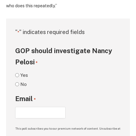
who does this repeatedly.”
"
" indicates required fields
*
GOP should investigate Nancy
Pelosi
*
Yes
No
Email
*
This poll subscribes you to our premium network of content. Unsubscribe at