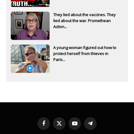
They lied about the vaccines. They
lied about the war. Promethean
Action...
A young woman figured out how to
protect herself from thieves in
Paris...
Facebook
X
YouTube
Telegram
(Twitter)