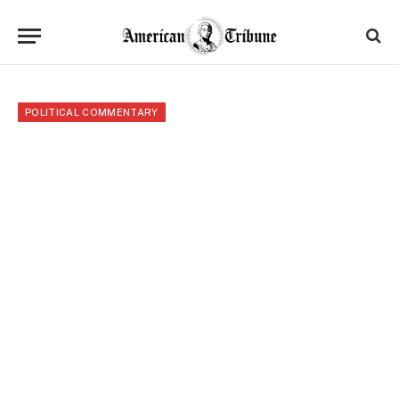
POLITICAL COMMENTARY