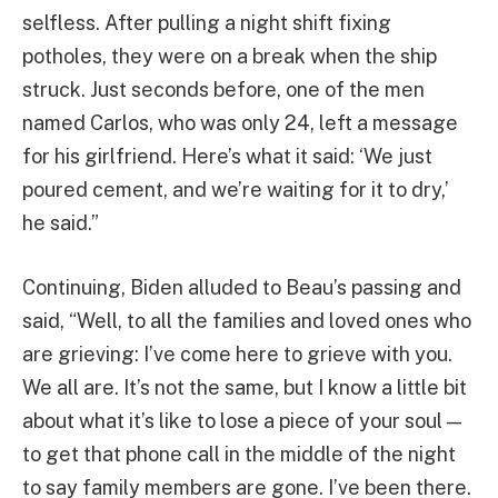
selfless. After pulling a night shift fixing
potholes, they were on a break when the ship
struck. Just seconds before, one of the men
named Carlos, who was only 24, left a message
for his girlfriend. Here’s what it said: ‘We just
poured cement, and we’re waiting for it to dry,’
he said.”
Continuing, Biden alluded to Beau’s passing and
said, “Well, to all the families and loved ones who
are grieving: I’ve come here to grieve with you.
We all are. It’s not the same, but I know a little bit
about what it’s like to lose a piece of your soul —
to get that phone call in the middle of the night
to say family members are gone. I’ve been there.