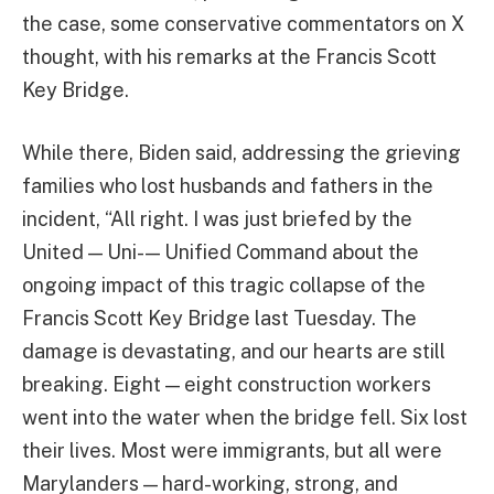
the case, some conservative commentators on X
thought, with his remarks at the Francis Scott
Key Bridge.
While there, Biden said, addressing the grieving
families who lost husbands and fathers in the
incident, “All right. I was just briefed by the
United — Uni- — Unified Command about the
ongoing impact of this tragic collapse of the
Francis Scott Key Bridge last Tuesday. The
damage is devastating, and our hearts are still
breaking. Eight — eight construction workers
went into the water when the bridge fell. Six lost
their lives. Most were immigrants, but all were
Marylanders — hard-working, strong, and