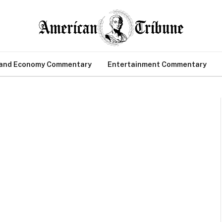
 and Economy Commentary
Entertainment Commentary