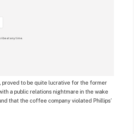
ribe at any time.
 proved to be quite lucrative for the former
th a public relations nightmare in the wake
und that the coffee company violated Phillips’