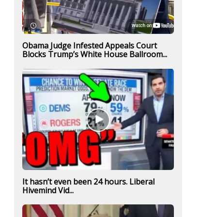
Obama Judge Infested Appeals Court
Blocks Trump’s White House Ballroom...
It hasn’t even been 24 hours. Liberal
Hivemind Vid...