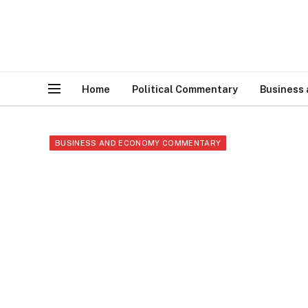
Home
Political Commentary
Business
BUSINESS AND ECONOMY COMMENTARY