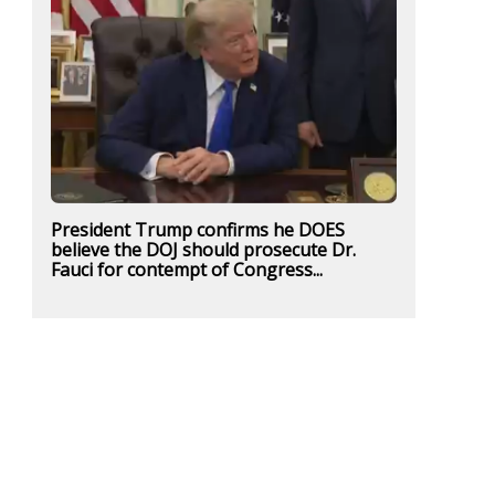
President Trump confirms he DOES
believe the DOJ should prosecute Dr.
Fauci for contempt of Congress...