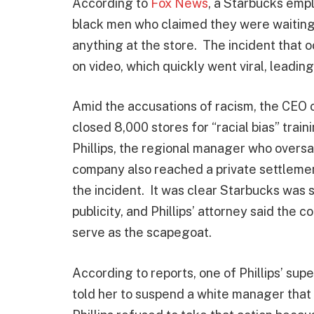
According to
Fox News
, a Starbucks empl
black men who claimed they were waiting 
anything at the store. The incident that
on video, which quickly went viral, leadin
Amid the accusations of racism, the CEO
closed 8,000 stores for “racial bias” trai
Phillips, the regional manager who overs
company also reached a private settlemen
the incident. It was clear Starbucks was
publicity, and Phillips’ attorney said the 
serve as the scapegoat.
According to reports, one of Phillips’ su
told her to suspend a white manager that