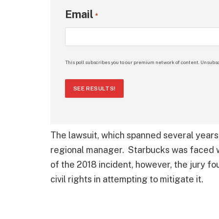
Email
*
This poll subscribes you to our premium network of content. Unsubsc
SEE RESULTS!
The lawsuit, which spanned several years,
regional manager. Starbucks was faced wi
of the 2018 incident, however, the jury fo
civil rights in attempting to mitigate it.