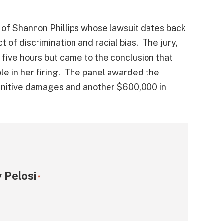
 of Shannon Phillips whose lawsuit dates back
t of discrimination and racial bias. The jury,
five hours but came to the conclusion that
role in her firing. The panel awarded the
punitive damages and another $600,000 in
 Pelosi
*