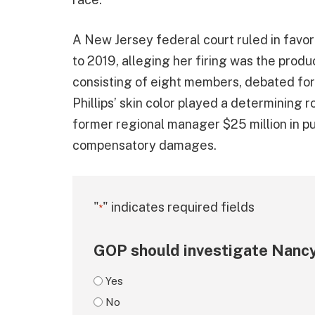
A New Jersey federal court ruled in favor
to 2019, alleging her firing was the produc
consisting of eight members, debated for 
Phillips’ skin color played a determining 
former regional manager $25 million in 
compensatory damages.
"
" indicates required fields
*
GOP should investigate Nancy
Yes
No