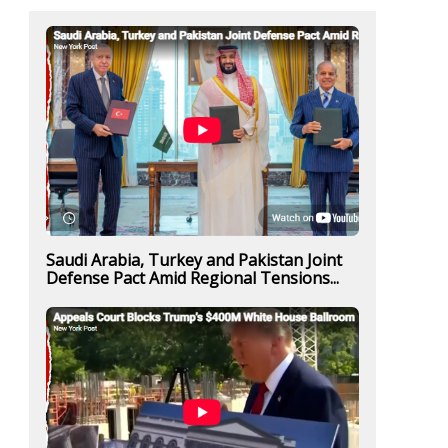
Saudi Arabia, Turkey and Pakistan Joint
Defense Pact Amid Regional Tensions...