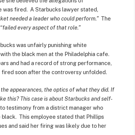
se she believed the allegations of
e was fired. A Starbucks lawyer stated,
arket needed a leader who could perform.”
The
“failed every aspect of that role.”
arbucks was unfairly punishing white
with the black men at the Philadelphia cafe.
years and had a record of strong performance,
 fired soon after the controversy unfolded.
 the appearances, the optics of what they did. If
like this? This case is about Starbucks and self-
to testimony from a district manager who
black. This employee stated that Phillips
 and said her firing was likely due to her