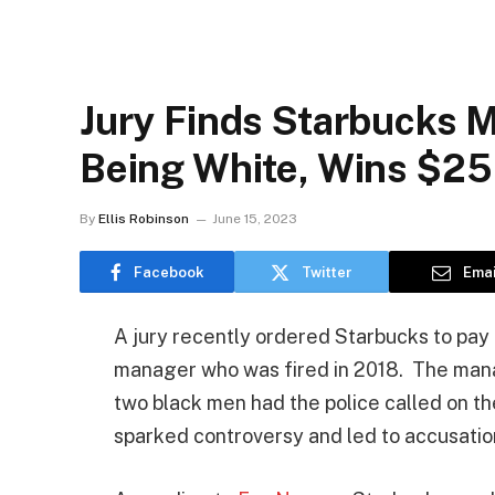
Jury Finds Starbucks 
Being White, Wins $2
By
Ellis Robinson
June 15, 2023
Facebook
Twitter
Emai
A jury recently ordered Starbucks to pay
manager who was fired in 2018. The manag
two black men had the police called on t
sparked controversy and led to accusatio