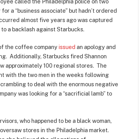
oyee called the Philadelphia police on two
for a “business associate” but hadn’t ordered
 occurred almost five years ago was captured
g to a backlash against Starbucks.
 of the coffee company
issued
an apology and
ning. Additionally, Starbucks fired Shannon
aw approximately 100 regional stores. The
t with the two men in the weeks following
 scrambling to deal with the enormous negative
company was looking for a “sacrificial lamb” to
pervisors, who happened to be a black woman,
 oversaw stores in the Philadelphia market.