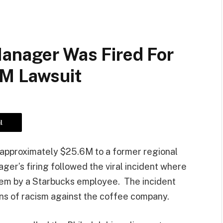
Manager Was Fired For
5M Lawsuit
l
 approximately $25.6M to a former regional
er’s firing followed the viral incident where
hem by a Starbucks employee. The incident
ns of racism against the coffee company.