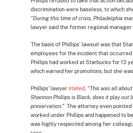
Phillips refused to take that action becau
discrimination were baseless, to which sh
“During this time of crisis, Philadelphia m
lawyer said the former regional manager
The basis of Phillips’ lawsuit was that St
employees for the incident that occurred 
Phillips had worked at Starbucks for 13 
which earned her promotions, but she was
Phillips’ lawyer
stated
,
“This was all about
Shannon Phillips is Black, does it play out 
preservation.”
The attorney even pointed 
worked under Phillips and happened to be 
was highly respected among her colleagues
race.