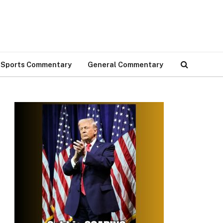
Sports Commentary
General Commentary