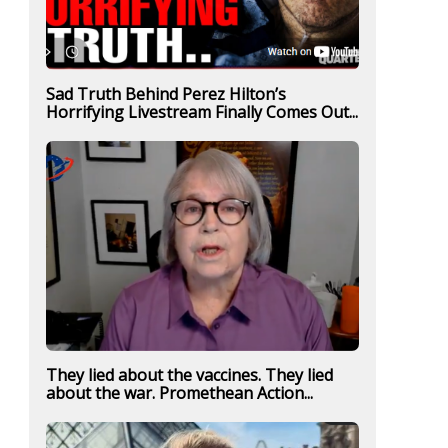
Sad Truth Behind Perez Hilton’s
Horrifying Livestream Finally Comes Out...
They lied about the vaccines. They lied
about the war. Promethean Action...