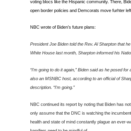
voting blocs like the Hispanic community. There, Bid
open border policies and Demcorats move furhter left 
NBC wrote of Biden’s future plans:
President Joe Biden told the Rev. Al Sharpton that he 
White House last month, Sharpton informed his Nation
“I’m going to do it again,” Biden said as he posed fo
also an MSNBC host, according to an official of Shar
description. “I’m going.”
NBC continued its report by noting that Biden has not
only assume that the DNC is watching the incumbent fa
health and state of mind constantly plague an ever-wat
handlers need to be mindful of.