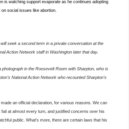
en is watching support evaporate as he continues adopting 
on social issues like abortion.
will seek a second term in a private conversation at the 
al Action Network staff in Washington later that day.
r a photograph in the Roosevelt Room with Sharpton, who is 
pton’s National Action Network who recounted Sharpton’s 
 made an official declaration, for various reasons. We can 
il at almost every turn, and justified concerns over his 
chful public. What’s more, there are certain laws that his 