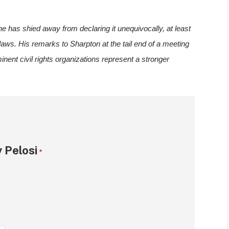
he has shied away from declaring it unequivocally, at least 
laws. His remarks to Sharpton at the tail end of a meeting 
nent civil rights organizations represent a stronger 
 Pelosi
*