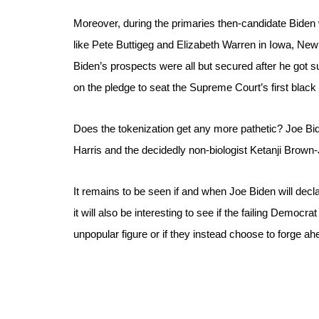
Moreover, during the primaries then-candidate Biden w
like Pete Buttigeg and Elizabeth Warren in Iowa, New
Biden’s prospects were all but secured after he got s
on the pledge to seat the Supreme Court’s first blac
Does the tokenization get any more pathetic? Joe Bid
Harris and the decidedly non-biologist Ketanji Brown-
It remains to be seen if and when Joe Biden will decla
it will also be interesting to see if the failing Demo
unpopular figure or if they instead choose to forge ah