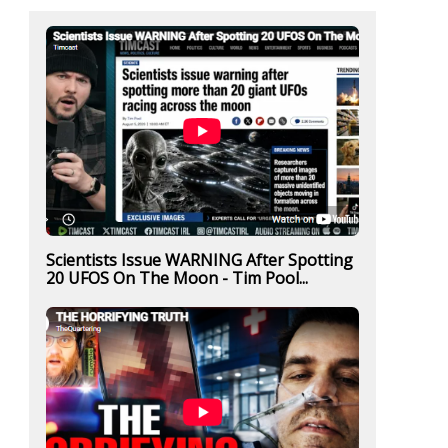
Scientists Issue WARNING After Spotting
20 UFOS On The Moon - Tim Pool...