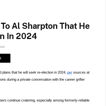
 To Al Sharpton That He
on In 2024
2022
l
plans that he will seek re-election in 2024, 
per
 sources at 
ons during a private conversation with the career grifter 
rs continue cratering, especially among formerly-reliable 