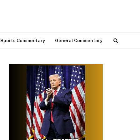
Sports Commentary
General Commentary