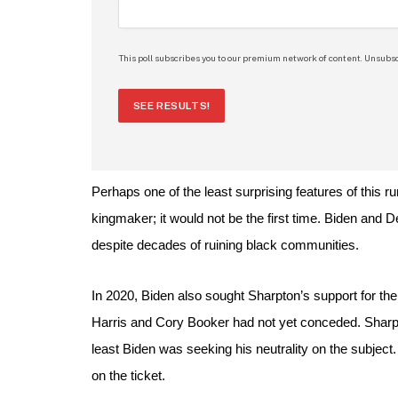
This poll subscribes you to our premium network of content. Unsubsc
SEE RESULTS!
Perhaps one of the least surprising features of this r
kingmaker; it would not be the first time. Biden and
despite decades of ruining black communities.
In 2020, Biden also sought Sharpton’s support for th
Harris and Cory Booker had not yet conceded. Sharpto
least Biden was seeking his neutrality on the subject
on the ticket.