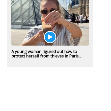
A young woman figured out how to
protect herself from thieves in Paris...