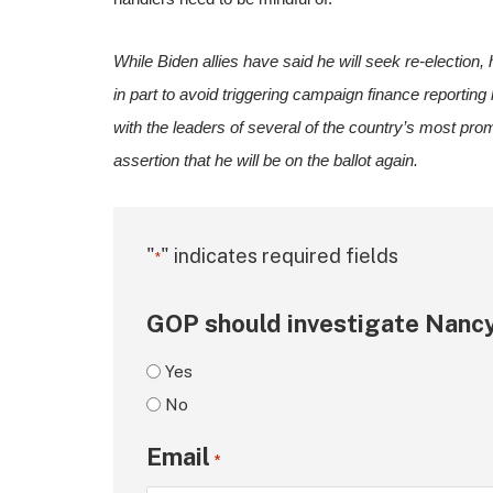
While Biden allies have said he will seek re-election, 
in part to avoid triggering campaign finance reporting 
with the leaders of several of the country’s most promi
assertion that he will be on the ballot again.
"
" indicates required fields
*
GOP should investigate Nancy
Yes
No
Email
*