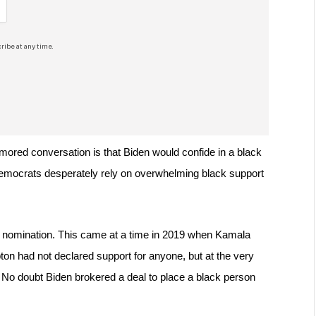
ribe at any time.
umored conversation is that Biden would confide in a black 
 Democrats desperately rely on overwhelming black support 
e nomination. This came at a time in 2019 when Kamala 
n had not declared support for anyone, but at the very 
. No doubt Biden brokered a deal to place a black person 