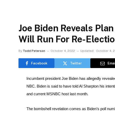
Joe Biden Reveals Plan
Will Run For Re-Electi
By
Todd Peterson
October 4, 2022
Updated:
October 4, 
Facebook
Twitter
Emai
Incumbent president Joe Biden has allegedly revealed 
NBC. Biden is said to have told Al Sharpton his intenti
and current MSNBC host last month.
The bombshell revelation comes as Biden’s poll numbe