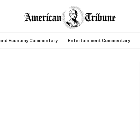
 and Economy Commentary
Entertainment Commentary