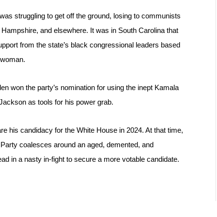
as struggling to get off the ground, losing to communists 
 Hampshire, and elsewhere. It was in South Carolina that 
upport from the state’s black congressional leaders based 
k woman.
en won the party’s nomination for using the inept Kamala 
Jackson as tools for his power grab.
re his candidacy for the White House in 2024. At that time, 
crat Party coalesces around an aged, demented, and 
ead in a nasty in-fight to secure a more votable candidate.