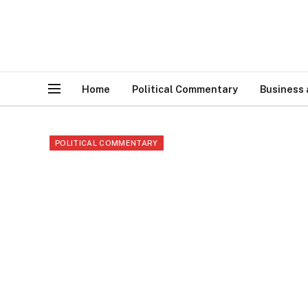
Home
Political Commentary
Business
POLITICAL COMMENTARY