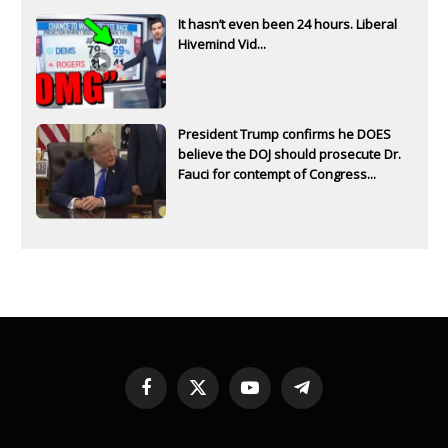
It hasn’t even been 24 hours. Liberal
Hivemind Vid...
President Trump confirms he DOES
believe the DOJ should prosecute Dr.
Fauci for contempt of Congress...
Facebook
X
YouTube
Telegram
(Twitter)