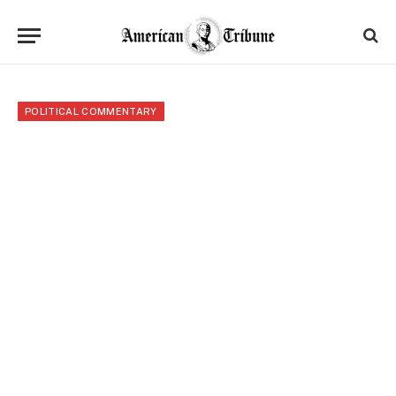
POLITICAL COMMENTARY