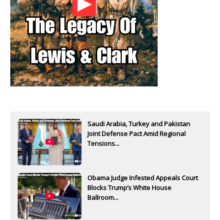
Saudi Arabia, Turkey and Pakistan
Joint Defense Pact Amid Regional
Tensions...
Obama Judge Infested Appeals Court
Blocks Trump’s White House
Ballroom...