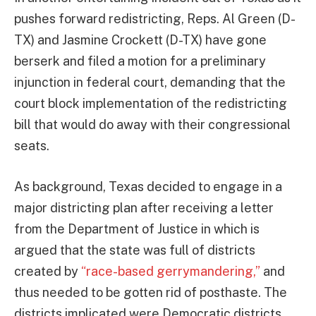
pushes forward redistricting, Reps. Al Green (D-
TX) and Jasmine Crockett (D-TX) have gone
berserk and filed a motion for a preliminary
injunction in federal court, demanding that the
court block implementation of the redistricting
bill that would do away with their congressional
seats.
As background, Texas decided to engage in a
major districting plan after receiving a letter
from the Department of Justice in which is
argued that the state was full of districts
created by
“race-based gerrymandering,”
and
thus needed to be gotten rid of posthaste. The
districts implicated were Democratic districts.