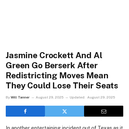
Jasmine Crockett And Al
Green Go Berserk After
Redistricting Moves Mean
They Could Lose Their Seats
By
Will Tanner
August 29, 2025
Updated:
August 29, 2025
In another entertaining incident out of Texas as it