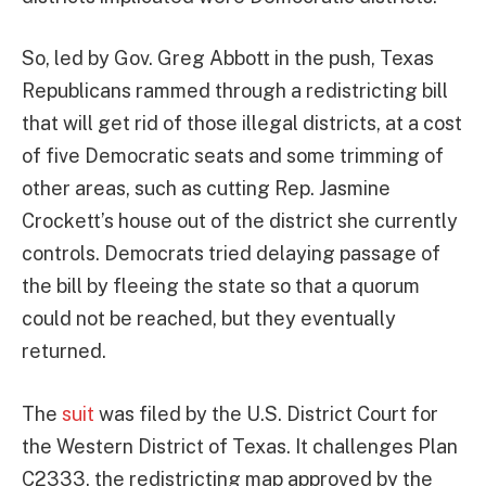
So, led by Gov. Greg Abbott in the push, Texas
Republicans rammed through a redistricting bill
that will get rid of those illegal districts, at a cost
of five Democratic seats and some trimming of
other areas, such as cutting Rep. Jasmine
Crockett’s house out of the district she currently
controls. Democrats tried delaying passage of
the bill by fleeing the state so that a quorum
could not be reached, but they eventually
returned.
The
suit
was filed by the U.S. District Court for
the Western District of Texas. It challenges Plan
C2333, the redistricting map approved by the