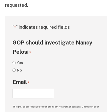
requested.
"
" indicates required fields
*
GOP should investigate Nancy
Pelosi
*
Yes
No
Email
*
This poll subscribes you to our premium network of content. Unsubscribe at