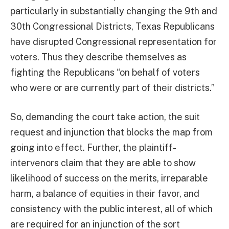
particularly in substantially changing the 9th and
30th Congressional Districts, Texas Republicans
have disrupted Congressional representation for
voters. Thus they describe themselves as
fighting the Republicans “on behalf of voters
who were or are currently part of their districts.”
So, demanding the court take action, the suit
request and injunction that blocks the map from
going into effect. Further, the plaintiff-
intervenors claim that they are able to show
likelihood of success on the merits, irreparable
harm, a balance of equities in their favor, and
consistency with the public interest, all of which
are required for an injunction of the sort