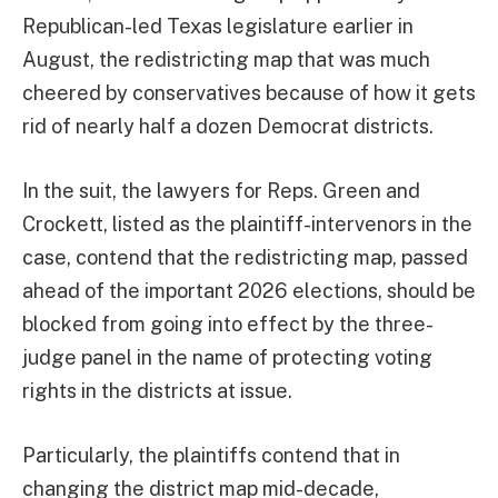
Republican-led Texas legislature earlier in
August, the redistricting map that was much
cheered by conservatives because of how it gets
rid of nearly half a dozen Democrat districts.
In the suit, the lawyers for Reps. Green and
Crockett, listed as the plaintiff-intervenors in the
case, contend that the redistricting map, passed
ahead of the important 2026 elections, should be
blocked from going into effect by the three-
judge panel in the name of protecting voting
rights in the districts at issue.
Particularly, the plaintiffs contend that in
changing the district map mid-decade,