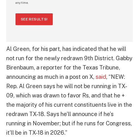
any time.
SEE RESULTS!
Al Green, for his part, has indicated that he will
not run for the newly redrawn 9th District. Gabby
Birenbaum, a reporter for the Texas Tribune,
announcing as much in a post on X,
said
, “NEW:
Rep. Al Green says he will not be running in TX-
09, which was drawn to favor Rs, and that he +
the majority of his current constituents live in the
redrawn TX-18. Says he’ll announce if he’s
running in November; but if he runs for Congress,
it’ll be in TX-18 in 2026.”