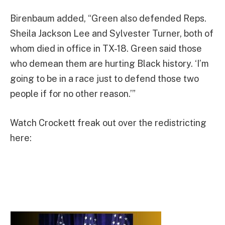
Birenbaum added, “Green also defended Reps.
Sheila Jackson Lee and Sylvester Turner, both of
whom died in office in TX-18. Green said those
who demean them are hurting Black history. ‘I’m
going to be in a race just to defend those two
people if for no other reason.’”
Watch Crockett freak out over the redistricting
here: