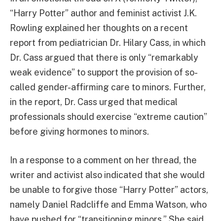
“Harry Potter” author and feminist activist J.K.
Rowling explained her thoughts on a recent
report from pediatrician Dr. Hilary Cass, in which
Dr. Cass argued that there is only “remarkably
weak evidence” to support the provision of so-
called gender-affirming care to minors. Further,
in the report, Dr. Cass urged that medical
professionals should exercise “extreme caution”
before giving hormones to minors.
In a response to a comment on her thread, the
writer and activist also indicated that she would
be unable to forgive those “Harry Potter” actors,
namely Daniel Radcliffe and Emma Watson, who
have pushed for “transitioning minors.” She said