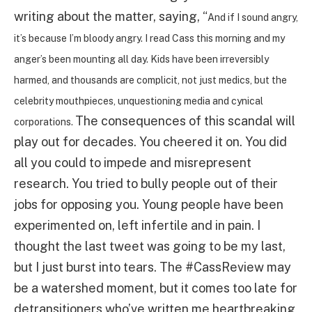
writing about the matter, saying, “
And if I sound angry,
it’s because I’m bloody angry. I read Cass this morning and my
anger’s been mounting all day. Kids have been irreversibly
harmed, and thousands are complicit, not just medics, but the
celebrity mouthpieces, unquestioning media and cynical
The consequences of this scandal will
corporations.
play out for decades. You cheered it on. You did
all you could to impede and misrepresent
research. You tried to bully people out of their
jobs for opposing you. Young people have been
experimented on, left infertile and in pain. I
thought the last tweet was going to be my last,
but I just burst into tears. The #CassReview may
be a watershed moment, but it comes too late for
detransitioners who’ve written me heartbreaking