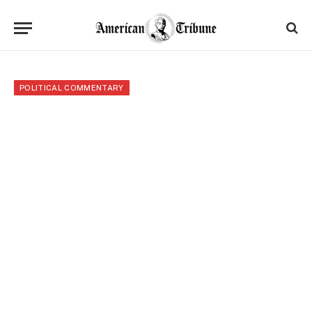
POLITICAL COMMENTARY