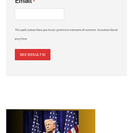
Email
*
This poll subscribes you to our premium network of content. Unsubscribe at
any time.
SEE RESULTS!