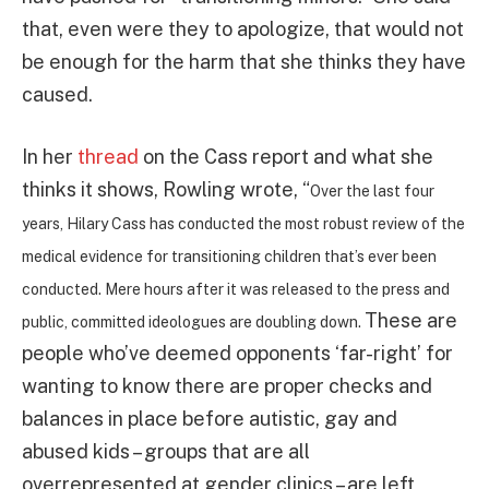
that, even were they to apologize, that would not
be enough for the harm that she thinks they have
caused.
In her
thread
on the Cass report and what she
thinks it shows, Rowling wrote, “
Over the last four
years, Hilary Cass has conducted the most robust review of the
medical evidence for transitioning children that’s ever been
conducted. Mere hours after it was released to the press and
These are
public, committed ideologues are doubling down.
people who’ve deemed opponents ‘far-right’ for
wanting to know there are proper checks and
balances in place before autistic, gay and
abused kids – groups that are all
overrepresented at gender clinics – are left