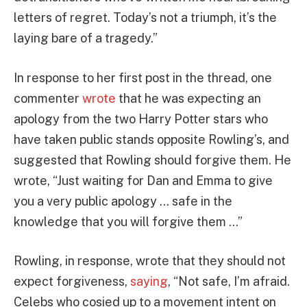
letters of regret. Today’s not a triumph, it’s the
laying bare of a tragedy.”
In response to her first post in the thread, one
commenter
wrote
that he was expecting an
apology from the two Harry Potter stars who
have taken public stands opposite Rowling’s, and
suggested that Rowling should forgive them. He
wrote, “Just waiting for Dan and Emma to give
you a very public apology … safe in the
knowledge that you will forgive them …”
Rowling, in response, wrote that they should not
expect forgiveness,
saying
, “Not safe, I’m afraid.
Celebs who cosied up to a movement intent on