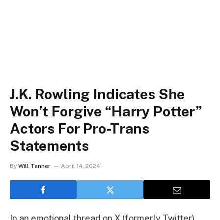
J.K. Rowling Indicates She
Won’t Forgive “Harry Potter”
Actors For Pro-Trans
Statements
By
Will Tanner
April 14, 2024
In an emotional thread on X (formerly Twitter),