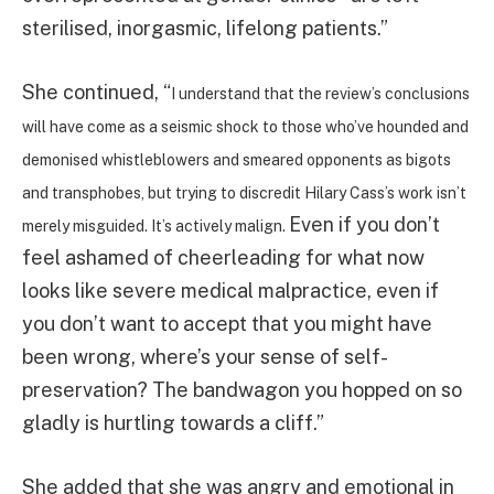
sterilised, inorgasmic, lifelong patients.”
She continued, “
I understand that the review’s conclusions
will have come as a seismic shock to those who’ve hounded and
demonised whistleblowers and smeared opponents as bigots
and transphobes, but trying to discredit Hilary Cass’s work isn’t
Even if you don’t
merely misguided. It’s actively malign.
feel ashamed of cheerleading for what now
looks like severe medical malpractice, even if
you don’t want to accept that you might have
been wrong, where’s your sense of self-
preservation? The bandwagon you hopped on so
gladly is hurtling towards a cliff.”
She added that she was angry and emotional in