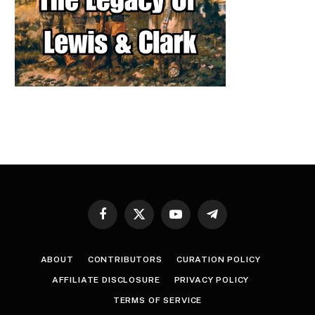
Facebook
X
YouTube
Telegram
(Twitter)
ABOUT
CONTRIBUTORS
CURATION POLICY
AFFILIATE DISCLOSURE
PRIVACY POLICY
TERMS OF SERVICE