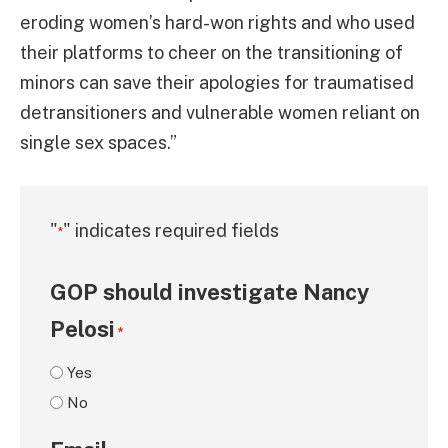
eroding women’s hard-won rights and who used
their platforms to cheer on the transitioning of
minors can save their apologies for traumatised
detransitioners and vulnerable women reliant on
single sex spaces.”
"
" indicates required fields
*
GOP should investigate Nancy
Pelosi
*
Yes
No