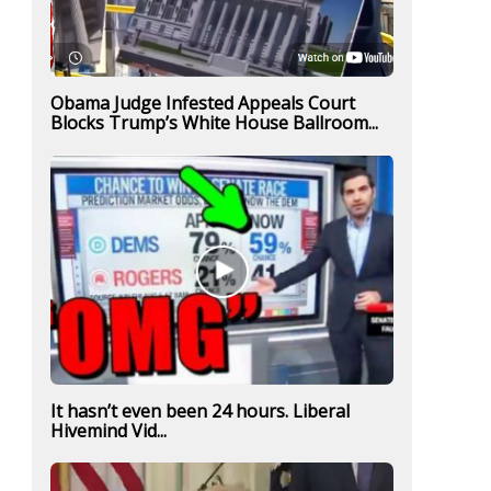
Obama Judge Infested Appeals Court
Blocks Trump’s White House Ballroom...
It hasn’t even been 24 hours. Liberal
Hivemind Vid...