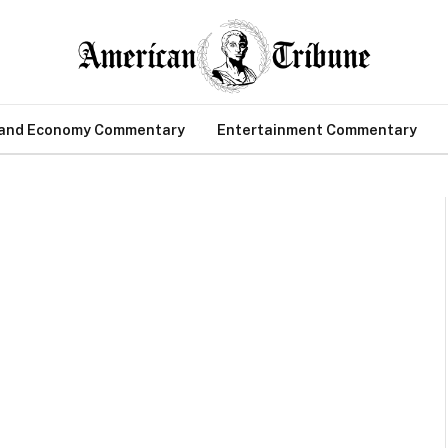
 and Economy Commentary
Entertainment Commentary