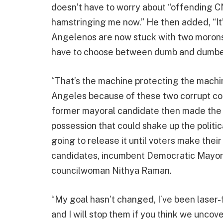
doesn’t have to worry about “offending 
hamstringing me now.” He then added, “It’s
Angelenos are now stuck with two morons 
have to choose between dumb and dumbe
“That’s the machine protecting the mach
Angeles because of these two corrupt com
former mayoral candidate then made the cl
possession that could shake up the politic
going to release it until voters make the
candidates, incumbent Democratic Mayor 
councilwoman Nithya Raman.
“My goal hasn’t changed, I’ve been laser
and I will stop them if you think we uncove