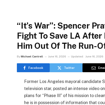
“It’s War”: Spencer Pr
Fight To Save LA After
Him Out Of The Run-O
By
Michael Cantrell
June 16, 2026
Updated:
June 16, 2026
Facebook
Twitter
Emai
Former Los Angeles mayoral candidate Spe
television star, posted an intense video o
plans for “Phase III” of his mission to cle
he is in possession of information that co