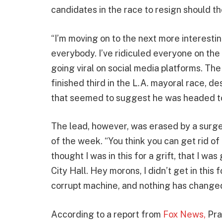
candidates in the race to resign should t
“I’m moving on to the next more interesting
everybody. I’ve ridiculed everyone on the r
going viral on social media platforms. The
finished third in the L.A. mayoral race, d
that seemed to suggest he was headed t
The lead, however, was erased by a surge 
of the week. “You think you can get rid of 
thought I was in this for a grift, that I was
City Hall. Hey morons, I didn’t get in this f
corrupt machine, and nothing has changed,”
According to a report from
Fox News,
Prat