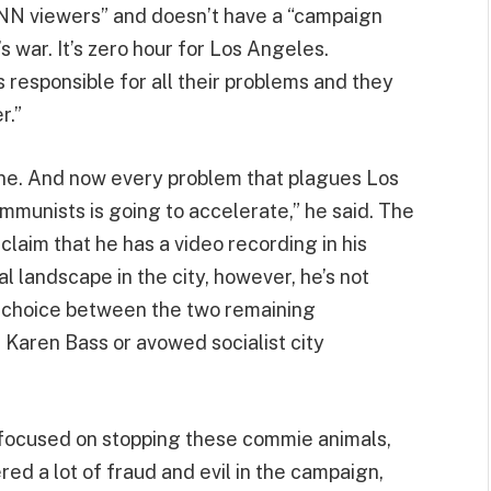
CNN viewers” and doesn’t have a “campaign
 war. It’s zero hour for Los Angeles.
responsible for all their problems and they
r.”
ine. And now every problem that plagues Los
munists is going to accelerate,” he said. The
aim that he has a video recording in his
al landscape in the city, however, he’s not
ir choice between the two remaining
Karen Bass or avowed socialist city
-focused on stopping these commie animals,
red a lot of fraud and evil in the campaign,