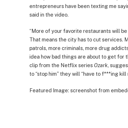
entrepreneurs have been texting me sayin
said in the video.
“More of your favorite restaurants will b
That means the city has to cut services. M
patrols, more criminals, more drug addict
idea how bad things are about to get for t
clip from the Netflix series
Ozark
, sugges
to “stop him” they will “have to f***ing kill
Featured Image: screenshot from embed