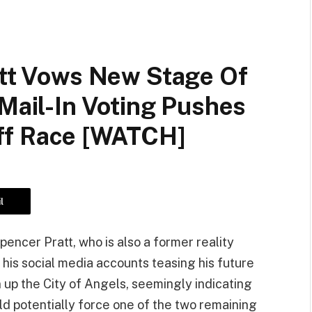
att Vows New Stage Of
 Mail-In Voting Pushes
ff Race [WATCH]
l
ncer Pratt, who is also a former reality
n his social media accounts teasing his future
an up the City of Angels, seemingly indicating
uld potentially force one of the two remaining