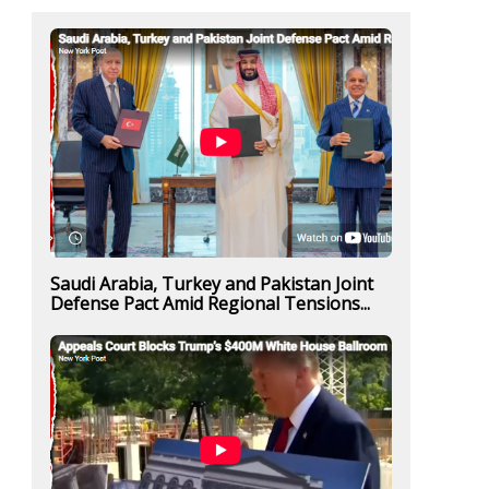
Saudi Arabia, Turkey and Pakistan Joint
Defense Pact Amid Regional Tensions...