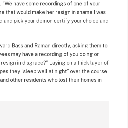
ng, “We have some recordings of one of your
e that would make her resign in shame I was
ad and pick your demon certify your choice and
ward Bass and Raman directly, asking them to
loyees may have a recording of you doing or
resign in disgrace?” Laying on a thick layer of
pes they “sleep well at night” over the course
 and other residents who lost their homes in