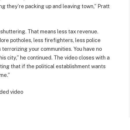
g they’re packing up and leaving town,” Pratt
e shuttering. That means less tax revenue.
ore potholes, less firefighters, less police
s terrorizing your communities. You have no
his city,” he continued. The video closes with a
ting that if the political establishment wants
 me.”
ded video