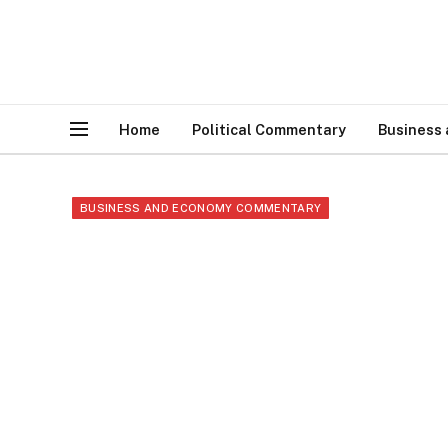
Home
Political Commentary
Business
BUSINESS AND ECONOMY COMMENTARY