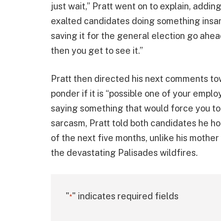
just wait,” Pratt went on to explain, addi
exalted candidates doing something insan
saving it for the general election go ahe
then you get to see it.”
Pratt then directed his next comments to
ponder if it is “possible one of your emp
saying something that would force you to 
sarcasm, Pratt told both candidates he ho
of the next five months, unlike his mother
the devastating Palisades wildfires.
"
" indicates required fields
*