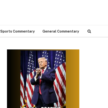
Sports Commentary
General Commentary