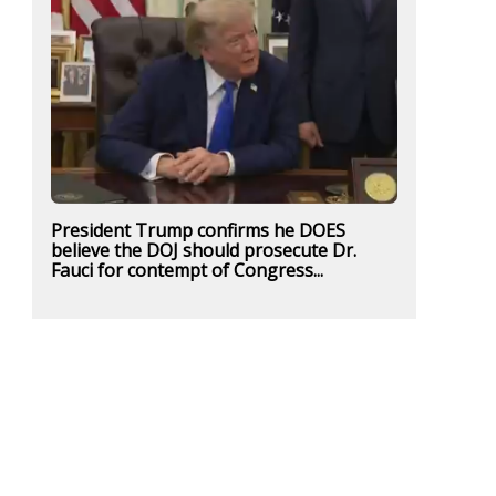
President Trump confirms he DOES
believe the DOJ should prosecute Dr.
Fauci for contempt of Congress...