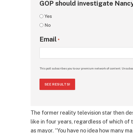
GOP should investigate Nancy
Yes
No
Email
*
This poll subscribes you to our premium network of content. Unsubsc
SEE RESULTS!
The former reality television star then d
like in four years, regardless of which of 
as mayor. “You have no idea how many maj