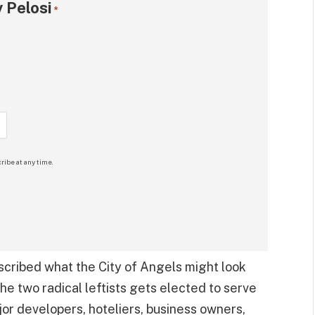
 Pelosi
*
ribe at any time.
escribed what the City of Angels might look
the two radical leftists gets elected to serve
or developers, hoteliers, business owners,