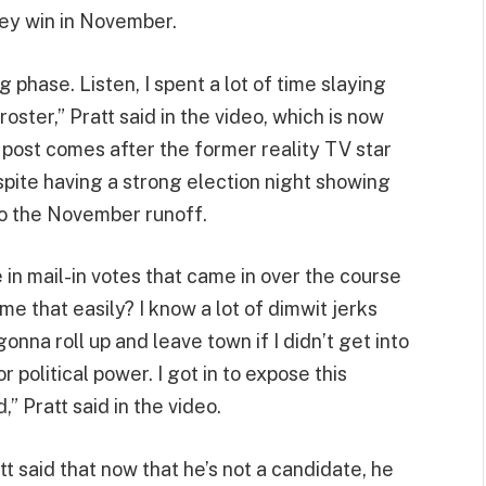
hey win in November.
 phase. Listen, I spent a lot of time slaying
oster,” Pratt said in the video, which is now
 post comes after the former reality TV star
espite having a strong election night showing
o the November runoff.
in mail-in votes that came in over the course
me that easily? I know a lot of dimwit jerks
 gonna roll up and leave town if I didn’t get into
or political power. I got in to expose this
 Pratt said in the video.
t said that now that he’s not a candidate, he