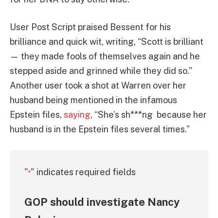
User Post Script praised Bessent for his
brilliance and quick wit, writing, “Scott is brilliant
— they made fools of themselves again and he
stepped aside and grinned while they did so.”
Another user took a shot at Warren over her
husband being mentioned in the infamous
Epstein files,
saying
, “She’s sh***ng because her
husband is in the Epstein files several times.”
"
" indicates required fields
*
GOP should investigate Nancy