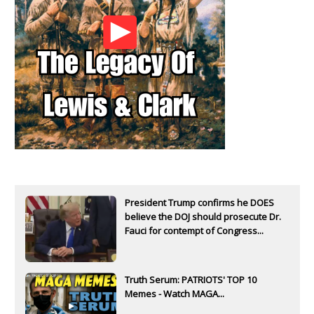
President Trump confirms he DOES
believe the DOJ should prosecute Dr.
Fauci for contempt of Congress...
Truth Serum: PATRIOTS' TOP 10
Memes - Watch MAGA...