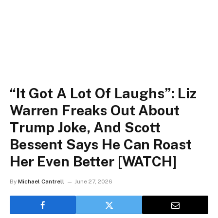
“It Got A Lot Of Laughs”: Liz
Warren Freaks Out About
Trump Joke, And Scott
Bessent Says He Can Roast
Her Even Better [WATCH]
By
Michael Cantrell
June 27, 2026