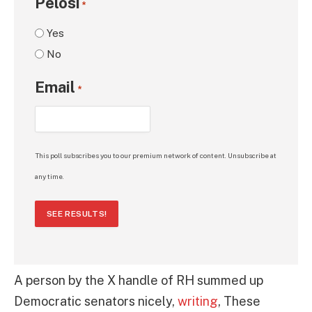
Pelosi
*
Yes
No
Email
*
This poll subscribes you to our premium network of content. Unsubscribe at
any time.
SEE RESULTS!
A person by the X handle of RH summed up
Democratic senators nicely,
writing
, These