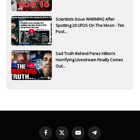
Scientists Issue WARNING After
Spotting 20 UFOS On The Moon - Tim
Pool...
Sad Truth Behind Perez Hilton’s
Horrifying Livestream Finally Comes
Out...
Facebook
X
YouTube
Telegram