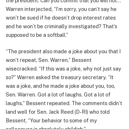
the president. Can you commit that you will not…”
Warren interjected, “I’m sorry, you can’t say he
won’t be sued if he doesn’t drop interest rates
and he won’t be criminally investigated? That’s
supposed to be a softball.”
“The president also made a joke about you that I
won’t repeat, Sen. Warren,” Bessent
wisecracked. “If this was a joke, why not just say
so?” Warren asked the treasury secretary. “It
was a joke, and he made a joke about you, too,
Sen. Warren. Got a lot of laughs. Got a lot of
laughs,” Bessent repeated. The comments didn’t
land well for Sen. Jack Reed (D-RI) who told
Bessent, “Your behavior to some of my