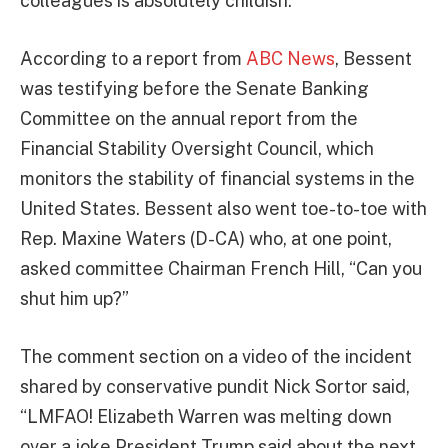
colleagues is absolutely childish.”
According to a report from
ABC News
, Bessent
was testifying before the Senate Banking
Committee on the annual report from the
Financial Stability Oversight Council, which
monitors the stability of financial systems in the
United States. Bessent also went toe-to-toe with
Rep. Maxine Waters (D-CA) who, at one point,
asked committee Chairman French Hill, “Can you
shut him up?”
The comment section on a video of the incident
shared by conservative pundit Nick Sortor said,
“LMFAO! Elizabeth Warren was melting down
over a joke President Trump said about the next