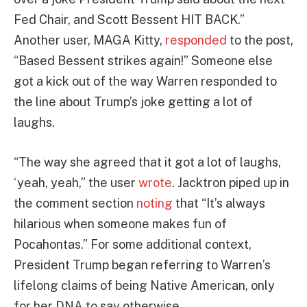
Fed Chair, and Scott Bessent HIT BACK.”
Another user, MAGA Kitty,
responded
to the post,
“Based Bessent strikes again!” Someone else
got a kick out of the way Warren responded to
the line about Trump’s joke getting a lot of
laughs.
“The way she agreed that it got a lot of laughs,
‘yeah, yeah,” the user
wrote
. Jacktron piped up in
the comment section
noting
that “It’s always
hilarious when someone makes fun of
Pocahontas.” For some additional context,
President Trump began referring to Warren’s
lifelong claims of being Native American, only
for her DNA to say otherwise.