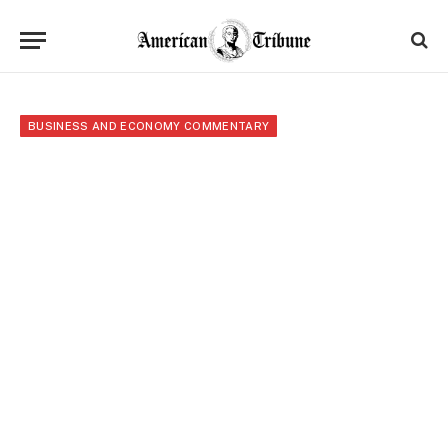
BUSINESS AND ECONOMY COMMENTARY