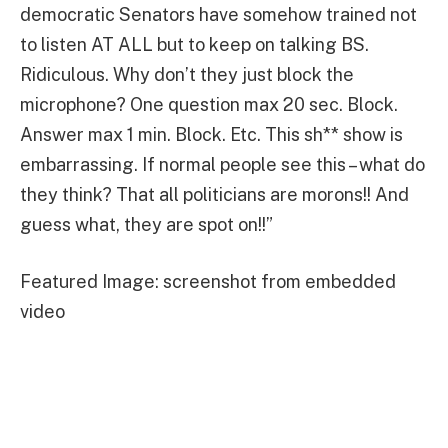
democratic Senators have somehow trained not
to listen AT ALL but to keep on talking BS.
Ridiculous. Why don’t they just block the
microphone? One question max 20 sec. Block.
Answer max 1 min. Block. Etc. This sh** show is
embarrassing. If normal people see this – what do
they think? That all politicians are morons!! And
guess what, they are spot on!!”
Featured Image: screenshot from embedded
video