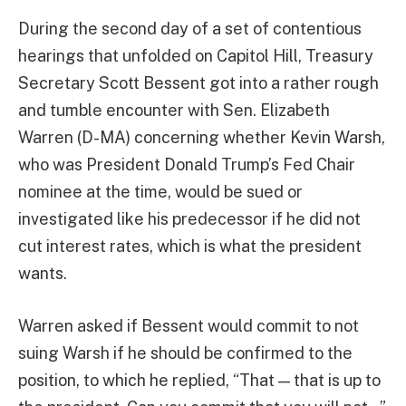
During the second day of a set of contentious
hearings that unfolded on Capitol Hill, Treasury
Secretary Scott Bessent got into a rather rough
and tumble encounter with Sen. Elizabeth
Warren (D-MA) concerning whether Kevin Warsh,
who was President Donald Trump’s Fed Chair
nominee at the time, would be sued or
investigated like his predecessor if he did not
cut interest rates, which is what the president
wants.
Warren asked if Bessent would commit to not
suing Warsh if he should be confirmed to the
position, to which he replied, “That — that is up to