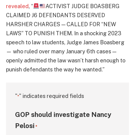
revealed
, “
ACTIVIST JUDGE BOASBERG
CLAIMED J6 DEFENDANTS DESERVED
HARSHER CHARGES — CALLED FOR “NEW
LAWS” TO PUNISH THEM. In a shocking 2023
speech to law students, Judge James Boasberg
— who ruled over many January 6th cases —
openly admitted the law wasn’t harsh enough to
punish defendants the way he wanted.”
"
" indicates required fields
*
GOP should investigate Nancy
Pelosi
*