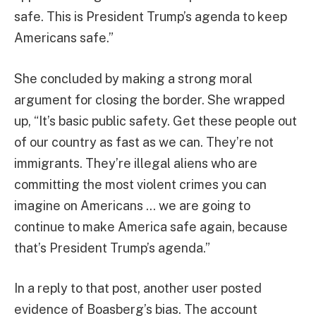
safe. This is President Trump’s agenda to keep
Americans safe.”
She concluded by making a strong moral
argument for closing the border. She wrapped
up, “It’s basic public safety. Get these people out
of our country as fast as we can. They’re not
immigrants. They’re illegal aliens who are
committing the most violent crimes you can
imagine on Americans … we are going to
continue to make America safe again, because
that’s President Trump’s agenda.”
In a reply to that post, another user posted
evidence of Boasberg’s bias. The account