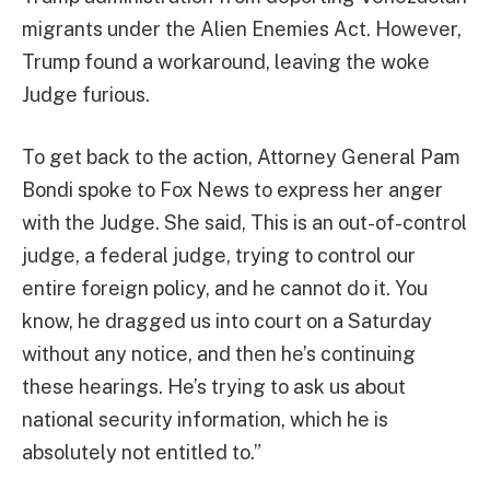
migrants under the Alien Enemies Act. However,
Trump found a workaround, leaving the woke
Judge furious.
To get back to the action, Attorney General Pam
Bondi spoke to Fox News to express her anger
with the Judge. She said, This is an out-of-control
judge, a federal judge, trying to control our
entire foreign policy, and he cannot do it. You
know, he dragged us into court on a Saturday
without any notice, and then he’s continuing
these hearings. He’s trying to ask us about
national security information, which he is
absolutely not entitled to.”