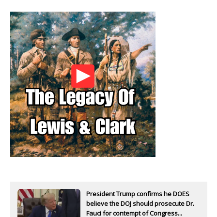
President Trump confirms he DOES
believe the DOJ should prosecute Dr.
Fauci for contempt of Congress...