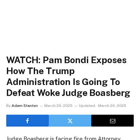
WATCH: Pam Bondi Exposes
How The Trump
Administration Is Going To
Defeat Woke Judge Boasberg
By
Adam Stanton
March 26, 2025
Updated:
March 26, 2025
Judge Boasberg is facing fire from Attorney