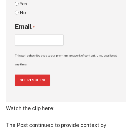
Yes
No
Email
*
This poll subscribes you to our premium network of content. Unsubscribe at
any time.
SEE RESULTS!
Watch the clip here:
The Post continued to provide context by