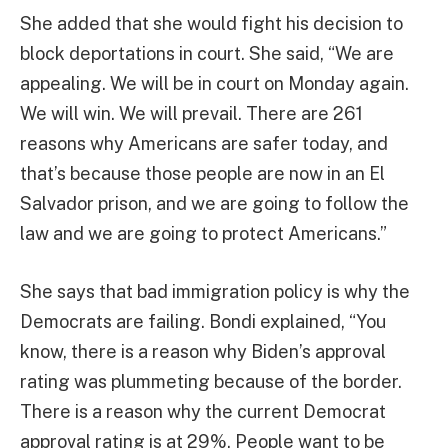
She added that she would fight his decision to
block deportations in court. She said, “We are
appealing. We will be in court on Monday again.
We will win. We will prevail. There are 261
reasons why Americans are safer today, and
that’s because those people are now in an El
Salvador prison, and we are going to follow the
law and we are going to protect Americans.”
She says that bad immigration policy is why the
Democrats are failing. Bondi explained, “You
know, there is a reason why Biden’s approval
rating was plummeting because of the border.
There is a reason why the current Democrat
approval rating is at 29%. People want to be