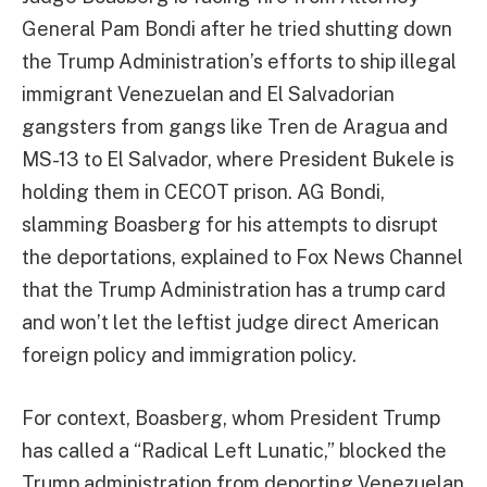
General Pam Bondi after he tried shutting down
the Trump Administration’s efforts to ship illegal
immigrant Venezuelan and El Salvadorian
gangsters from gangs like Tren de Aragua and
MS-13 to El Salvador, where President Bukele is
holding them in CECOT prison. AG Bondi,
slamming Boasberg for his attempts to disrupt
the deportations, explained to Fox News Channel
that the Trump Administration has a trump card
and won’t let the leftist judge direct American
foreign policy and immigration policy.
For context, Boasberg, whom President Trump
has called a “Radical Left Lunatic,” blocked the
Trump administration from deporting Venezuelan