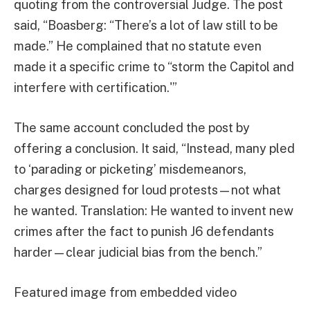
quoting from the controversial Judge. The post
said, “Boasberg: “There’s a lot of law still to be
made.” He complained that no statute even
made it a specific crime to “storm the Capitol and
interfere with certification.'”
The same account concluded the post by
offering a conclusion. It said, “Instead, many pled
to ‘parading or picketing’ misdemeanors,
charges designed for loud protests—not what
he wanted. Translation: He wanted to invent new
crimes after the fact to punish J6 defendants
harder—clear judicial bias from the bench.”
Featured image from embedded video