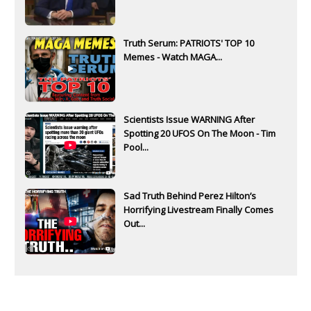
Truth Serum: PATRIOTS' TOP 10
Memes - Watch MAGA...
Scientists Issue WARNING After
Spotting 20 UFOS On The Moon - Tim
Pool...
Sad Truth Behind Perez Hilton’s
Horrifying Livestream Finally Comes
Out...