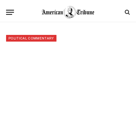
POLITICAL COMMENTARY