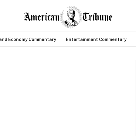
 and Economy Commentary
Entertainment Commentary