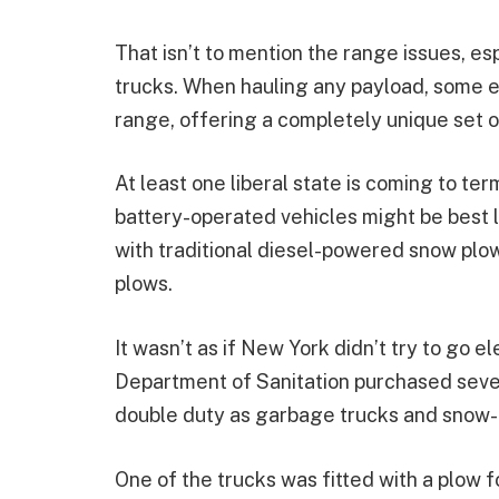
That isn’t to mention the range issues, es
trucks. When hauling any payload, some el
range, offering a completely unique set 
At least one liberal state is coming to ter
battery-operated vehicles might be best l
with traditional diesel-powered snow plo
plows.
It wasn’t as if New York didn’t try to go 
Department of Sanitation purchased sever
double duty as garbage trucks and snow-
One of the trucks was fitted with a plow 