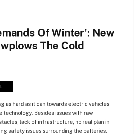
Demands Of Winter’: New
nowplows The Cold
l
 as hard as it can towards electric vehicles
e technology. Besides issues with raw
acles, lack of infrastructure, no real plan in
ing safety issues surrounding the batteries.