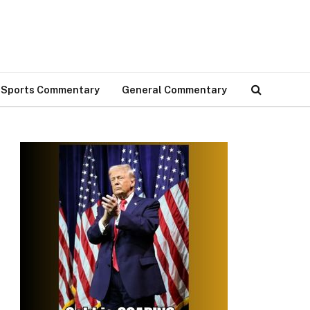
Sports Commentary
General Commentary