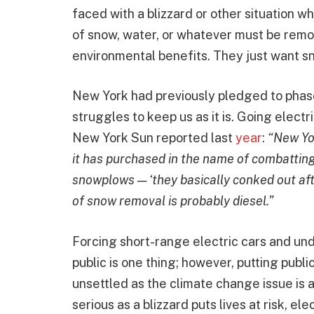
faced with a blizzard or other situation 
of snow, water, or whatever must be remo
environmental benefits. They just want s
New York had previously pledged to phase
struggles to keep us as it is. Going elect
New York Sun reported last
year
:
“New Yor
it has purchased in the name of combattin
snowplows — ‘they basically conked out aft
of snow removal is probably diesel.”
Forcing short-range electric cars and un
public is one thing; however, putting publi
unsettled as the climate change issue is
serious as a blizzard puts lives at risk, el