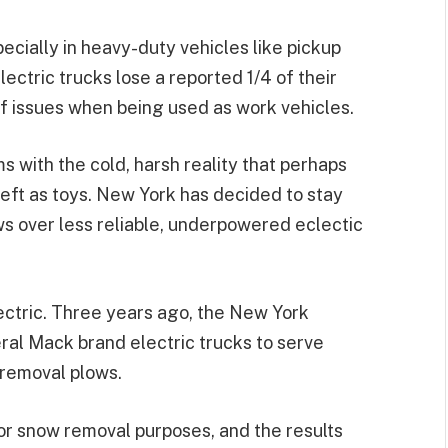
pecially in heavy-duty vehicles like pickup
ectric trucks lose a reported 1/4 of their
of issues when being used as work vehicles.
ms with the cold, harsh reality that perhaps
eft as toys. New York has decided to stay
ws over less reliable, underpowered eclectic
electric. Three years ago, the New York
al Mack brand electric trucks to serve
removal plows.
for snow removal purposes, and the results