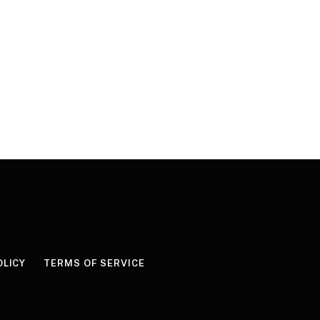
OLICY
TERMS OF SERVICE