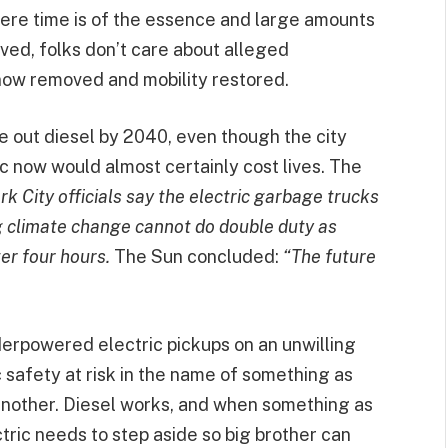
where time is of the essence and large amounts
ved, folks don’t care about alleged
now removed and mobility restored.
 out diesel by 2040, even though the city
ric now would almost certainly cost lives. The
k City officials say the electric garbage trucks
g climate change cannot do double duty as
er four hours.
The Sun concluded:
“The future
derpowered electric pickups on an unwilling
c safety at risk in the name of something as
 another. Diesel works, and when something as
ectric needs to step aside so big brother can