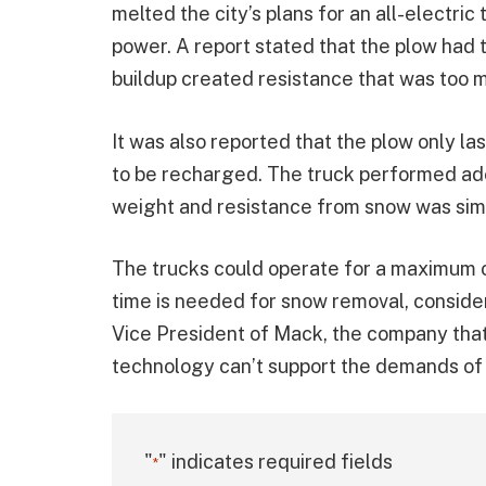
melted the city’s plans for an all-electric
power. A report stated that the plow had 
buildup created resistance that was too m
It was also reported that the plow only l
to be recharged. The truck performed ade
weight and resistance from snow was sim
The trucks could operate for a maximum of
time is needed for snow removal, consider
Vice President of Mack, the company that 
technology can’t support the demands of
"
" indicates required fields
*