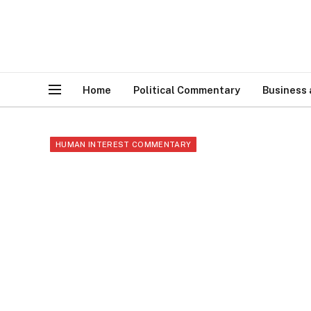
Home
Political Commentary
Business
HUMAN INTEREST COMMENTARY