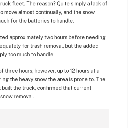
 truck fleet. The reason? Quite simply a lack of
to move almost continually, and the snow
uch for the batteries to handle.
asted approximately two hours before needing
quately for trash removal, but the added
ply too much to handle.
 three hours; however, up to 12 hours at a
ing the heavy snow the area is prone to. The
built the truck, confirmed that current
 snow removal.