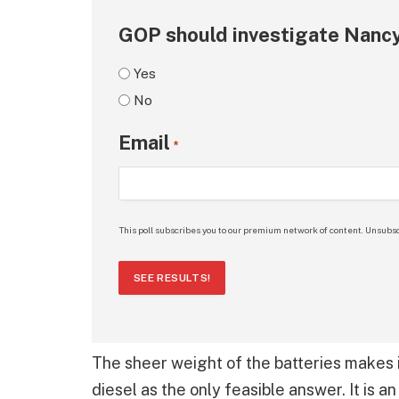
GOP should investigate Nancy
Yes
No
Email
*
This poll subscribes you to our premium network of content. Unsubsc
SEE RESULTS!
The sheer weight of the batteries makes i
diesel as the only feasible answer. It is a