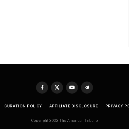
Facebook
X
YouTube
Telegram
(Twitter)
CURATION POLICY
AFFILIATE DISCLOSURE
PRIVACY P
Copyright 2022 The American Tribune