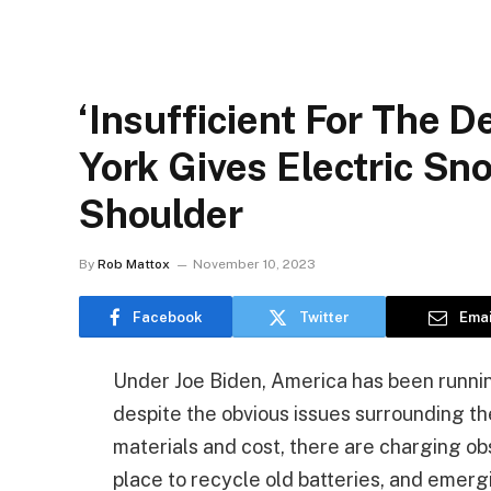
‘Insufficient For The 
York Gives Electric S
Shoulder
By
Rob Mattox
November 10, 2023
Facebook
Twitter
Emai
Under Joe Biden, America has been running
despite the obvious issues surrounding th
materials and cost, there are charging obst
place to recycle old batteries, and emerg