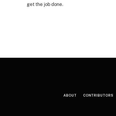
get the job done.
ABOUT
CONTRIBUTORS