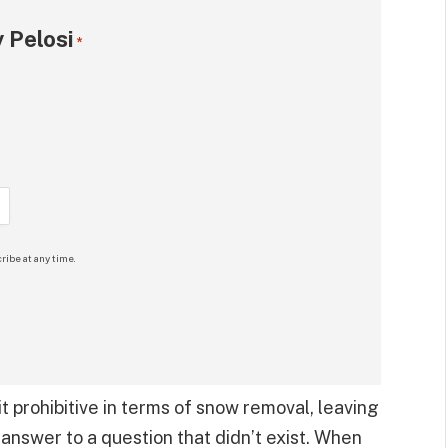
 Pelosi
*
ribe at any time.
t prohibitive in terms of snow removal, leaving
n answer to a question that didn’t exist. When