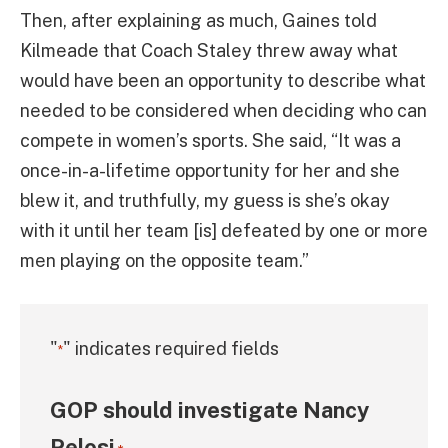
Then, after explaining as much, Gaines told
Kilmeade that Coach Staley threw away what
would have been an opportunity to describe what
needed to be considered when deciding who can
compete in women’s sports. She said, “It was a
once-in-a-lifetime opportunity for her and she
blew it, and truthfully, my guess is she’s okay
with it until her team [is] defeated by one or more
men playing on the opposite team.”
"
" indicates required fields
*
GOP should investigate Nancy
Pelosi