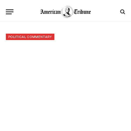
POLITICAL COMMENTARY