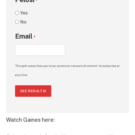
*
Yes
No
Email
*
This poll subscribes you to our premium network of content. Unsubscribe at
any time.
SEE RESULTS!
Watch Gaines here: