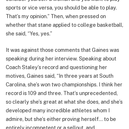
sports or vice versa, you should be able to play.
That’s my opinion.” Then, when pressed on
whether that stane applied to college basketball,
she said, “Yes, yes.”
It was against those comments that Gaines was
speaking during her interview. Speaking about
Coach Staley’s record and questioning her
motives, Gaines said, “In three years at South
Carolina, she’s won two championships. I think her
record is 109 and three. That’s unprecedented,
so clearly she’s great at what she does, and she’s
developed many incredible athletes whom I
admire, but she’s either proving herself… to be
entirely incompetent or a sellout, and