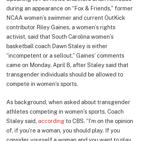
during an appearance on “Fox & Friends,” former
NCAA women’s swimmer and current OutKick
contributor Riley Gaines, a women’s rights
activist, said that South Carolina women’s
basketball coach Dawn Staley is either
“incompetent or a sellout.” Gaines’ comments
came on Monday, April 8, after Staley said that
transgender individuals should be allowed to
compete in women’s sports.
As background, when asked about transgender
athletes competing in women’s sports, Coach
Staley said,
according
to CBS. “I’m on the opinion
of, if you’re a woman, you should play. If you
consider yourself a woman and you want to play