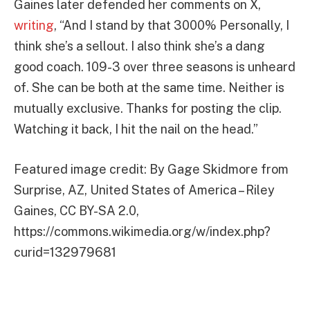
Gaines later defended her comments on X,
writing
, “And I stand by that 3000% Personally, I
think she’s a sellout. I also think she’s a dang
good coach. 109-3 over three seasons is unheard
of. She can be both at the same time. Neither is
mutually exclusive. Thanks for posting the clip.
Watching it back, I hit the nail on the head.”
Featured image credit: By Gage Skidmore from
Surprise, AZ, United States of America – Riley
Gaines, CC BY-SA 2.0,
https://commons.wikimedia.org/w/index.php?
curid=132979681