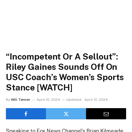
“Incompetent Or A Sellout”:
Riley Gaines Sounds Off On
USC Coach’s Women’s Sports
Stance [WATCH]
By
Will Tanner
April 10, 2024
Updated:
April 10, 2024
Speaking to Fox News Channel’s Brian Kilmeade