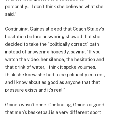
personally… I don’t think she believes what she
said.”
Continuing, Gaines alleged that Coach Staley’s
hesitation before answering showed that she
decided to take the “politically correct” path
instead of answering honestly, saying, “If you
watch the video, her silence, the hesitation and
that drink of water, I think it spoke volumes. I
think she knew she had to be politically correct,
and I know about as good as anyone that that
pressure exists and it’s real.”
Gaines wasn’t done. Continuing, Gaines argued
that men’s basketball is a very different sport