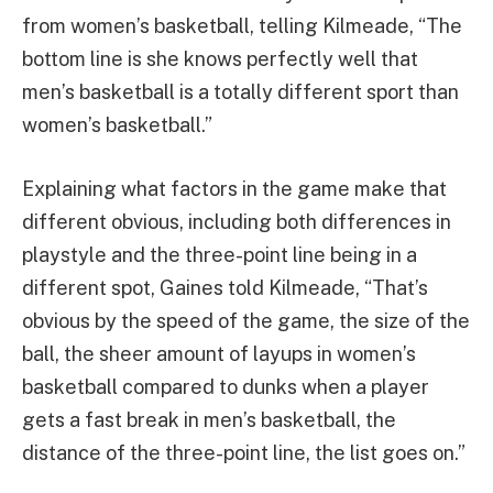
from women’s basketball, telling Kilmeade, “The
bottom line is she knows perfectly well that
men’s basketball is a totally different sport than
women’s basketball.”
Explaining what factors in the game make that
different obvious, including both differences in
playstyle and the three-point line being in a
different spot, Gaines told Kilmeade, “That’s
obvious by the speed of the game, the size of the
ball, the sheer amount of layups in women’s
basketball compared to dunks when a player
gets a fast break in men’s basketball, the
distance of the three-point line, the list goes on.”