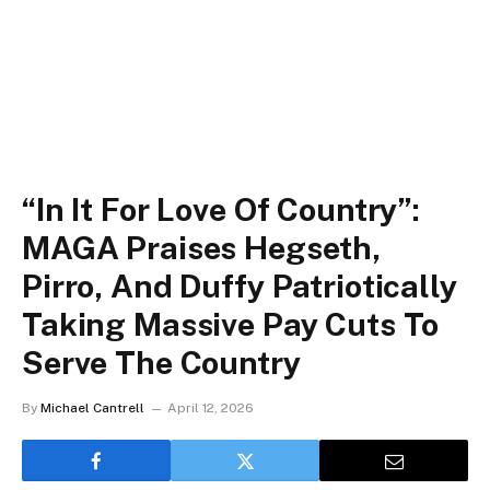
“In It For Love Of Country”:
MAGA Praises Hegseth,
Pirro, And Duffy Patriotically
Taking Massive Pay Cuts To
Serve The Country
By
Michael Cantrell
April 12, 2026