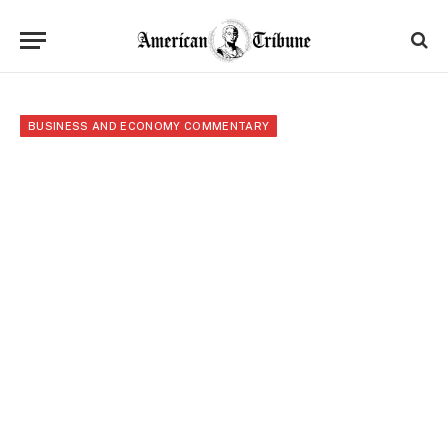
BUSINESS AND ECONOMY COMMENTARY