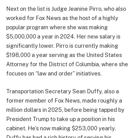
Next on the list is Judge Jeanine Pirro, who also
worked for Fox News as the host of a highly
popular program where she was making
$5,000,000 a year in 2024. Her new salary is
significantly lower. Pirro is currently making
$198,000 a year serving as the United States
Attorney for the District of Columbia, where she
focuses on “law and order” initiatives.
Transportation Secretary Sean Duffy, also a
former member of Fox News, made roughly a
million dollars in 2025, before being tapped by
President Trump to take up a position in his
cabinet. He’s now making $253,000 yearly.
Duffy has had a rich history of serving his