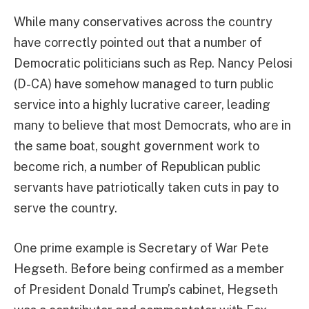
While many conservatives across the country
have correctly pointed out that a number of
Democratic politicians such as Rep. Nancy Pelosi
(D-CA) have somehow managed to turn public
service into a highly lucrative career, leading
many to believe that most Democrats, who are in
the same boat, sought government work to
become rich, a number of Republican public
servants have patriotically taken cuts in pay to
serve the country.
One prime example is Secretary of War Pete
Hegseth. Before being confirmed as a member
of President Donald Trump’s cabinet, Hegseth