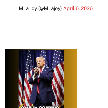
— Mila Joy (@Milajoy)
April 6, 2026