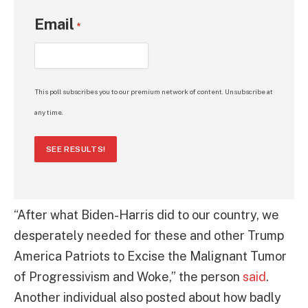
Email
*
This poll subscribes you to our premium network of content. Unsubscribe at
any time.
SEE RESULTS!
“After what Biden-Harris did to our country, we
desperately needed for these and other Trump
America Patriots to Excise the Malignant Tumor
of Progressivism and Woke,” the person
said
.
Another individual also posted about how badly