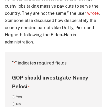
cushy jobs taking massive pay cuts to serve the
country. They are not the same,” the user
wrote
.
Someone else discussed how desperately the
country needed patriots like Duffy, Pirro, and
Hegseth following the Biden-Harris
administration.
"
" indicates required fields
*
GOP should investigate Nancy
Pelosi
*
Yes
No