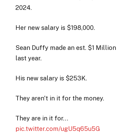
2024.
Her new salary is $198,000.
Sean Duffy made an est. $1 Million
last year.
His new salary is $253K.
They aren't in it for the money.
They are in it for…
pic.twitter.com/ugU5q65u5G