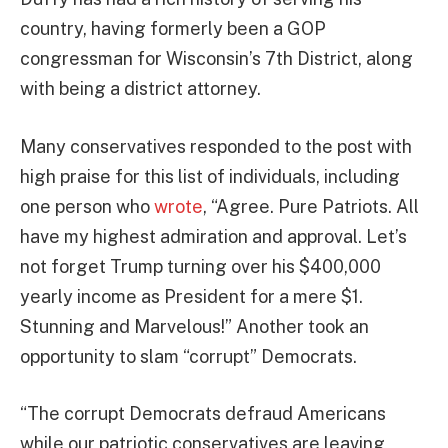
country, having formerly been a GOP
congressman for Wisconsin’s 7th District, along
with being a district attorney.
Many conservatives responded to the post with
high praise for this list of individuals, including
one person who
wrote
, “Agree. Pure Patriots. All
have my highest admiration and approval. Let’s
not forget Trump turning over his $400,000
yearly income as President for a mere $1.
Stunning and Marvelous!” Another took an
opportunity to slam “corrupt” Democrats.
“The corrupt Democrats defraud Americans
while our patriotic conservatives are leaving