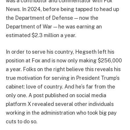
was a contributor and commentator with Fox
News. In 2024, before being tapped to head up
the Department of Defense — now the
Department of War — he was earning an
estimated $2.3 million a year.
In order to serve his country, Hegseth left his
position at Fox and is now only making $256,000
a year. Folks on the right believe this reveals his
true motivation for serving in President Trump’s
cabinet: love of country. And he’s far from the
only one. A post published on social media
platform X revealed several other individuals
working in the administration who took big pay
cuts to do so.