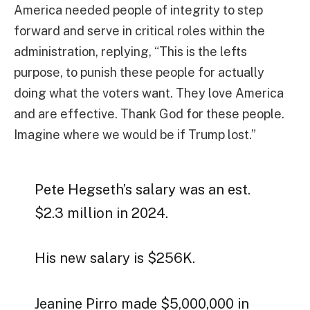
America needed people of integrity to step
forward and serve in critical roles within the
administration, replying, “This is the lefts
purpose, to punish these people for actually
doing what the voters want. They love America
and are effective. Thank God for these people.
Imagine where we would be if Trump lost.”
Pete Hegseth’s salary was an est.
$2.3 million in 2024.
His new salary is $256K.
Jeanine Pirro made $5,000,000 in