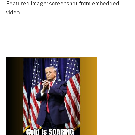
Featured Image: screenshot from embedded
video