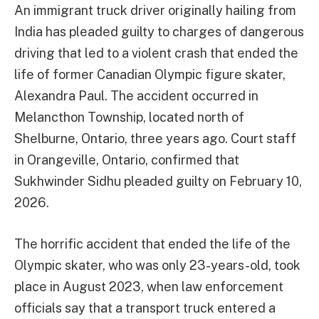
An immigrant truck driver originally hailing from
India has pleaded guilty to charges of dangerous
driving that led to a violent crash that ended the
life of former Canadian Olympic figure skater,
Alexandra Paul. The accident occurred in
Melancthon Township, located north of
Shelburne, Ontario, three years ago. Court staff
in Orangeville, Ontario, confirmed that
Sukhwinder Sidhu pleaded guilty on February 10,
2026.
The horrific accident that ended the life of the
Olympic skater, who was only 23-years-old, took
place in August 2023, when law enforcement
officials say that a transport truck entered a