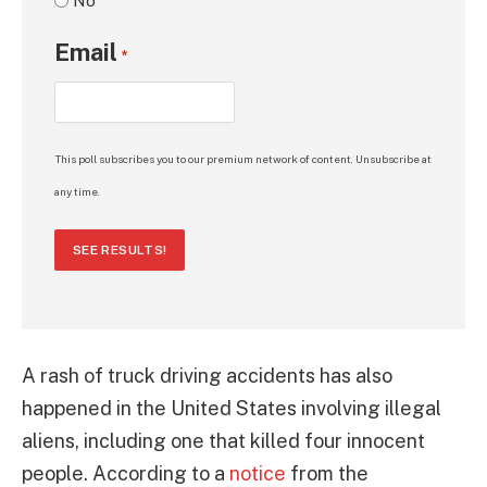
No
Email
*
This poll subscribes you to our premium network of content. Unsubscribe at
any time.
SEE RESULTS!
A rash of truck driving accidents has also
happened in the United States involving illegal
aliens, including one that killed four innocent
people. According to a
notice
from the