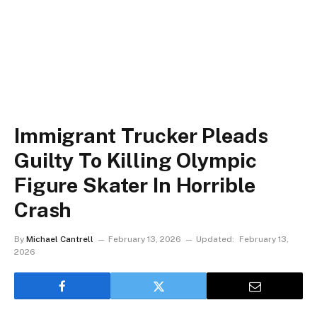
Immigrant Trucker Pleads
Guilty To Killing Olympic
Figure Skater In Horrible
Crash
By
Michael Cantrell
February 13, 2026
Updated:
February 13,
2026