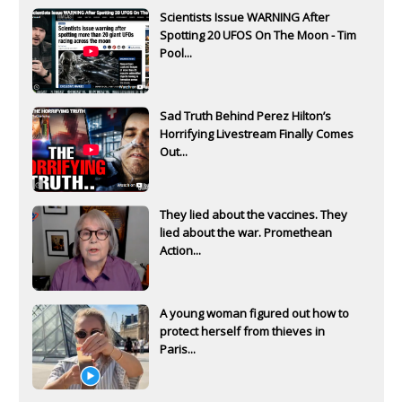
Scientists Issue WARNING After
Spotting 20 UFOS On The Moon - Tim
Pool...
Sad Truth Behind Perez Hilton’s
Horrifying Livestream Finally Comes
Out...
They lied about the vaccines. They
lied about the war. Promethean
Action...
A young woman figured out how to
protect herself from thieves in
Paris...