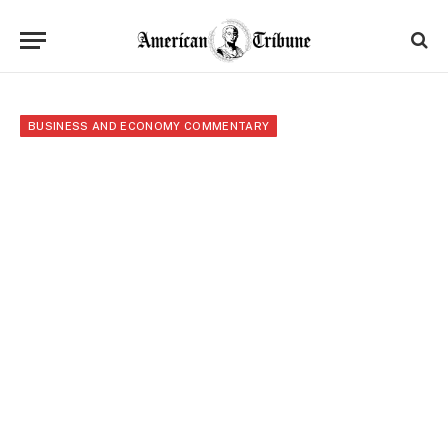
BUSINESS AND ECONOMY COMMENTARY