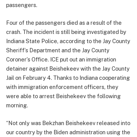
passengers.
Four of the passengers died as a result of the
crash. The incident is still being investigated by
Indiana State Police, according to the Jay County
Sheriff’s Department and the Jay County
Coroner’s Office. ICE put out an immigration
detainer against Beishekeev with the Jay County
Jail on February 4. Thanks to Indiana cooperating
with immigration enforcement officers, they
were able to arrest Beishekeev the following
morning.
“Not only was Bekzhan Beishekeev released into
our country by the Biden administration using the