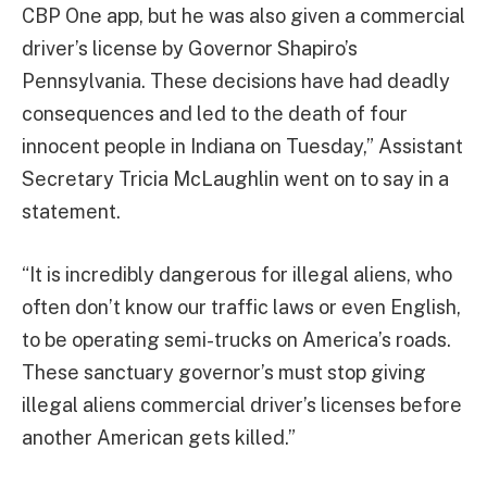
CBP One app, but he was also given a commercial
driver’s license by Governor Shapiro’s
Pennsylvania. These decisions have had deadly
consequences and led to the death of four
innocent people in Indiana on Tuesday,” Assistant
Secretary Tricia McLaughlin went on to say in a
statement.
“It is incredibly dangerous for illegal aliens, who
often don’t know our traffic laws or even English,
to be operating semi-trucks on America’s roads.
These sanctuary governor’s must stop giving
illegal aliens commercial driver’s licenses before
another American gets killed.”