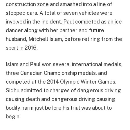
construction zone and smashed into a line of
stopped cars. A total of seven vehicles were
involved in the incident. Paul competed as an ice
dancer along with her partner and future
husband, Mitchell Islam, before retiring from the
sport in 2016.
Islam and Paul won several international medals,
three Canadian Championship medals, and
competed at the 2014 Olympic Winter Games.
Sidhu admitted to charges of dangerous driving
causing death and dangerous driving causing
bodily harm just before his trial was about to
begin.