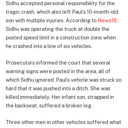
Sidhu accepted personal responsibility for the
tragic crash, which also left Paul’s 10-month-old
son with multiple injuries. According to
News18,
Sidhu was operating the truck at double the
posted speed limit in a construction zone when
he crashed into a line of six vehicles.
Prosecutors informed the court that several
warning signs were posted in the area, all of
which Sidhu ignored. Paul’s vehicle was struck so
hard that it was pushed into a ditch. She was
killed immediately. Her infant son, strapped in
the backseat, suffered a broken leg.
Three other men in other vehicles suffered what