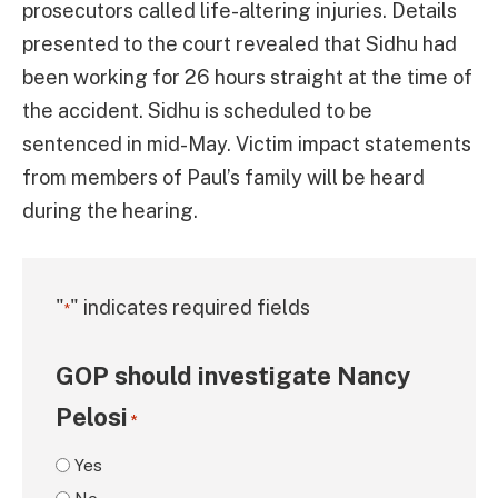
prosecutors called life-altering injuries. Details
presented to the court revealed that Sidhu had
been working for 26 hours straight at the time of
the accident. Sidhu is scheduled to be
sentenced in mid-May. Victim impact statements
from members of Paul’s family will be heard
during the hearing.
"
" indicates required fields
*
GOP should investigate Nancy
Pelosi
*
Yes