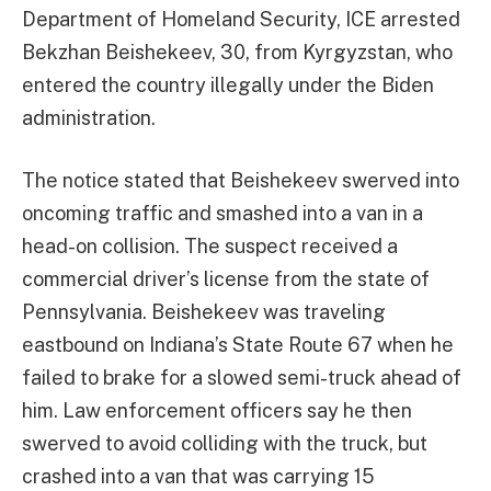
Department of Homeland Security, ICE arrested
Bekzhan Beishekeev, 30, from Kyrgyzstan, who
entered the country illegally under the Biden
administration.
The notice stated that Beishekeev swerved into
oncoming traffic and smashed into a van in a
head-on collision. The suspect received a
commercial driver’s license from the state of
Pennsylvania. Beishekeev was traveling
eastbound on Indiana’s State Route 67 when he
failed to brake for a slowed semi-truck ahead of
him. Law enforcement officers say he then
swerved to avoid colliding with the truck, but
crashed into a van that was carrying 15