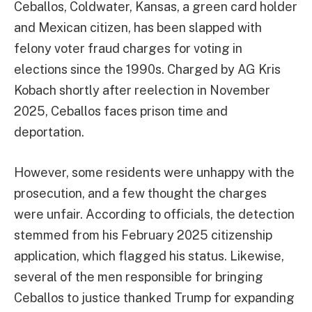
Ceballos, Coldwater, Kansas, a green card holder
and Mexican citizen, has been slapped with
felony voter fraud charges for voting in
elections since the 1990s. Charged by AG Kris
Kobach shortly after reelection in November
2025, Ceballos faces prison time and
deportation.
However, some residents were unhappy with the
prosecution, and a few thought the charges
were unfair. According to officials, the detection
stemmed from his February 2025 citizenship
application, which flagged his status. Likewise,
several of the men responsible for bringing
Ceballos to justice thanked Trump for expanding