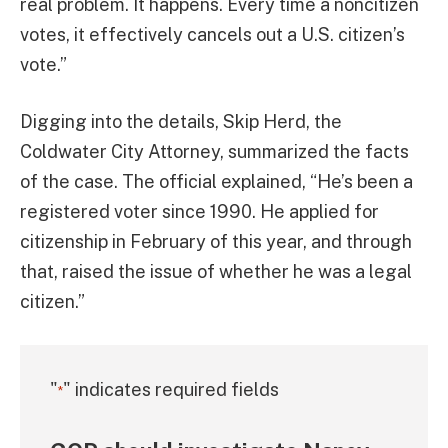
real problem. It happens. Every time a noncitizen
votes, it effectively cancels out a U.S. citizen’s
vote.”
Digging into the details, Skip Herd, the
Coldwater City Attorney, summarized the facts
of the case. The official explained, “He’s been a
registered voter since 1990. He applied for
citizenship in February of this year, and through
that, raised the issue of whether he was a legal
citizen.”
"
" indicates required fields
*