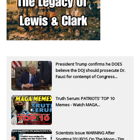
President Trump confirms he DOES
believe the DOJ should prosecute Dr.
Fauci for contempt of Congress...
Truth Serum: PATRIOTS' TOP 10
Memes - Watch MAGA...
Scientists Issue WARNING After
Spotting 20 UFOS On The Moon - Tim