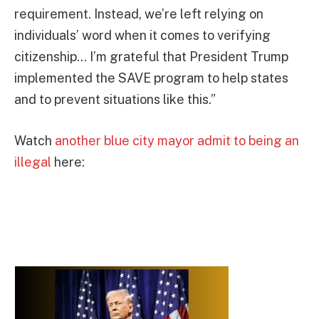
requirement. Instead, we’re left relying on
individuals’ word when it comes to verifying
citizenship… I’m grateful that President Trump
implemented the SAVE program to help states
and to prevent situations like this.”
Watch
another blue city mayor admit to being an
illegal
here: