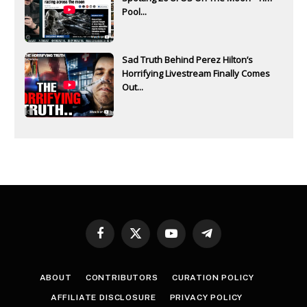
Pool...
Sad Truth Behind Perez Hilton’s
Horrifying Livestream Finally Comes
Out...
Facebook
X
YouTube
Telegram
(Twitter)
ABOUT
CONTRIBUTORS
CURATION POLICY
AFFILIATE DISCLOSURE
PRIVACY POLICY