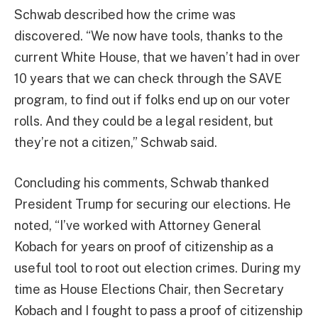
Schwab described how the crime was
discovered. “We now have tools, thanks to the
current White House, that we haven’t had in over
10 years that we can check through the SAVE
program, to find out if folks end up on our voter
rolls. And they could be a legal resident, but
they’re not a citizen,” Schwab said.
Concluding his comments, Schwab thanked
President Trump for securing our elections. He
noted, “I’ve worked with Attorney General
Kobach for years on proof of citizenship as a
useful tool to root out election crimes. During my
time as House Elections Chair, then Secretary
Kobach and I fought to pass a proof of citizenship