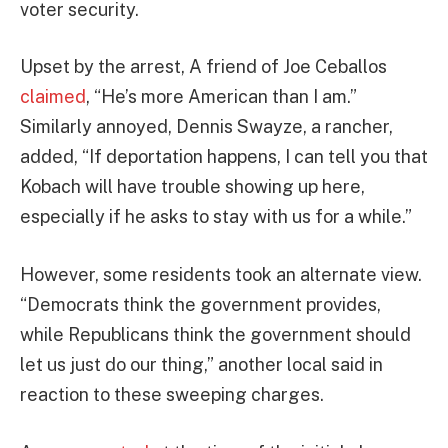
voter security.
Upset by the arrest, A friend of Joe Ceballos
claimed
, “He’s more American than I am.”
Similarly annoyed, Dennis Swayze, a rancher,
added, “If deportation happens, I can tell you that
Kobach will have trouble showing up here,
especially if he asks to stay with us for a while.”
However, some residents took an alternate view.
“Democrats think the government provides,
while Republicans think the government should
let us just do our thing,” another local said in
reaction to these sweeping charges.