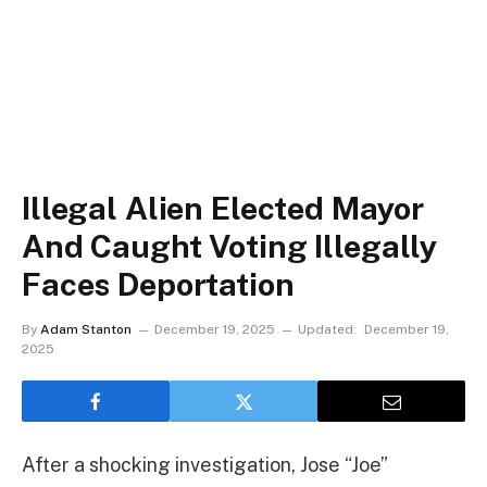
Illegal Alien Elected Mayor
And Caught Voting Illegally
Faces Deportation
By
Adam Stanton
December 19, 2025
Updated:
December 19,
2025
After a shocking investigation, Jose “Joe”