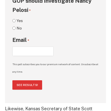
GOP should investigate Nancy
Pelosi
*
Yes
No
Email
*
This poll subscribes you to our premium network of content. Unsubscribe at
any time.
SEE RESULTS!
Likewise, Kansas Secretary of State Scott