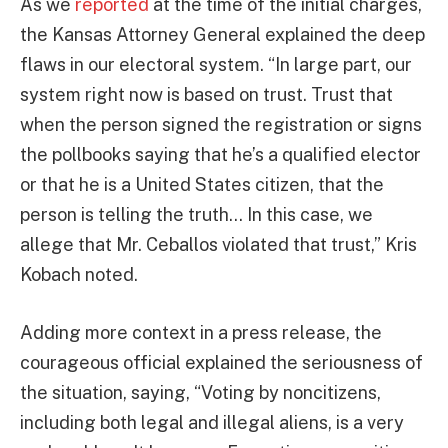
As we
reported
at the time of the initial charges,
the Kansas Attorney General explained the deep
flaws in our electoral system. “In large part, our
system right now is based on trust. Trust that
when the person signed the registration or signs
the pollbooks saying that he’s a qualified elector
or that he is a United States citizen, that the
person is telling the truth… In this case, we
allege that Mr. Ceballos violated that trust,” Kris
Kobach noted.
Adding more context in a press release, the
courageous official explained the seriousness of
the situation, saying, “Voting by noncitizens,
including both legal and illegal aliens, is a very