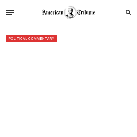
POLITICAL COMMENTARY